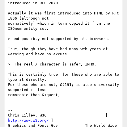
introduced in RFC 2070

Actually it was first introduced into HTML by RFC 
1866 (although not

normatively) which in turn copied it from the 
ISOnum entity set.

> and possibly not supported by all browsers.

True, though they have had many web-years of 
warning and have no excuse

>  The real ¿ character is safer, IMHO.

This is certainly true, for those who are able to 
type it directly.

For those who are not, &#191; is also universally 
supported if less

memorable than &iquest;

-- 

Chris Lilley, W3C                          [ 
http://www.w3.org/
 ]

Graphics and Fonts Guy            The World Wide 