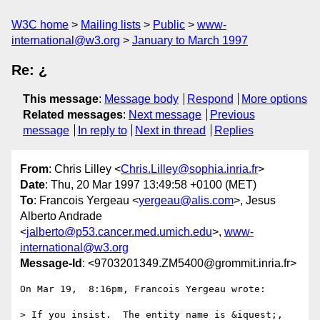
W3C home
Mailing lists
Public
www-
international@w3.org
January to March 1997
Re: ¿
This message
:
Message body
Respond
More options
Related messages
:
Next message
Previous
message
In reply to
Next in thread
Replies
From
: Chris Lilley <
Chris.Lilley@sophia.inria.fr
>
Date
: Thu, 20 Mar 1997 13:49:58 +0100 (MET)
To
: Francois Yergeau <
yergeau@alis.com
>, Jesus
Alberto Andrade
<
jalberto@p53.cancer.med.umich.edu
>,
www-
international@w3.org
Message-Id
: <9703201349.ZM5400@grommit.inria.fr>
On Mar 19,  8:16pm, Francois Yergeau wrote:

> If you insist.  The entity name is &iquest;, 