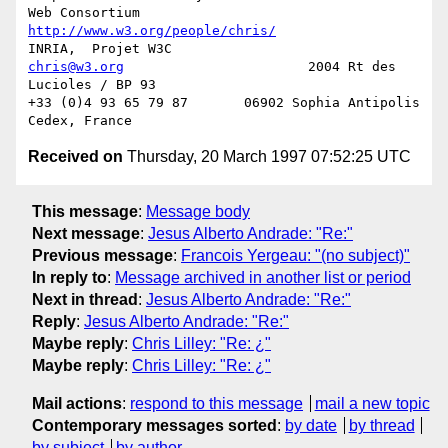
http://www.w3.org/people/chris/
chris@w3.org
                       2004 Rt des 
Lucioles / BP 93

+33 (0)4 93 65 79 87       06902 Sophia Antipolis 
Received on
Thursday, 20 March 1997 07:52:25 UTC
This message
:
Message body
Next message
:
Jesus Alberto Andrade: "Re:"
Previous message
:
Francois Yergeau: "(no subject)"
In reply to
:
Message archived in another list or period
Next in thread
:
Jesus Alberto Andrade: "Re:"
Reply
:
Jesus Alberto Andrade: "Re:"
Maybe reply
:
Chris Lilley: "Re: ¿"
Maybe reply
:
Chris Lilley: "Re: ¿"
Mail actions
:
respond to this message
mail a new topic
Contemporary messages sorted
:
by date
by thread
by subject
by author