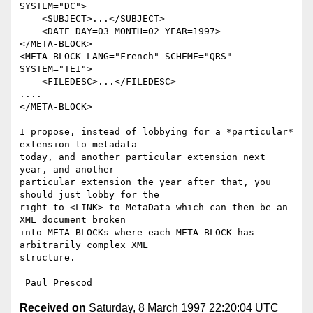
SYSTEM="DC">

    <SUBJECT>...</SUBJECT>

    <DATE DAY=03 MONTH=02 YEAR=1997>

</META-BLOCK>

<META-BLOCK LANG="French" SCHEME="QRS" 
SYSTEM="TEI">

    <FILEDESC>...</FILEDESC>

....

</META-BLOCK>

I propose, instead of lobbying for a *particular* 
extension to metadata

today, and another particular extension next 
year, and another

particular extension the year after that, you 
should just lobby for the

right to <LINK> to MetaData which can then be an 
XML document broken

into META-BLOCKs where each META-BLOCK has 
arbitrarily complex XML

structure.

Received on
Saturday, 8 March 1997 22:20:04 UTC