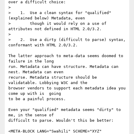
over a difficult choice:

> 

>    1.  Use a clean syntax for "qualified" 
(explained below) Metadata, even

>        though it would rely on a use of 
attributes not defined in HTML 2.0/3.2.

> 

>    2.  Use a dirty (difficult to parse) syntax, 
conformant with HTML 2.0/3.2.

The latter approach to meta-data seems doomed to 
failure in the long

run. Metadata can have structure. Metadata can 
nest. Metadata can even

recurse. Metadata structure should be 
validatable. Lobbying W3C and the

browser vendors to support each metadata idea you 
come up with is  going

to be a painful process. 

Even your "qualified" metadata seems "dirty" to 
me, in the sense of

difficult to parse. Wouldn't this be better:

<META-BLOCK LANG="Swahili" SCHEME="XYZ" 