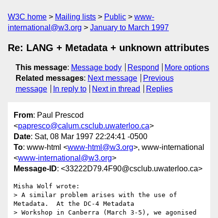
W3C home
Mailing lists
Public
www-
international@w3.org
January to March 1997
Re: LANG + Metadata + unknown attributes
This message
:
Message body
Respond
More options
Related messages
:
Next message
Previous
message
In reply to
Next in thread
Replies
From
: Paul Prescod
<
papresco@calum.csclub.uwaterloo.ca
>
Date
: Sat, 08 Mar 1997 22:24:41 -0500
To
: www-html <
www-html@w3.org
>, www-international
<
www-international@w3.org
>
Message-ID
: <33222D79.4F90@csclub.uwaterloo.ca>
Misha Wolf wrote:

> A similar problem arises with the use of 
Metadata.  At the DC-4 Metadata

> Workshop in Canberra (March 3-5), we agonised 