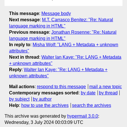
This message
:
Message body
Next message
:
M.T. Carrasco Benitez: "Re: Natural
language marking in HTML"
Previous message
:
Jonathan Rosenne: "Re: Natural
language marking in HTML"
In reply to
:
Misha Wolf: "LANG + Metadata + unknown
attributes"
Next in thread
:
Walter Ian Kaye: "Re: LANG + Metadata
+ unknown attributes"
Reply
:
Walter Ian Kaye: "Re: LANG + Metadata +
unknown attributes"
Mail actions
:
respond to this message
mail a new topic
Contemporary messages sorted
:
by date
by thread
by subject
by author
Help
:
how to use the archives
search the archives
This archive was generated by
hypermail 3.0.0
:
Wednesday, 3 July 2024 00:03:09 UTC