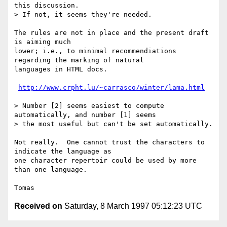
this discussion.

> If not, it seems they're needed.

The rules are not in place and the present draft 
is aiming much

lower; i.e., to minimal recommendiations 
regarding the marking of natural

languages in HTML docs.

http://www.crpht.lu/~carrasco/winter/lama.html
> Number [2] seems easiest to compute 
automatically, and number [1] seems

> the most useful but can't be set automatically.

Not really.  One cannot trust the characters to 
indicate the language as

one character repertoir could be used by more 
than one language.

Received on
Saturday, 8 March 1997 05:12:23 UTC