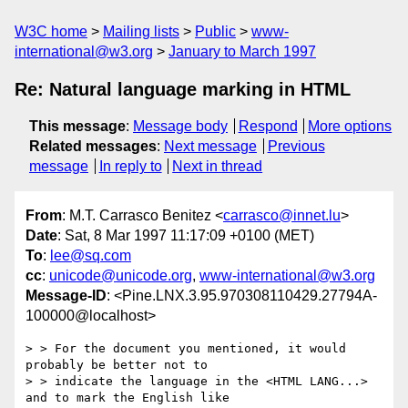
W3C home
Mailing lists
Public
www-
international@w3.org
January to March 1997
Re: Natural language marking in HTML
This message
:
Message body
Respond
More options
Related messages
:
Next message
Previous
message
In reply to
Next in thread
From
: M.T. Carrasco Benitez <
carrasco@innet.lu
>
Date
: Sat, 8 Mar 1997 11:17:09 +0100 (MET)
To
:
lee@sq.com
cc
:
unicode@unicode.org
,
www-international@w3.org
Message-ID
: <Pine.LNX.3.95.970308110429.27794A-
100000@localhost>
> > For the document you mentioned, it would 
probably be better not to

> > indicate the language in the <HTML LANG...> 
and to mark the English like
