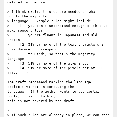
defined in the draft.

> I think explicit rules are needed on what 
counts the majority

> language.  Example rules might include

>     [1] you can't understand enough of this to 
make sense unless

>         you're fluent in Japanese and Old 
Frsian

>     [2] 51% or more of the text characters in 
this document correspond

>         to Hindi, so that's the majority 
language

>     [3] 51% or more of the glyphs ....

>     [4] 51% or more of the pixels set at 100 
dpi... :-)

The draft recommend marking the language 
explicitly; not in computing the

language.  If the author wants to use certain 
tools, it is up to him;

this is not covered by the draft.

> 

> If such rules are already in place, we can stop 