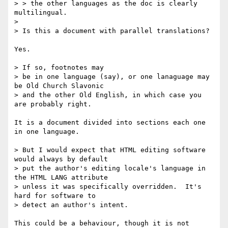
> > the other languages as the doc is clearly 
multilingual.

> 

> Is this a document with parallel translations?

Yes.

> If so, footnotes may

> be in one language (say), or one lanaguage may 
be Old Church Slavonic

> and the other Old English, in which case you 
are probably right.

It is a document divided into sections each one 
in one language.

> But I would expect that HTML editing software 
would always by default

> put the author's editing locale's language in 
the HTML LANG attribute

> unless it was specifically overridden.  It's 
hard for software to

> detect an author's intent.

This could be a behaviour, though it is not 