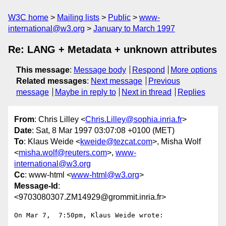
W3C home
Mailing lists
Public
www-
international@w3.org
January to March 1997
Re: LANG + Metadata + unknown attributes
This message
:
Message body
Respond
More options
Related messages
:
Next message
Previous
message
Maybe in reply to
Next in thread
Replies
From
: Chris Lilley <
Chris.Lilley@sophia.inria.fr
>
Date
: Sat, 8 Mar 1997 03:07:08 +0100 (MET)
To
: Klaus Weide <
kweide@tezcat.com
>, Misha Wolf
<
misha.wolf@reuters.com
>,
www-
international@w3.org
Cc
: www-html <
www-html@w3.org
>
Message-Id
:
<9703080307.ZM14929@grommit.inria.fr>
On Mar 7,  7:50pm, Klaus Weide wrote:
