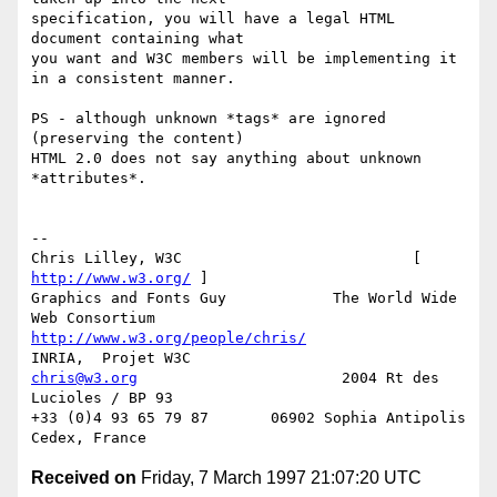
specification, you will have a legal HTML 
document containing what

you want and W3C members will be implementing it 
in a consistent manner.

PS - although unknown *tags* are ignored 
(preserving the content)

HTML 2.0 does not say anything about unknown 
*attributes*.

-- 

Chris Lilley, W3C                          [ 
http://www.w3.org/
 ]

Graphics and Fonts Guy            The World Wide 
http://www.w3.org/people/chris/
chris@w3.org
                       2004 Rt des 
Lucioles / BP 93

+33 (0)4 93 65 79 87       06902 Sophia Antipolis 
Received on
Friday, 7 March 1997 21:07:20 UTC