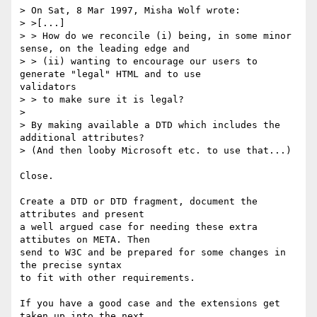
> On Sat, 8 Mar 1997, Misha Wolf wrote:

> >[...]

> > How do we reconcile (i) being, in some minor 
sense, on the leading edge and

> > (ii) wanting to encourage our users to 
generate "legal" HTML and to use

validators

> > to make sure it is legal?

>

> By making available a DTD which includes the 
additional attributes?

> (And then looby Microsoft etc. to use that...)

Close.

Create a DTD or DTD fragment, document the 
attributes and present

a well argued case for needing these extra 
attibutes on META. Then

send to W3C and be prepared for some changes in 
the precise syntax

to fit with other requirements.

If you have a good case and the extensions get 
taken up into the next
