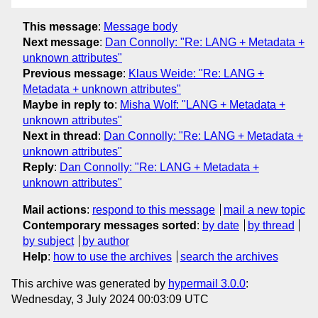
This message
:
Message body
Next message
:
Dan Connolly: "Re: LANG + Metadata +
unknown attributes"
Previous message
:
Klaus Weide: "Re: LANG +
Metadata + unknown attributes"
Maybe in reply to
:
Misha Wolf: "LANG + Metadata +
unknown attributes"
Next in thread
:
Dan Connolly: "Re: LANG + Metadata +
unknown attributes"
Reply
:
Dan Connolly: "Re: LANG + Metadata +
unknown attributes"
Mail actions
:
respond to this message
mail a new topic
Contemporary messages sorted
:
by date
by thread
by subject
by author
Help
:
how to use the archives
search the archives
This archive was generated by
hypermail 3.0.0
:
Wednesday, 3 July 2024 00:03:09 UTC