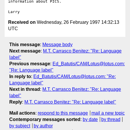
information about PICS.

Received on
Wednesday, 26 February 1997 14:32:13
UTC
This message
:
Message body
Next message
:
M.T. Carrasco Benitez: "Re: Language
label"
Previous message
:
Ed_Batutis/CAM/Lotus@lotus.com:
"Re: Language label"
In reply to
:
Ed_Batutis/CAM/Lotus@lotus.com: "Re:
Language label"
Next in thread
:
M.T. Carrasco Benitez: "Re: Language
label"
Reply
:
M.T. Carrasco Benitez: "Re: Language label"
Mail actions
:
respond to this message
mail a new topic
Contemporary messages sorted
:
by date
by thread
by subject
by author