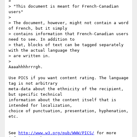
> 

> "This document is meant for French-Canadian 
users"

> 

> The document, however, might not contain a word 
of French, but it simply

> contains information that French-Canadian users 
need to see. In addition to

> that, blocks of text can be tagged separately 
with the actual language they

> are written in.

> 

Aaaahhhhrrrgh.

Use PICS if you want content rating. The language 
tag is not arbitrary

meta-data about the ethnicity of the recipient, 
but specific technical 

information about the content itself that is 
intended for localization,

choice of punctuation, presentation, hyphenation, 
etc.

See 
http://www.w3.org/pub/WWW/PICS/
 for more 