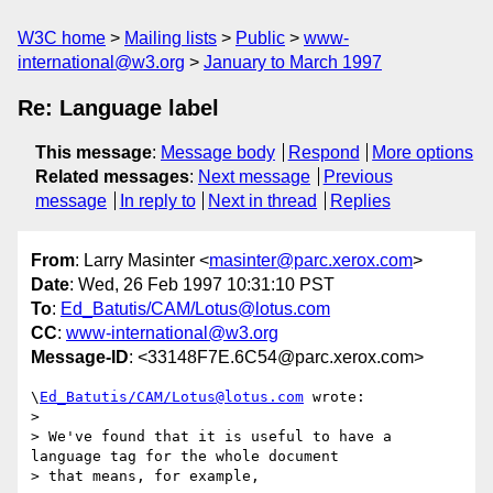
W3C home
Mailing lists
Public
www-
international@w3.org
January to March 1997
Re: Language label
This message
:
Message body
Respond
More options
Related messages
:
Next message
Previous
message
In reply to
Next in thread
Replies
From
: Larry Masinter <
masinter@parc.xerox.com
>
Date
: Wed, 26 Feb 1997 10:31:10 PST
To
:
Ed_Batutis/CAM/Lotus@lotus.com
CC
:
www-international@w3.org
Message-ID
: <33148F7E.6C54@parc.xerox.com>
\
Ed_Batutis/CAM/Lotus@lotus.com
 wrote:

> 

> We've found that it is useful to have a 
language tag for the whole document

> that means, for example,
