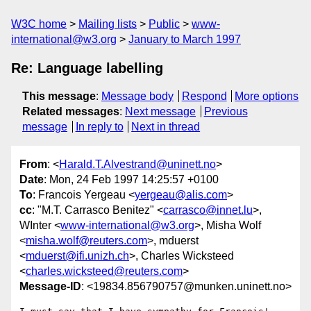
W3C home
Mailing lists
Public
www-
international@w3.org
January to March 1997
Re: Language labelling
This message
:
Message body
Respond
More options
Related messages
:
Next message
Previous
message
In reply to
Next in thread
From
: <
Harald.T.Alvestrand@uninett.no
>
Date
: Mon, 24 Feb 1997 14:25:57 +0100
To
: Francois Yergeau <
yergeau@alis.com
>
cc
: "M.T. Carrasco Benitez" <
carrasco@innet.lu
>,
WInter <
www-international@w3.org
>, Misha Wolf
<
misha.wolf@reuters.com
>, mduerst
<
mduerst@ifi.unizh.ch
>, Charles Wicksteed
<
charles.wicksteed@reuters.com
>
Message-ID
: <19834.856790757@munken.uninett.no>