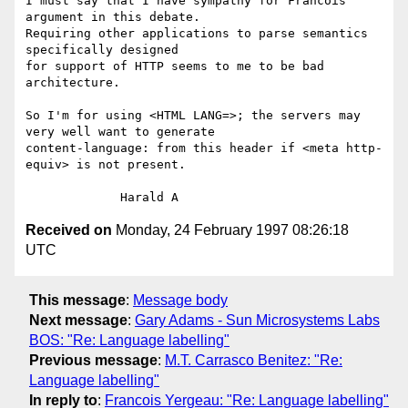
I must say that I have sympathy for Francois' 
argument in this debate.

Requiring other applications to parse semantics 
specifically designed

for support of HTTP seems to me to be bad 
architecture.

So I'm for using <HTML LANG=>; the servers may 
very well want to generate

content-language: from this header if <meta http-
equiv> is not present.

Received on
Monday, 24 February 1997 08:26:18
UTC
This message
:
Message body
Next message
:
Gary Adams - Sun Microsystems Labs
BOS: "Re: Language labelling"
Previous message
:
M.T. Carrasco Benitez: "Re:
Language labelling"
In reply to
:
Francois Yergeau: "Re: Language labelling"