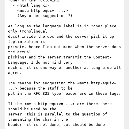
*One* of the following:

  - <html lang=xx>  

  - <meta http-equiv= ...>

  - (Any other suggestion ?)

As long as the language label is in *one* place 
only (monolingual 

docs) inside the doc and the server pick it up 
(optimization is 

private, hence I do not mind when the server does 
the actual 

picking) and the server transmit the Content-
Language, I do not mind very 

much if it is one way or another as long a we all 
agree.

The reason for suggesting the <meta http-equiv= 
...> because the stuff to be 

put in the RFC 822 type header are in these tags.

If the <meta http-equiv= ...> are there there 
should be used by the 

server; this is parallel to the question of 
transmting the char in the 

header: it is not done, but should be done. 
