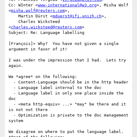
Cc: WInter <
www-international@w3.org
>, Misha Wolf 
<
misha.wolf@reuters.com
>,

    Martin Dürst <
mduerst@ifi.unizh.ch
>,

    Charles Wicksteed 
<
charles.wicksteed@reuters.com
>

Subject: Re: Language labelling

[François]> Why?  You have not given a single 
argument in favor of it!

I was under the impression that I had.  Lets try 
again.

We *agree* on the following:

  - Content-Language should be in the http header

  - Language label internal to the doc

  - Language label in only one place inside the 
doc

  - <meta http-equiv= ...> "may" be there and it 
is not not there

  - Optimization is private to the doc management 
system

We disagree on where to put the language label.  