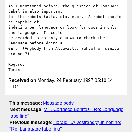
As I mentioned before, the question of language 
label is also important 

for the robots (altavista, etc).  A robot should 
be capable of 

indexing per language or look for docs in only 
one language.  It could 

be decided to do only a HEAD to check the 
language before doing a 

GET.  (Anybody from Altavista, Yahoo! or similar 
around ?).

Regards

Received on
Monday, 24 February 1997 05:10:14
UTC
This message
:
Message body
Next message
:
M.T. Carrasco Benitez: "Re: Language
labelling"
Previous message
:
Harald.T.Alvestrand@uninett.no:
"Re: Language labelling"