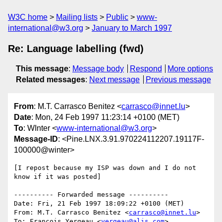
W3C home
Mailing lists
Public
www-
international@w3.org
January to March 1997
Re: Language labelling (fwd)
This message
:
Message body
Respond
More options
Related messages
:
Next message
Previous message
From
: M.T. Carrasco Benitez <
carrasco@innet.lu
>
Date
: Mon, 24 Feb 1997 11:23:14 +0100 (MET)
To
: WInter <
www-international@w3.org
>
Message-ID
: <Pine.LNX.3.91.970224112207.19117F-
100000@winter>
[I repost because my ISP was down and I do not 
know if it was posted]

---------- Forwarded message ----------

Date: Fri, 21 Feb 1997 18:09:22 +0100 (MET)

From: M.T. Carrasco Benitez <
carrasco@innet.lu
>

To: Francois Yergeau <
yergeau@alis.com
>
