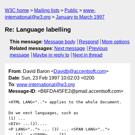
W3C home
Mailing lists
Public
www-
international@w3.org
January to March 1997
Re: Language labelling
This message
:
Message body
Respond
More options
Related messages
:
Next message
Previous
message
Maybe in reply to
Next in thread
From
: David Baron <
Davidb@accentsoft.com
>
Date
: Sun, 23 Feb 1997 10:02:03 +0200
To
:
www-international@w3.org
Message-ID
: <B6FDA45FE2@pmail.accentsoft.com>
<HTML LANG=".."> applies to the whole document.

Do we nest languages, such as

(1) ...

<DIV> ...(2).... 

<P LANG=".."> ... (3) ... <SPAN LANG="..">

...(4)...</SPAN> ... (5) .... 
