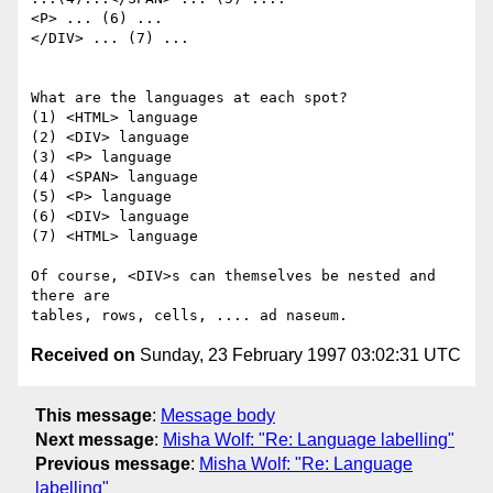
<P> ... (6) ...

</DIV> ... (7) ...

What are the languages at each spot?

(1) <HTML> language

(2) <DIV> language

(3) <P> language

(4) <SPAN> language

(5) <P> language

(6) <DIV> language

(7) <HTML> language

Of course, <DIV>s can themselves be nested and 
there are 

Received on
Sunday, 23 February 1997 03:02:31 UTC
This message
:
Message body
Next message
:
Misha Wolf: "Re: Language labelling"
Previous message
:
Misha Wolf: "Re: Language
labelling"