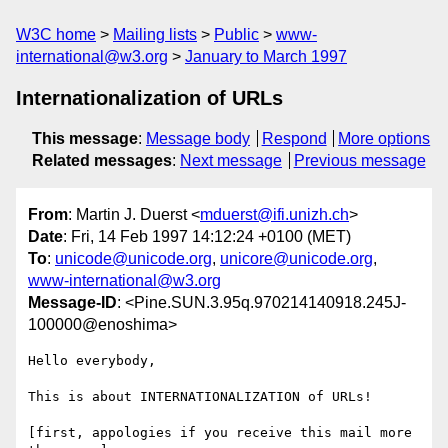
W3C home
Mailing lists
Public
www-
international@w3.org
January to March 1997
Internationalization of URLs
This message
:
Message body
Respond
More options
Related messages
:
Next message
Previous message
From
: Martin J. Duerst <
mduerst@ifi.unizh.ch
>
Date
: Fri, 14 Feb 1997 14:12:24 +0100 (MET)
To
:
unicode@unicode.org
,
unicore@unicode.org
,
www-international@w3.org
Message-ID
: <Pine.SUN.3.95q.970214140918.245J-
100000@enoshima>
Hello everybody,

This is about INTERNATIONALIZATION of URLs!

[first, appologies if you receive this mail more 