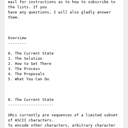
mail for instructions as to how to subscribe to 
the lists. If you

have any questions, I will also gladly answer 
them.

Overview

--------

0. The Current State

1. The Solution

2. How to Get There

3. The Process

4. The Proposals

5. What You Can Do

0. The Current State

--------------------

URLs currently are sequences of a limited subset 
of ASCII characters.

To encode other characters, arbitrary character 