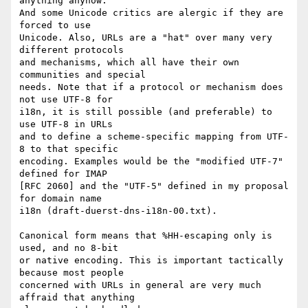
anything anyhow.

And some Unicode critics are alergic if they are 
forced to use

Unicode. Also, URLs are a "hat" over many very 
different protocols

and mechanisms, which all have their own 
communities and special

needs. Note that if a protocol or mechanism does 
not use UTF-8 for

i18n, it is still possible (and preferable) to 
use UTF-8 in URLs

and to define a scheme-specific mapping from UTF-
8 to that specific

encoding. Examples would be the "modified UTF-7" 
defined for IMAP

[RFC 2060] and the "UTF-5" defined in my proposal 
for domain name

i18n (draft-duerst-dns-i18n-00.txt).

Canonical form means that %HH-escaping only is 
used, and no 8-bit

or native encoding. This is important tactically 
because most people

concerned with URLs in general are very much 
affraid that anything
