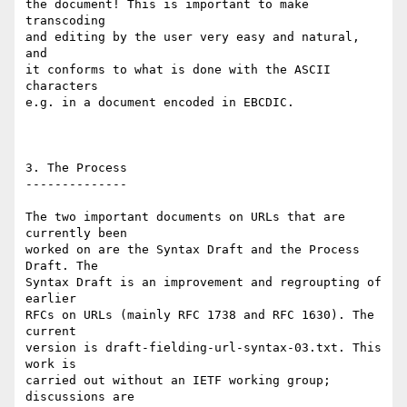
the document! This is important to make 
transcoding

and editing by the user very easy and natural, 
and

it conforms to what is done with the ASCII 
characters

e.g. in a document encoded in EBCDIC.

3. The Process

--------------

The two important documents on URLs that are 
currently been

worked on are the Syntax Draft and the Process 
Draft. The

Syntax Draft is an improvement and regroupting of 
earlier

RFCs on URLs (mainly RFC 1738 and RFC 1630). The 
current

version is draft-fielding-url-syntax-03.txt. This 
work is

carried out without an IETF working group; 
discussions are
