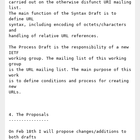
carried out on the otherwise disfunct URI mailing 
list.

The main function of the Syntax Draft is to 
define URL

syntax, including encoding of octets/characters 
and

handling of relative URL references.

The Process Draft is the responsibility of a new 
IETF

working group. The mailing list of this working 
group

is the URL mailing list. The main purpose of this 
work

is to define conditions and process for creating 
new

URLs.

4. The Proposals

----------------

On Feb 18th I will propose changes/additions to 
both drafts
