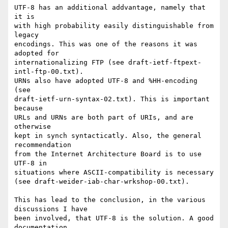
UTF-8 has an additional addvantage, namely that 
it is

with high probability easily distinguishable from 
legacy

encodings. This was one of the reasons it was 
adopted for

internationalizing FTP (see draft-ietf-ftpext-
intl-ftp-00.txt).

URNs also have adopted UTF-8 and %HH-encoding 
(see

draft-ietf-urn-syntax-02.txt). This is important 
because

URLs and URNs are both part of URIs, and are 
otherwise

kept in synch syntacticatly. Also, the general 
recommendation

from the Internet Architecture Board is to use 
UTF-8 in

situations where ASCII-compatibility is necessary

(see draft-weider-iab-char-wrkshop-00.txt).

This has lead to the conclusion, in the various 
discussions I have

been involved, that UTF-8 is the solution. A good 
documentation
