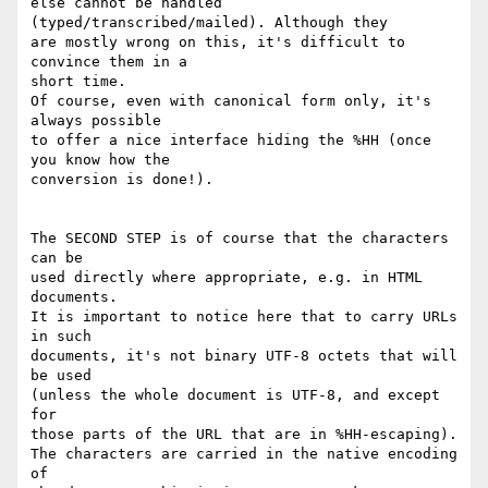
else cannot be handled 
(typed/transcribed/mailed). Although they

are mostly wrong on this, it's difficult to 
convince them in a

short time.

Of course, even with canonical form only, it's 
always possible

to offer a nice interface hiding the %HH (once 
you know how the

conversion is done!).

The SECOND STEP is of course that the characters 
can be

used directly where appropriate, e.g. in HTML 
documents.

It is important to notice here that to carry URLs 
in such

documents, it's not binary UTF-8 octets that will 
be used

(unless the whole document is UTF-8, and except 
for

those parts of the URL that are in %HH-escaping).

The characters are carried in the native encoding 
of
