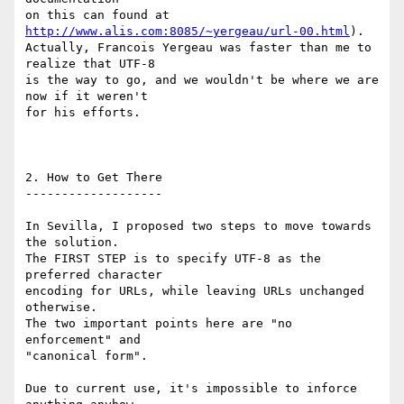
on this can found at 
http://www.alis.com:8085/~yergeau/url-00.html
).

Actually, Francois Yergeau was faster than me to 
realize that UTF-8

is the way to go, and we wouldn't be where we are 
now if it weren't

for his efforts.

2. How to Get There

-------------------

In Sevilla, I proposed two steps to move towards 
the solution.

The FIRST STEP is to specify UTF-8 as the 
preferred character

encoding for URLs, while leaving URLs unchanged 
otherwise.

The two important points here are "no 
enforcement" and

"canonical form".

Due to current use, it's impossible to inforce 