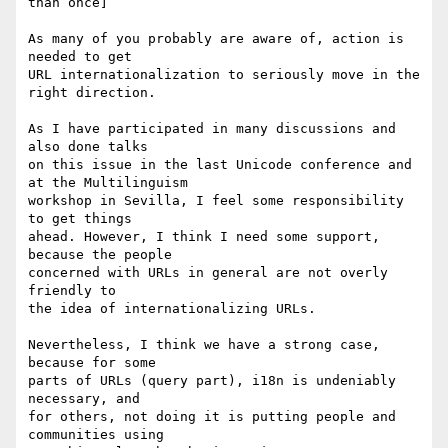
than once]

As many of you probably are aware of, action is 
needed to get

URL internationalization to seriously move in the 
right direction.

As I have participated in many discussions and 
also done talks

on this issue in the last Unicode conference and 
at the Multilinguism

workshop in Sevilla, I feel some responsibility 
to get things

ahead. However, I think I need some support, 
because the people

concerned with URLs in general are not overly 
friendly to

the idea of internationalizing URLs.

Nevertheless, I think we have a strong case, 
because for some

parts of URLs (query part), i18n is undeniably 
necessary, and

for others, not doing it is putting people and 
communities using
