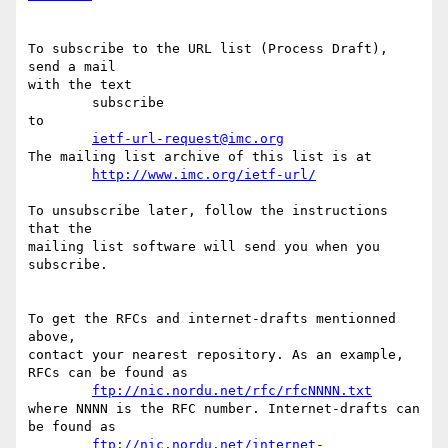
To subscribe to the URL list (Process Draft), 
send a mail

with the text

	subscribe

to

ietf-url-request@imc.org
The mailing list archive of this list is at

http://www.imc.org/ietf-url/
To unsubscribe later, follow the instructions 
that the

mailing list software will send you when you 
subscribe.

To get the RFCs and internet-drafts mentionned 
above,

contact your nearest repository. As an example,

RFCs can be found as

ftp://nic.nordu.net/rfc/rfcNNNN.txt
where NNNN is the RFC number. Internet-drafts can 
be found as

ftp://nic.nordu.net/internet-