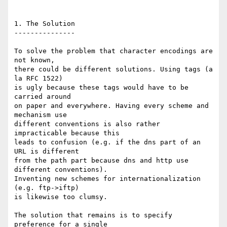
1. The Solution

---------------

To solve the problem that character encodings are 
not known,

there could be different solutions. Using tags (a 
la RFC 1522)

is ugly because these tags would have to be 
carried around

on paper and everywhere. Having every scheme and 
mechanism use

different conventions is also rather 
impracticable because this

leads to confusion (e.g. if the dns part of an 
URL is different

from the path part because dns and http use 
different conventions).

Inventing new schemes for internationalization 
(e.g. ftp->iftp)

is likewise too clumsy.

The solution that remains is to specify 
preference for a single
