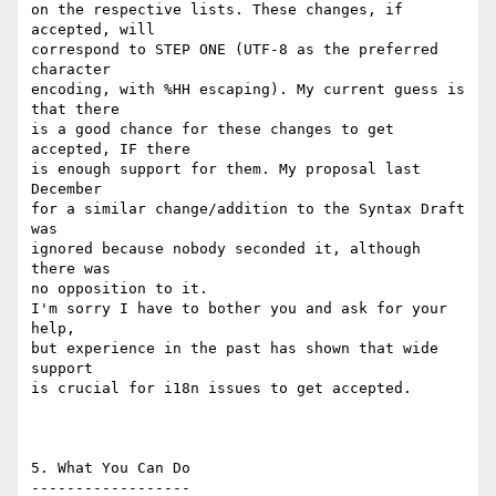
on the respective lists. These changes, if 
accepted, will

correspond to STEP ONE (UTF-8 as the preferred 
character

encoding, with %HH escaping). My current guess is 
that there

is a good chance for these changes to get 
accepted, IF there

is enough support for them. My proposal last 
December

for a similar change/addition to the Syntax Draft 
was

ignored because nobody seconded it, although 
there was

no opposition to it.

I'm sorry I have to bother you and ask for your 
help,

but experience in the past has shown that wide 
support

is crucial for i18n issues to get accepted.

5. What You Can Do

------------------
