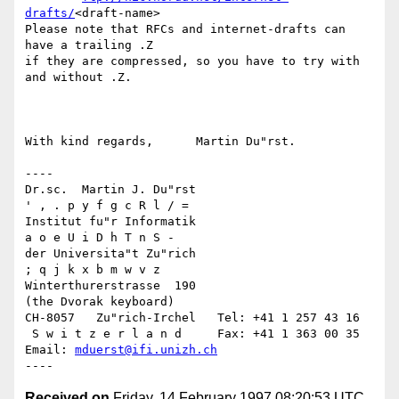
drafts/
<draft-name>

Please note that RFCs and internet-drafts can 
have a trailing .Z

if they are compressed, so you have to try with 
and without .Z.

With kind regards,	Martin Du"rst.

----

Dr.sc.  Martin J. Du"rst			    
' , . p y f g c R l / =

Institut fu"r Informatik			     
a o e U i D h T n S -

der Universita"t Zu"rich			      
; q j k x b m w v z

Winterthurerstrasse  190			     
(the Dvorak keyboard)

CH-8057   Zu"rich-Irchel   Tel: +41 1 257 43 16

 S w i t z e r l a n d	   Fax: +41 1 363 00 35   
Email: 
mduerst@ifi.unizh.ch
Received on
Friday, 14 February 1997 08:20:53 UTC