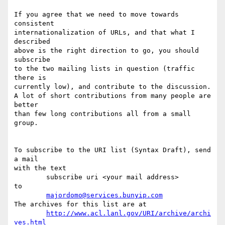
If you agree that we need to move towards 
consistent

internationalization of URLs, and that what I 
described

above is the right direction to go, you should 
subscribe

to the two mailing lists in question (traffic 
there is

currently low), and contribute to the discussion.

A lot of short contributions from many people are 
better

than few long contributions all from a small 
group.

To subscribe to the URI list (Syntax Draft), send 
a mail

with the text

	subscribe uri <your mail address>

to

majordomo@services.bunyip.com
The archives for this list are at

http://www.acl.lanl.gov/URI/archive/archi
ves.html