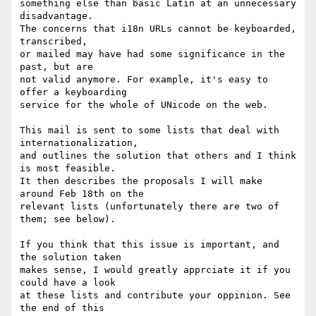
something else than basic Latin at an unnecessary 
disadvantage.

The concerns that i18n URLs cannot be keyboarded, 
transcribed,

or mailed may have had some significance in the 
past, but are

not valid anymore. For example, it's easy to 
offer a keyboarding

service for the whole of UNicode on the web.

This mail is sent to some lists that deal with 
internationalization,

and outlines the solution that others and I think 
is most feasible.

It then describes the proposals I will make 
around Feb 18th on the

relevant lists (unfortunately there are two of 
them; see below).

If you think that this issue is important, and 
the solution taken

makes sense, I would greatly apprciate it if you 
could have a look

at these lists and contribute your oppinion. See 
the end of this
