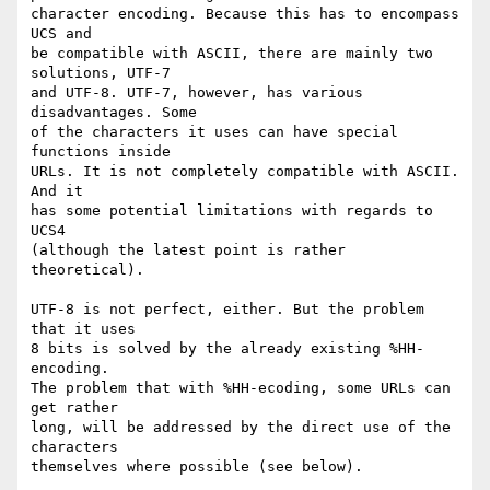
character encoding. Because this has to encompass 
UCS and

be compatible with ASCII, there are mainly two 
solutions, UTF-7

and UTF-8. UTF-7, however, has various 
disadvantages. Some

of the characters it uses can have special 
functions inside

URLs. It is not completely compatible with ASCII. 
And it

has some potential limitations with regards to 
UCS4

(although the latest point is rather 
theoretical).

UTF-8 is not perfect, either. But the problem 
that it uses

8 bits is solved by the already existing %HH-
encoding.

The problem that with %HH-ecoding, some URLs can 
get rather

long, will be addressed by the direct use of the 
characters

themselves where possible (see below).
