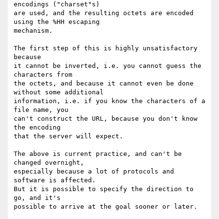
encodings ("charset"s)

are used, and the resulting octets are encoded 
using the %HH escaping

mechanism.

The first step of this is highly unsatisfactory 
because

it cannot be inverted, i.e. you cannot guess the 
characters from

the octets, and because it cannot even be done 
without some additional

information, i.e. if you know the characters of a 
file name, you

can't construct the URL, because you don't know 
the encoding

that the server will expect.

The above is current practice, and can't be 
changed overnight,

especially because a lot of protocols and 
software is affected.

But it is possible to specify the direction to 
go, and it's

possible to arrive at the goal sooner or later.
