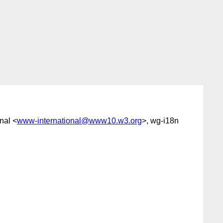
nal <
www-international@www10.w3.org
>, wg-i18n