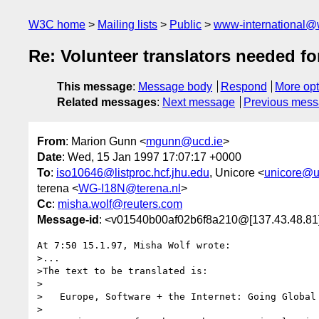
W3C home
Mailing lists
Public
www-international@
Re: Volunteer translators needed 
This message
:
Message body
Respond
More opt
Related messages
:
Next message
Previous mes
From
: Marion Gunn <
mgunn@ucd.ie
>
Date
: Wed, 15 Jan 1997 17:07:17 +0000
To
:
iso10646@listproc.hcf.jhu.edu
, Unicore <
unicore@u
terena <
WG-I18N@terena.nl
>
Cc
:
misha.wolf@reuters.com
Message-id
: <v01540b00af02b6f8a210@[137.43.48.81
At 7:50 15.1.97, Misha Wolf wrote:

>...

>The text to be translated is:

>

>   Europe, Software + the Internet: Going Global 
>
