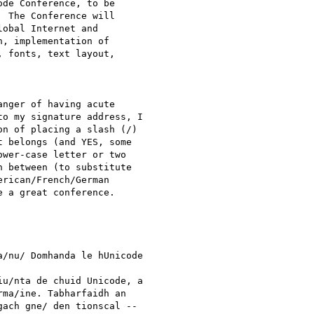
de Conference, to be

 The Conference will

obal Internet and

, implementation of

 fonts, text layout,

nger of having acute

o my signature address, I

n of placing a slash (/)

 belongs (and YES, some

wer-case letter or two

 between (to substitute

rican/French/German

 a great conference.

/nu/ Domhanda le hUnicode

u/nta de chuid Unicode, a

ma/ine. Tabharfaidh an

ach gne/ den tionscal --
