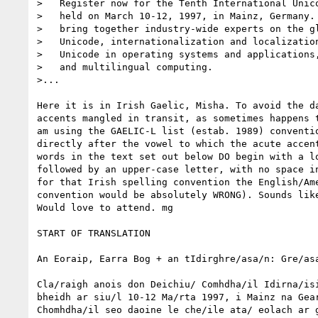
>   Register now for the Tenth International Unico
>   held on March 10-12, 1997, in Mainz, Germany. 
>   bring together industry-wide experts on the gl
>   Unicode, internationalization and localization
>   Unicode in operating systems and applications,
>   and multilingual computing.

>...

Here it is in Irish Gaelic, Misha. To avoid the da
accents mangled in transit, as sometimes happens t
am using the GAELIC-L list (estab. 1989) conventio
directly after the vowel to which the acute accent
words in the text set out below DO begin with a lo
followed by an upper-case letter, with no space in
for that Irish spelling convention the English/Ame
convention would be absolutely WRONG). Sounds like
Would love to attend. mg

START OF TRANSLATION

An Eoraip, Earra Bog + an tIdirghre/asa/n: Gre/asa
Cla/raigh anois don Deichiu/ Comhdha/il Idirna/isi
bheidh ar siu/l 10-12 Ma/rta 1997, i Mainz na Gear
Chomhdha/il seo daoine le che/ile ata/ eolach ar g