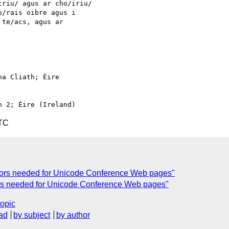
riu/ agus ar cho/iriu/

/rais oibre agus i

te/acs, agus ar

a Cliath; Éire

UTC
ators needed for Unicode Conference Web pages"
tors needed for Unicode Conference Web pages"
topic
ad
by subject
by author