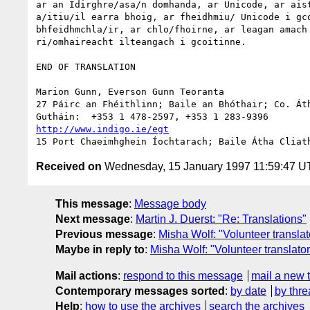
ar an Idirghre/asa/n domhanda, ar Unicode, ar aist
a/itiu/il earra bhoig, ar fheidhmiu/ Unicode i gco
bhfeidhmchla/ir, ar chlo/fhoirne, ar leagan amach 
ri/omhaireacht ilteangach i gcoitinne.

END OF TRANSLATION

Marion Gunn, Everson Gunn Teoranta

27 Páirc an Fhéithlinn; Baile an Bhóthair; Co. Áth
http://www.indigo.ie/egt
Received on
Wednesday, 15 January 1997 11:59:47 
This message
:
Message body
Next message
:
Martin J. Duerst: "Re: Translations"
Previous message
:
Misha Wolf: "Volunteer transl
Maybe in reply to
:
Misha Wolf: "Volunteer transla
Mail actions
:
respond to this message
mail a new 
Contemporary messages sorted
:
by date
by thre
Help
:
how to use the archives
search the archives