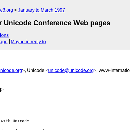
w3.org
January to March 1997
for Unicode Conference Web pages
ions
sage
Maybe in reply to
nicode.org
>, Unicode <
unicode@unicode.org
>, www-internatio
]>
with Unicode
