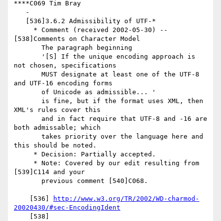
****C069 Tim Bray

   -

   [536]3.6.2 Admissibility of UTF-*

     * Comment (received 2002-05-30) -- 
[538]Comments on Character Model

       The paragraph beginning

       '[S] If the unique encoding approach is 
not chosen, specifications

       MUST designate at least one of the UTF-8 
and UTF-16 encoding forms

       of Unicode as admissible... '

       is fine, but if the format uses XML, then 
XML's rules cover this

       and in fact require that UTF-8 and -16 are 
both admissable; which

       takes priority over the language here and 
this should be noted.

     * Decision: Partially accepted.

     * Note: Covered by our edit resulting from 
[539]C114 and your

       previous comment [540]C068.

    [536] 
http://www.w3.org/TR/2002/WD-charmod-
20020430/#sec-EncodingIdent