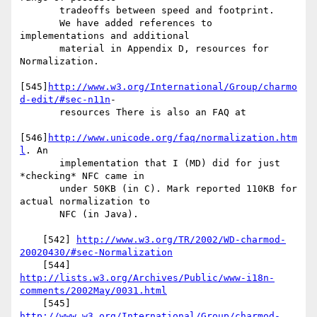
       tradeoffs between speed and footprint.

       We have added references to 
implementations and additional

       material in Appendix D, resources for 
Normalization.

[545]
http://www.w3.org/International/Group/charmo
d-edit/#sec-n11n
-

       resources There is also an FAQ at

[546]
http://www.unicode.org/faq/normalization.htm
l
. An

       implementation that I (MD) did for just 
*checking* NFC came in

       under 50KB (in C). Mark reported 110KB for 
actual normalization to

       NFC (in Java).

    [542] 
http://www.w3.org/TR/2002/WD-charmod-
20020430/#sec-Normalization
http://lists.w3.org/Archives/Public/www-i18n-
comments/2002May/0031.html
http://www.w3.org/International/Group/charmod-