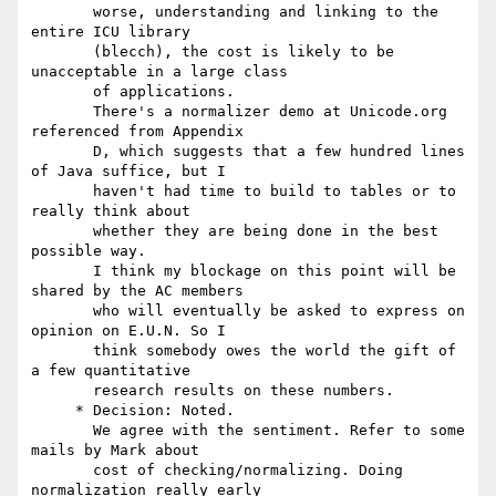
       worse, understanding and linking to the 
entire ICU library

       (blecch), the cost is likely to be 
unacceptable in a large class

       of applications.

       There's a normalizer demo at Unicode.org 
referenced from Appendix

       D, which suggests that a few hundred lines 
of Java suffice, but I

       haven't had time to build to tables or to 
really think about

       whether they are being done in the best 
possible way.

       I think my blockage on this point will be 
shared by the AC members

       who will eventually be asked to express on 
opinion on E.U.N. So I

       think somebody owes the world the gift of 
a few quantitative

       research results on these numbers.

     * Decision: Noted.

       We agree with the sentiment. Refer to some 
mails by Mark about

       cost of checking/normalizing. Doing 
normalization really early
