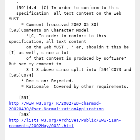
   -

   [591]4.4 '[C] In order to conform to this

   specification, all text content on the web 
MUST ...'

     * Comment (received 2002-05-30) -- 
[593]Comments on Character Model

       '[C] In order to conform to this 
specification, all text content

       on the web MUST...' er, shouldn't this be 
[I] as well, since a lot

       of that content is produced by software? 
But see my comment to

       3.1.3 above since split into [594]C073 and 
[595]C074].

     * Decision: Rejected.

     * Rationale: Covered by other requirements.

http://www.w3.org/TR/2002/WD-charmod-
20020430/#sec-NormalizationApplication
http://lists.w3.org/Archives/Public/www-i18n-
comments/2002May/0031.html