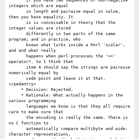
       if you have two sequences of non-negative 
integers which are equal

       in length and pairwise equal in value, 
then you have equality. It

       is is conceivable in theory that the 
integer values are stored

       differently in two parts of the same 
program; and in practice, who

       knows what lurks inside a Perl 'scalar', 
and and what really

       happens when perl processes the '==' 
operator?. So I think that

       item 4 should say the strings are pairwise 
numerically equal by

       code point and leave it at that.
</pedantry>

     * Decision: Rejected.

     * Rationale: What actually happens in the 
various programming

       languages we know is that they all require 
care to make sure that

       the encoding is really the same. There is 
no C function to

       automatically compare multibyte and wide-
character represetations,
