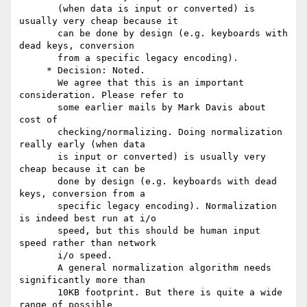
       (when data is input or converted) is 
usually very cheap because it

       can be done by design (e.g. keyboards with 
dead keys, conversion

       from a specific legacy encoding).

     * Decision: Noted.

       We agree that this is an important 
consideration. Please refer to

       some earlier mails by Mark Davis about 
cost of

       checking/normalizing. Doing normalization 
really early (when data

       is input or converted) is usually very 
cheap because it can be

       done by design (e.g. keyboards with dead 
keys, conversion from a

       specific legacy encoding). Normalization 
is indeed best run at i/o

       speed, but this should be human input 
speed rather than network

       i/o speed.

       A general normalization algorithm needs 
significantly more than

       10KB footprint. But there is quite a wide 
range of possible
