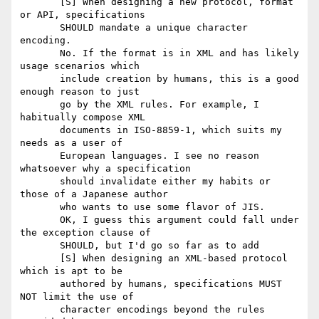
       [S] When designing a new protocol, format 
or API, specifications

       SHOULD mandate a unique character 
encoding.

       No. If the format is in XML and has likely 
usage scenarios which

       include creation by humans, this is a good 
enough reason to just

       go by the XML rules. For example, I 
habitually compose XML

       documents in ISO-8859-1, which suits my 
needs as a user of

       European languages. I see no reason 
whatsoever why a specification

       should invalidate either my habits or 
those of a Japanese author

       who wants to use some flavor of JIS.

       OK, I guess this argument could fall under 
the exception clause of

       SHOULD, but I'd go so far as to add

       [S] When designing an XML-based protocol 
which is apt to be

       authored by humans, specifications MUST 
NOT limit the use of

       character encodings beyond the rules 