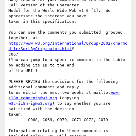
Call version of the Character

Model for the World Wide Web v1.0 [1].  We 
appreciate the interest you have

taken in this specification.

You can see the comments you submitted, grouped 
http://www.w3.org/International/Group/2002/charmo
d-lc/SortByOriginator.html
#

C067

(You can jump to a specific comment in the table 
by adding its ID to the end

of the URI.)

PLEASE REVIEW the decisions for the following 
additional comments and reply

to us within the next two weeks at mailto:
www-
i18n-comments@w3.org
w3c-i18n-ig@w3.org
) to say whether you are 
satisfied with the decision

taken. 

        C068, C069, C070, C071 C072, C079

Information relating to these comments is 