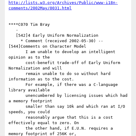
http://lists.w3.org/Archives/Public/www-i18n-
comments/2002May/0031.html
****C070 Tim Bray

   -

   [542]4 Early Uniform Normalization

     * Comment (received 2002-05-30) -- 
[544]Comments on Character Model

       I am unable to develop an intelligent 
opinion as to the

       cost-benefit trade-off of Early Uniform 
Normalization and will

       remain unable to do so without hard 
information as to the cost.

       For example, if there was a C-language 
library available

       unencumbered by licensing issues which had 
a memory footprint

       smaller than say 10k and which ran at I/O 
speeds, you could

       reasonably argue that this is a cost 
effectively equal to zero. On

       the other hand, if E.U.N. requires a 
memory footprint of 256K or,
