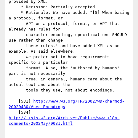
provided by XML.

     * Decision: Partially accepted.

     * Rationale: We have added: "[S] When basing 
a protocol, format, or

       API on a protocol, format, or API that 
already has rules for

       character encoding, specifications SHOULD 
use rather than change

       these rules." and have added XML as an 
example. As said elsewhere,

       we prefer not to have requirements 
specific to a particular

       format. Also, the 'authored by humans' 
part is not necessarily

       true; in general, humans care about the 
actual text and about the

       tools they use, not about encodings.

    [531] 
http://www.w3.org/TR/2002/WD-charmod-
20020430/#sec-Encodings
http://lists.w3.org/Archives/Public/www-i18n-
comments/2002May/0031.html