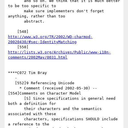
       and so on. We think that it is much better 
to be too specific to

       make sure implementers don't forget 
anything, rather than too

       abstract.

http://www.w3.org/TR/2002/WD-charmod-
20020430/#sec-IdentityMatching
http://lists.w3.org/Archives/Public/www-i18n-
comments/2002May/0031.html
****C072 Tim Bray

   -

   [552]9 Referencing Unicode

     * Comment (received 2002-05-30) -- 
[554]Comments on Character Model

       [S] Since specifications in general need 
both a definition for

       their characters and the semantics 
associated with these

       characters, specifications SHOULD include 
a reference to the
