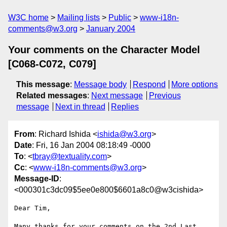
W3C home
Mailing lists
Public
www-i18n-
comments@w3.org
January 2004
Your comments on the Character Model
[C068-C072, C079]
This message
:
Message body
Respond
More options
Related messages
:
Next message
Previous
message
Next in thread
Replies
From
: Richard Ishida <
ishida@w3.org
>
Date
: Fri, 16 Jan 2004 08:18:49 -0000
To
: <
tbray@textuality.com
>
Cc
: <
www-i18n-comments@w3.org
>
Message-ID
:
<000301c3dc09$5ee0e800$6601a8c0@w3cishida>
Dear Tim,

Many thanks for your comments on the 2nd Last 