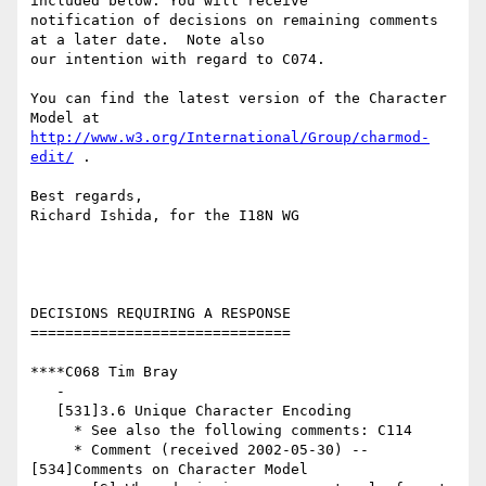
included below. You will receive

notification of decisions on remaining comments 
at a later date.  Note also

our intention with regard to C074.

You can find the latest version of the Character 
http://www.w3.org/International/Group/charmod-
edit/
 . 

Best regards,

Richard Ishida, for the I18N WG

DECISIONS REQUIRING A RESPONSE

==============================

****C068 Tim Bray

   -

   [531]3.6 Unique Character Encoding

     * See also the following comments: C114

     * Comment (received 2002-05-30) -- 
[534]Comments on Character Model
