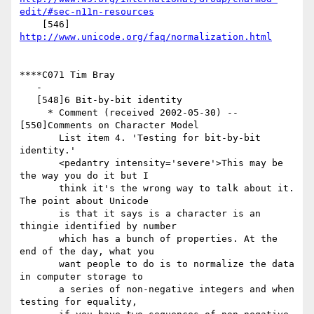
edit/#sec-n11n-resources
    [546] 
http://www.unicode.org/faq/normalization.html
****C071 Tim Bray

   -

   [548]6 Bit-by-bit identity

     * Comment (received 2002-05-30) -- 
[550]Comments on Character Model

       List item 4. 'Testing for bit-by-bit 
identity.'

       <pedantry intensity='severe'>This may be 
the way you do it but I

       think it's the wrong way to talk about it. 
The point about Unicode

       is that it says is a character is an 
thingie identified by number

       which has a bunch of properties. At the 
end of the day, what you

       want people to do is to normalize the data 
in computer storage to

       a series of non-negative integers and when 
testing for equality,
