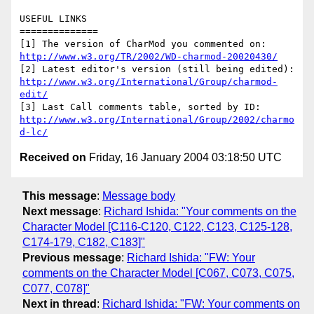
USEFUL LINKS

==============

http://www.w3.org/TR/2002/WD-charmod-20020430/
http://www.w3.org/International/Group/charmod-
edit/
http://www.w3.org/International/Group/2002/charmo
d-lc/
Received on
Friday, 16 January 2004 03:18:50 UTC
This message
:
Message body
Next message
:
Richard Ishida: "Your comments on the
Character Model [C116-C120, C122, C123, C125-128,
C174-179, C182, C183]"
Previous message
:
Richard Ishida: "FW: Your
comments on the Character Model [C067, C073, C075,
C077, C078]"
Next in thread
:
Richard Ishida: "FW: Your comments on