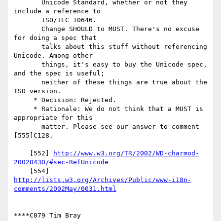
       Unicode Standard, whether or not they 
include a reference to

       ISO/IEC 10646.

       Change SHOULD to MUST. There's no excuse 
for doing a spec that

       talks about this stuff without referencing 
Unicode. Among other

       things, it's easy to buy the Unicode spec, 
and the spec is useful;

       neither of these things are true about the 
ISO version.

     * Decision: Rejected.

     * Rationale: We do not think that a MUST is 
appropriate for this

       matter. Please see our answer to comment 
[555]C128.

    [552] 
http://www.w3.org/TR/2002/WD-charmod-
20020430/#sec-RefUnicode
http://lists.w3.org/Archives/Public/www-i18n-
comments/2002May/0031.html
****C079 Tim Bray
