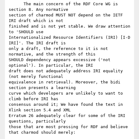
      The main concern of the RDF Core WG is 
section 8. Any normative

section of charmod MUST NOT depend on the IETF 
IRI draft which is not

finished and is not yet stable. We draw attention 
to 'SHOULD use

Internationalized Resource Identifiers (IRI) [I-D 
IRI]'. The IRI draft is

only a draft, the reference to it is not 
normative, and the strength of this

SHOULD dependency appears excessive ('not 
optional'). In particular, the IRI

draft does not adequately address IRI equality 
(not merely functional

equivalence in retrieval). Moreover, the bidi 
section presents a learning

curve which developers are unlikely to want to 
climb before IRI has

consensus around it; We have found the text in 
Xlink section 5.4 and XML

Erratum 26 adequately clear for some of the IRI 
questions, particularly

those that are most pressing for RDF and believe 
that charmod should merely:
