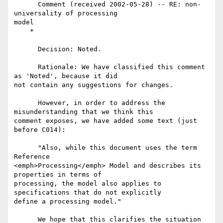
      Comment (received 2002-05-28) -- RE: non-
universality of processing

model

    *

      Decision: Noted.

      Rationale: We have classified this comment 
as 'Noted', because it did

not contain any suggestions for changes.

      However, in order to address the 
misunderstanding that we think this

comment exposes, we have added some text (just 
before C014):

      "Also, while this document uses the term 
Reference

<emph>Processing</emph> Model and describes its 
properties in terms of

processing, the model also applies to 
specifications that do not explicitly

define a processing model."

      We hope that this clarifies the situation 