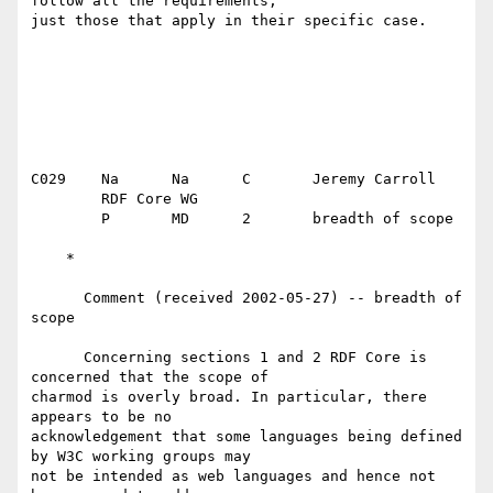
follow all the requirements,

just those that apply in their specific case.

C029	Na	Na	C	Jeremy Carroll

	RDF Core WG

	P	MD	2	breadth of scope

    *

      Comment (received 2002-05-27) -- breadth of 
scope

      Concerning sections 1 and 2 RDF Core is 
concerned that the scope of

charmod is overly broad. In particular, there 
appears to be no

acknowledgement that some languages being defined 
by W3C working groups may

not be intended as web languages and hence not 