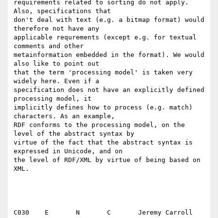
requirements related to sorting do not apply. 
Also, specifications that

don't deal with text (e.g. a bitmap format) would 
therefore not have any

applicable requrements (except e.g. for textual 
comments and other

metainformation embedded in the format). We would 
also like to point out

that the term 'processing model' is taken very 
widely here. Even if a

specification does not have an explicitly defined 
processing model, it

implicitly defines how to process (e.g. match) 
characters. As an example,

RDF conforms to the processing model, on the 
level of the abstract syntax by

virtue of the fact that the abstract syntax is 
expressed in Unicode, and on

the level of RDF/XML by virtue of being based on 
XML.

C030	E	N	C	Jeremy Carroll
