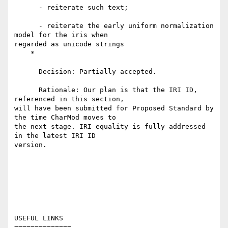
      - reiterate such text;

      - reiterate the early uniform normalization 
model for the iris when

regarded as unicode strings

    *

      Decision: Partially accepted.

      Rationale: Our plan is that the IRI ID, 
referenced in this section,

will have been submitted for Proposed Standard by 
the time CharMod moves to

the next stage. IRI equality is fully addressed 
in the latest IRI ID

version.

USEFUL LINKS

==============
