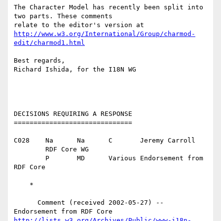
The Character Model has recently been split into 
two parts. These comments

http://www.w3.org/International/Group/charmod-
edit/charmod1.html
Best regards,

Richard Ishida, for the I18N WG

DECISIONS REQUIRING A RESPONSE

==============================

C028	Na	Na	C	Jeremy Carroll

	RDF Core WG

	P	MD	Various	Endorsement from 
RDF Core

    *

      Comment (received 2002-05-27) -- 
http://lists.w3.org/Archives/Public/www-i18n-