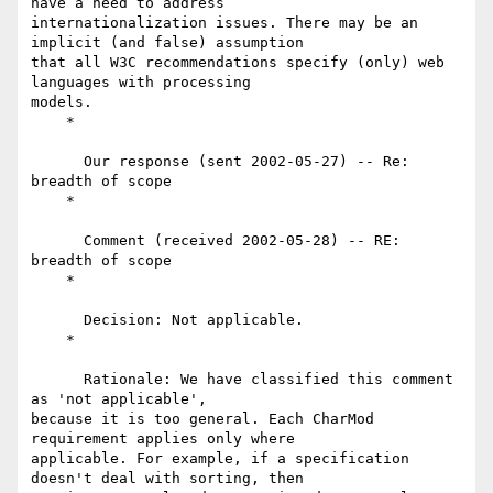
have a need to address

internationalization issues. There may be an 
implicit (and false) assumption

that all W3C recommendations specify (only) web 
languages with processing

models.

    *

      Our response (sent 2002-05-27) -- Re: 
breadth of scope

    *

      Comment (received 2002-05-28) -- RE: 
breadth of scope

    *

      Decision: Not applicable.

    *

      Rationale: We have classified this comment 
as 'not applicable',

because it is too general. Each CharMod 
requirement applies only where

applicable. For example, if a specification 
doesn't deal with sorting, then
