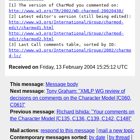
http://www.w3.org/TR/2002/WD-charmod-20020430/
http://www.w3.org/International/Group/charmod-
edit/charmod1.html
http://www.w3.org/International/Group/charmod-
edit/charmod2.html
http://www.w3.org/International/Group/2002/charmo
d-lc/
Received on
Friday, 13 February 2004 15:25:12 UTC
This message
:
Message body
Next message
:
Tony Graham: "XMLP WG review of
decisions on comments on the Character Model [C060,
C061]"
Previous message
:
Richard Ishida: "Your comments on
the Character Model [C135, C136, C139, C142, C148]"
Mail actions
:
respond to this message
mail a new topic
Contemporary messages sorted
:
by date
by thread