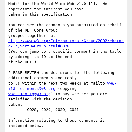
Model for the World Wide Web v1.0 [1].  We 
appreciate the interest you have

taken in this specification.

You can see the comments you submitted on behalf 
of the RDF Core Group,

http://www.w3.org/International/Group/2002/charmo
d-lc/SortByGroup.html#C028
(You can jump to a specific comment in the table 
by adding its ID to the end

of the URI.)

PLEASE REVIEW the decisions for the following 
additional comments and reply

to us within the next two weeks at mailto:
www-
i18n-comments@w3.org
w3c-i18n-ig@w3.org
) to say whether you are 
satisfied with the decision

taken. 

        C028, C029, C030, C031

Information relating to these comments is 
included below.
