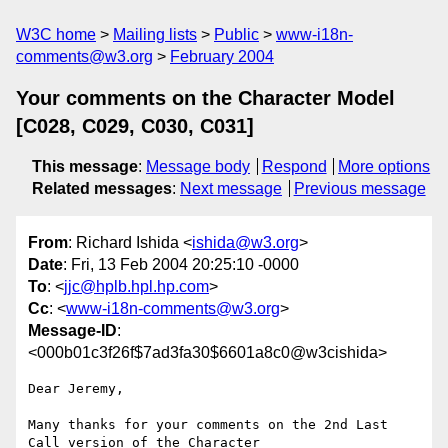
W3C home
Mailing lists
Public
www-i18n-
comments@w3.org
February 2004
Your comments on the Character Model
[C028, C029, C030, C031]
This message
:
Message body
Respond
More options
Related messages
:
Next message
Previous message
From
: Richard Ishida <
ishida@w3.org
>
Date
: Fri, 13 Feb 2004 20:25:10 -0000
To
: <
jjc@hplb.hpl.hp.com
>
Cc
: <
www-i18n-comments@w3.org
>
Message-ID
:
<000b01c3f26f$7ad3fa30$6601a8c0@w3cishida>
Dear Jeremy,

Many thanks for your comments on the 2nd Last 
Call version of the Character
