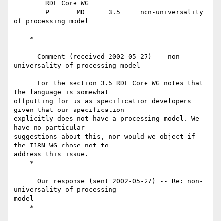
	RDF Core WG

	P	MD	3.5	non-universality 
of processing model

    *

      Comment (received 2002-05-27) -- non-
universality of processing model

      For the section 3.5 RDF Core WG notes that 
the language is somewhat

offputting for us as specification developers 
given that our specification

explicitly does not have a processing model. We 
have no particular

suggestions about this, nor would we object if 
the I18N WG chose not to

address this issue.

    *

      Our response (sent 2002-05-27) -- Re: non-
universality of processing

model

    *
