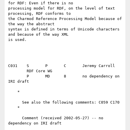
for RDF: Even if there is no

processing model for RDF, on the level of text 
processing, RDF conforms to

the Charmod Reference Processing Model because of 
the way the abstract

syntax is defined in terms of Unicode characters 
and because of the way XML

is used.

C031	S	P	C	Jeremy Carroll

	RDF Core WG

	P	MD	8	no dependency on 
IRI draft

    *

      See also the following comments: C059 C170

    *

      Comment (received 2002-05-27) -- no 
dependency on IRI draft
