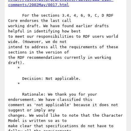
comments/2002May/0017.html
      For the sections 3.4, 4, 6, 9, C, D RDF 
Core endorses the last call

working draft. We have found earlier drafts 
helpful in identifying how best

to meet our responsibilities to RDF users world 
wide. (However, we do not

intend to address all the requirements of these 
sections in the version of

the RDF recommendations currently in working 
draft).

    *

      Decision: Not applicable.

    *

      Rationale: We thank you for your 
endorsement. We have classified this

comment as 'not applicable' because it does not 
suggest or imply any

changes. We would like to note that the Character 
Model is written so as to

make clear that specifications do not have to 