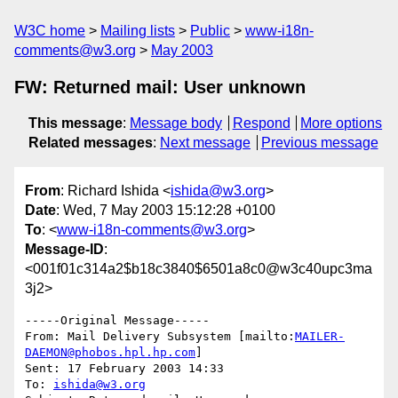
W3C home
Mailing lists
Public
www-i18n-
comments@w3.org
May 2003
FW: Returned mail: User unknown
This message
:
Message body
Respond
More options
Related messages
:
Next message
Previous message
From
: Richard Ishida <
ishida@w3.org
>
Date
: Wed, 7 May 2003 15:12:28 +0100
To
: <
www-i18n-comments@w3.org
>
Message-ID
:
<001f01c314a2$b18c3840$6501a8c0@w3c40upc3ma
3j2>
-----Original Message-----

From: Mail Delivery Subsystem [mailto:
MAILER-
DAEMON@phobos.hpl.hp.com
] 

Sent: 17 February 2003 14:33

To: 
ishida@w3.org