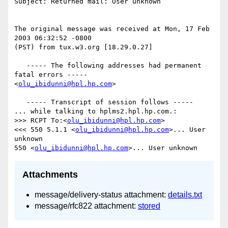
Subject: Returned mail: User unknown

The original message was received at Mon, 17 Feb 
2003 06:32:52 -0800

(PST) from tux.w3.org [18.29.0.27]

   ----- The following addresses had permanent 
fatal errors -----

<
olu_ibidunni@hpl.hp.com
>

   ----- Transcript of session follows -----

... while talking to hplms2.hpl.hp.com.:

>>> RCPT To:<
olu_ibidunni@hpl.hp.com
>

<<< 550 5.1.1 <
olu_ibidunni@hpl.hp.com
>... User 
unknown

550 <
olu_ibidunni@hpl.hp.com
Attachments
message/delivery-status attachment:
details.txt
message/rfc822 attachment:
stored