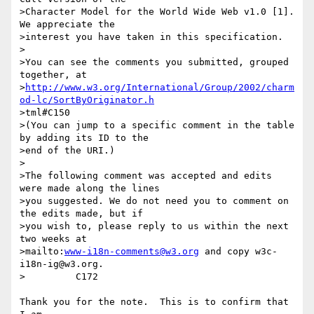
>Character Model for the World Wide Web v1.0 [1].  
We appreciate the

>interest you have taken in this specification.

>

>You can see the comments you submitted, grouped 
together, at

>
http://www.w3.org/International/Group/2002/charm
od-lc/SortByOriginator.h
>tml#C150

>(You can jump to a specific comment in the table 
by adding its ID to the

>end of the URI.)

>

>The following comment was accepted and edits 
were made along the lines

>you suggested. We do not need you to comment on 
the edits made, but if

>you wish to, please reply to us within the next 
two weeks at

>mailto:
www-i18n-comments@w3.org
 and copy w3c-
i18n-ig@w3.org.

>         C172

Thank you for the note.  This is to confirm that 