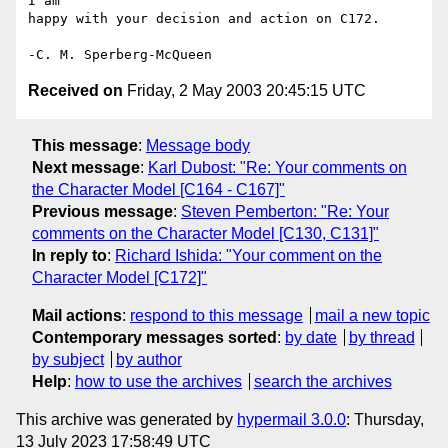
I am

happy with your decision and action on C172.

Received on
Friday, 2 May 2003 20:45:15 UTC
This message
:
Message body
Next message
:
Karl Dubost: "Re: Your comments on
the Character Model [C164 - C167]"
Previous message
:
Steven Pemberton: "Re: Your
comments on the Character Model [C130, C131]"
In reply to
:
Richard Ishida: "Your comment on the
Character Model [C172]"
Mail actions
:
respond to this message
mail a new topic
Contemporary messages sorted
:
by date
by thread
by subject
by author
Help
:
how to use the archives
search the archives
This archive was generated by
hypermail 3.0.0
: Thursday,
13 July 2023 17:58:49 UTC