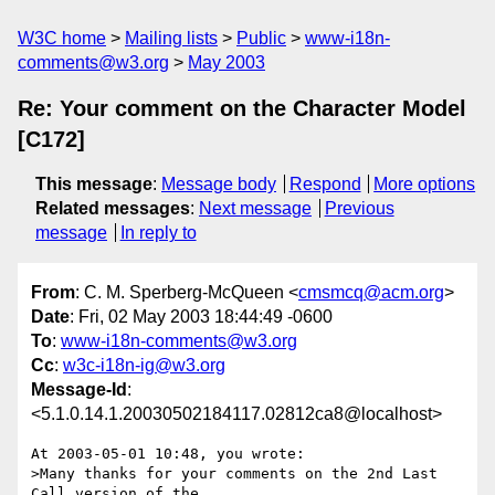
W3C home
Mailing lists
Public
www-i18n-
comments@w3.org
May 2003
Re: Your comment on the Character Model
[C172]
This message
:
Message body
Respond
More options
Related messages
:
Next message
Previous
message
In reply to
From
: C. M. Sperberg-McQueen <
cmsmcq@acm.org
>
Date
: Fri, 02 May 2003 18:44:49 -0600
To
:
www-i18n-comments@w3.org
Cc
:
w3c-i18n-ig@w3.org
Message-Id
:
<5.1.0.14.1.20030502184117.02812ca8@localhost>
At 2003-05-01 10:48, you wrote:

>Many thanks for your comments on the 2nd Last 
Call version of the
