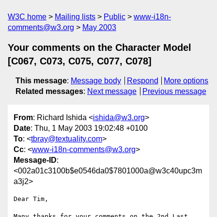
W3C home
Mailing lists
Public
www-i18n-
comments@w3.org
May 2003
Your comments on the Character Model
[C067, C073, C075, C077, C078]
This message
:
Message body
Respond
More options
Related messages
:
Next message
Previous message
From
: Richard Ishida <
ishida@w3.org
>
Date
: Thu, 1 May 2003 19:02:48 +0100
To
: <
tbray@textuality.com
>
Cc
: <
www-i18n-comments@w3.org
>
Message-ID
:
<002a01c3100b$e0546da0$7801000a@w3c40upc3m
a3j2>
Dear Tim,

Many thanks for your comments on the 2nd Last 