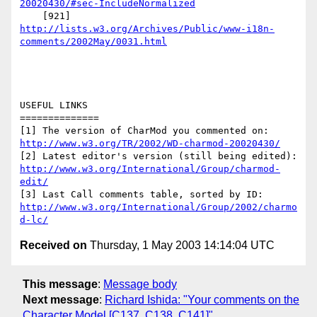
20020430/#sec-IncludeNormalized
http://lists.w3.org/Archives/Public/www-i18n-
comments/2002May/0031.html
USEFUL LINKS

==============

http://www.w3.org/TR/2002/WD-charmod-20020430/
http://www.w3.org/International/Group/charmod-
edit/
http://www.w3.org/International/Group/2002/charmo
d-lc/
Received on
Thursday, 1 May 2003 14:14:04 UTC
This message
:
Message body
Next message
:
Richard Ishida: "Your comments on the
Character Model [C137, C138, C141]"