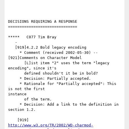
DECISIONS REQUIRING A RESPONSE

==============================

*****   C077 Tim Bray

   -

   [919]4.2.2 Bold legacy encoding

     * Comment (received 2002-05-30) -- 
[921]Comments on Character Model

       [L]ist item "2" uses the term "legacy 
encoding", since it's

       defined shouldn't it be in bold?

     * Decision: Partially accepted.

     * Rationale for "Partially accepted": This 
is not the first

instance

       of the term.

     * Decision: Add a link to the definition in 
section 1.2.

http://www.w3.org/TR/2002/WD-charmod-