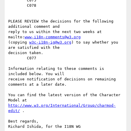
	C075

	C078

PLEASE REVIEW the decisions for the following 
additional comment and

reply to us within the next two weeks at 
mailto:
www-i18n-comments@w3.org
(copying 
w3c-i18n-ig@w3.org
) to say whether you 
are satisfied with the

decision taken. 

	C077

Information relating to these comments is 
included below. You will

receive notification of decisions on remaining 
comments at a later date.

You can find the latest version of the Character 
http://www.w3.org/International/Group/charmod-
edit/
 . 

Best regards,

Richard Ishida, for the I18N WG
