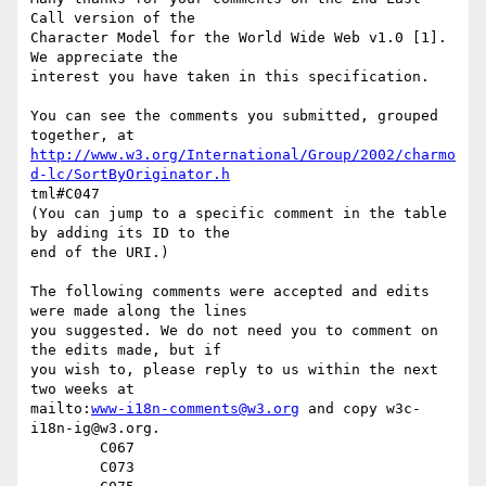
Call version of the

Character Model for the World Wide Web v1.0 [1].  
We appreciate the

interest you have taken in this specification.

You can see the comments you submitted, grouped 
http://www.w3.org/International/Group/2002/charmo
d-lc/SortByOriginator.h
tml#C047

(You can jump to a specific comment in the table 
by adding its ID to the

end of the URI.)

The following comments were accepted and edits 
were made along the lines

you suggested. We do not need you to comment on 
the edits made, but if

you wish to, please reply to us within the next 
two weeks at

mailto:
www-i18n-comments@w3.org
 and copy w3c-
i18n-ig@w3.org.

	C067

	C073
