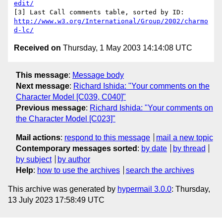
edit/
http://www.w3.org/International/Group/2002/charmo
d-lc/
Received on
Thursday, 1 May 2003 14:14:08 UTC
This message
:
Message body
Next message
:
Richard Ishida: "Your comments on the
Character Model [C039, C040]"
Previous message
:
Richard Ishida: "Your comments on
the Character Model [C023]"
Mail actions
:
respond to this message
mail a new topic
Contemporary messages sorted
:
by date
by thread
by subject
by author
Help
:
how to use the archives
search the archives
This archive was generated by
hypermail 3.0.0
: Thursday,
13 July 2023 17:58:49 UTC