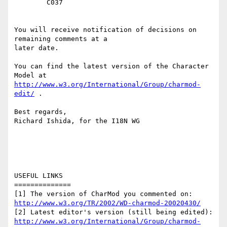
	C037

You will receive notification of decisions on 
remaining comments at a

later date.

You can find the latest version of the Character 
http://www.w3.org/International/Group/charmod-
edit/
 . 

Best regards,

Richard Ishida, for the I18N WG

USEFUL LINKS

==============

http://www.w3.org/TR/2002/WD-charmod-20020430/
http://www.w3.org/International/Group/charmod-