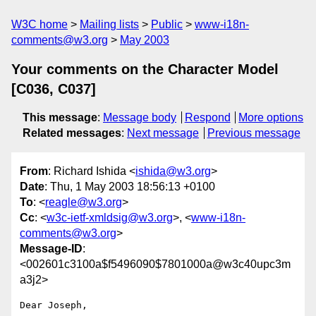
W3C home
Mailing lists
Public
www-i18n-
comments@w3.org
May 2003
Your comments on the Character Model
[C036, C037]
This message
:
Message body
Respond
More options
Related messages
:
Next message
Previous message
From
: Richard Ishida <
ishida@w3.org
>
Date
: Thu, 1 May 2003 18:56:13 +0100
To
: <
reagle@w3.org
>
Cc
: <
w3c-ietf-xmldsig@w3.org
>, <
www-i18n-
comments@w3.org
>
Message-ID
:
<002601c3100a$f5496090$7801000a@w3c40upc3m
a3j2>
Dear Joseph,
