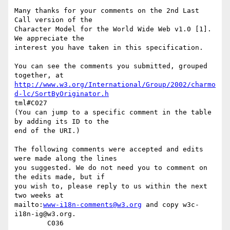
Many thanks for your comments on the 2nd Last 
Call version of the

Character Model for the World Wide Web v1.0 [1].  
We appreciate the

interest you have taken in this specification.

You can see the comments you submitted, grouped 
http://www.w3.org/International/Group/2002/charmo
d-lc/SortByOriginator.h
tml#C027

(You can jump to a specific comment in the table 
by adding its ID to the

end of the URI.)

The following comments were accepted and edits 
were made along the lines

you suggested. We do not need you to comment on 
the edits made, but if

you wish to, please reply to us within the next 
two weeks at

mailto:
www-i18n-comments@w3.org
 and copy w3c-
i18n-ig@w3.org.

	C036
