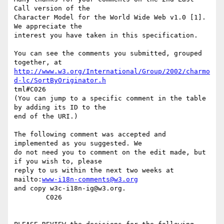
Call version of the

Character Model for the World Wide Web v1.0 [1].  
We appreciate the

interest you have taken in this specification.

You can see the comments you submitted, grouped 
http://www.w3.org/International/Group/2002/charmo
d-lc/SortByOriginator.h
tml#C026

(You can jump to a specific comment in the table 
by adding its ID to the

end of the URI.)

The following comment was accepted and 
implemented as you suggested. We

do not need you to comment on the edit made, but 
if you wish to, please

reply to us within the next two weeks at 
mailto:
www-i18n-comments@w3.org
and copy w3c-i18n-ig@w3.org.

        C026
