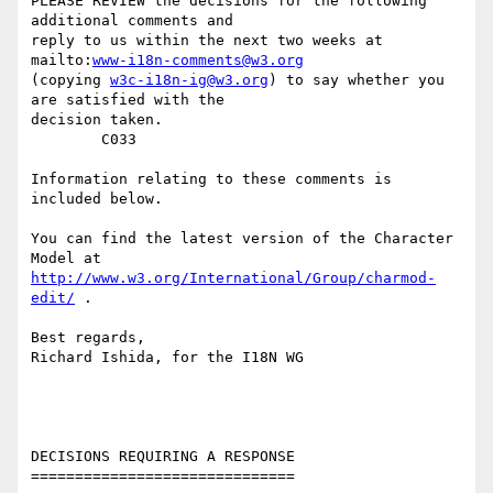
PLEASE REVIEW the decisions for the following 
additional comments and

reply to us within the next two weeks at 
mailto:
www-i18n-comments@w3.org
(copying 
w3c-i18n-ig@w3.org
) to say whether you 
are satisfied with the

decision taken. 

        C033

Information relating to these comments is 
included below. 

You can find the latest version of the Character 
http://www.w3.org/International/Group/charmod-
edit/
 . 

Best regards,

Richard Ishida, for the I18N WG

DECISIONS REQUIRING A RESPONSE

==============================
