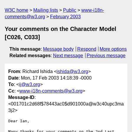
W3C home
Mailing lists
Public
www-i18n-
comments@w3.org
February 2003
Your comments on the Character Model
[C026, C033]
This message
:
Message body
Respond
More options
Related messages
:
Next message
Previous message
From
: Richard Ishida <
ishida@w3.org
>
Date
: Mon, 17 Feb 2003 14:18:39 -0000
To
: <
ij@w3.org
>
Cc
: <
www-i18n-comments@w3.org
>
Message-ID
:
<001701c2d68f$78443ac0$d901000a@w3c40upc3ma
3j2>
Dear Ian,

Many thanks for your comments on the 2nd Last 