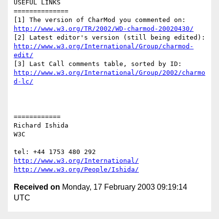
USEFUL LINKS

==============

http://www.w3.org/TR/2002/WD-charmod-20020430/
http://www.w3.org/International/Group/charmod-
edit/
http://www.w3.org/International/Group/2002/charmo
d-lc/
============

Richard Ishida

W3C

http://www.w3.org/International/
http://www.w3.org/People/Ishida/
Received on
Monday, 17 February 2003 09:19:14
UTC