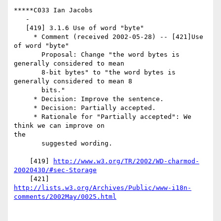
*****C033 Ian Jacobs

   -

   [419] 3.1.6 Use of word "byte"

     * Comment (received 2002-05-28) -- [421]Use 
of word "byte"

       Proposal: Change "the word bytes is 
generally considered to mean

       8-bit bytes" to "the word bytes is 
generally considered to mean 8

       bits."

     * Decision: Improve the sentence.

     * Decision: Partially accepted.

     * Rationale for "Partially accepted": We 
think we can improve on

the

       suggested wording.

    [419] 
http://www.w3.org/TR/2002/WD-charmod-
20020430/#sec-Storage
http://lists.w3.org/Archives/Public/www-i18n-
comments/2002May/0025.html