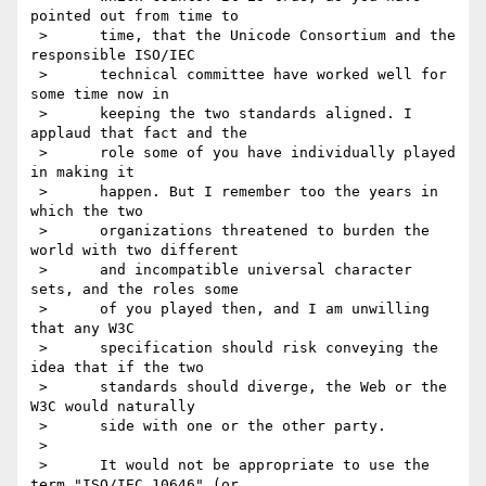
pointed out from time to

 >      time, that the Unicode Consortium and the 
responsible ISO/IEC

 >      technical committee have worked well for 
some time now in

 >      keeping the two standards aligned. I 
applaud that fact and the

 >      role some of you have individually played 
in making it

 >      happen. But I remember too the years in 
which the two

 >      organizations threatened to burden the 
world with two different

 >      and incompatible universal character 
sets, and the roles some

 >      of you played then, and I am unwilling 
that any W3C

 >      specification should risk conveying the 
idea that if the two

 >      standards should diverge, the Web or the 
W3C would naturally

 >      side with one or the other party.

 >

 >      It would not be appropriate to use the 
term "ISO/IEC 10646" (or
