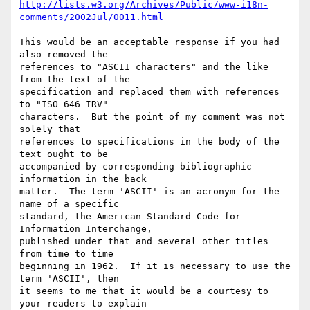
http://lists.w3.org/Archives/Public/www-i18n-
comments/2002Jul/0011.html
This would be an acceptable response if you had 
also removed the

references to "ASCII characters" and the like 
from the text of the

specification and replaced them with references 
to "ISO 646 IRV"

characters.  But the point of my comment was not 
solely that

references to specifications in the body of the 
text ought to be

accompanied by corresponding bibliographic 
information in the back

matter.  The term 'ASCII' is an acronym for the 
name of a specific

standard, the American Standard Code for 
Information Interchange,

published under that and several other titles 
from time to time

beginning in 1962.  If it is necessary to use the 
term 'ASCII', then

it seems to me that it would be a courtesy to 
your readers to explain
