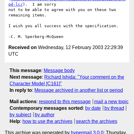
od-lc/
).  I am sorry

not to be able to agree with you on these two 
remaining items.

I wish you all success with the specification.

Received on
Wednesday, 12 February 2003 22:29:39
UTC
This message
:
Message body
Next message
:
Richard Ishida: "Your comment on the
Character Model [C161]"
In reply to
:
Message archived in another list or period
Mail actions
:
respond to this message
mail a new topic
Contemporary messages sorted
:
by date
by thread
by subject
by author
Help
:
how to use the archives
search the archives
This archive was generated by
hypermail 3.0.0
: Thursday,