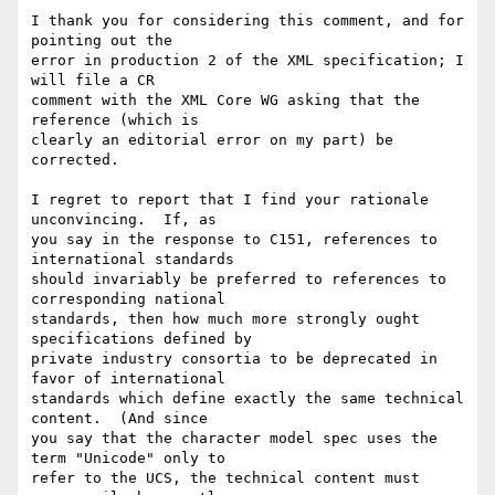
I thank you for considering this comment, and for 
pointing out the

error in production 2 of the XML specification; I 
will file a CR

comment with the XML Core WG asking that the 
reference (which is

clearly an editorial error on my part) be 
corrected.

I regret to report that I find your rationale 
unconvincing.  If, as

you say in the response to C151, references to 
international standards

should invariably be preferred to references to 
corresponding national

standards, then how much more strongly ought 
specifications defined by

private industry consortia to be deprecated in 
favor of international

standards which define exactly the same technical 
content.  (And since

you say that the character model spec uses the 
term "Unicode" only to

refer to the UCS, the technical content must 