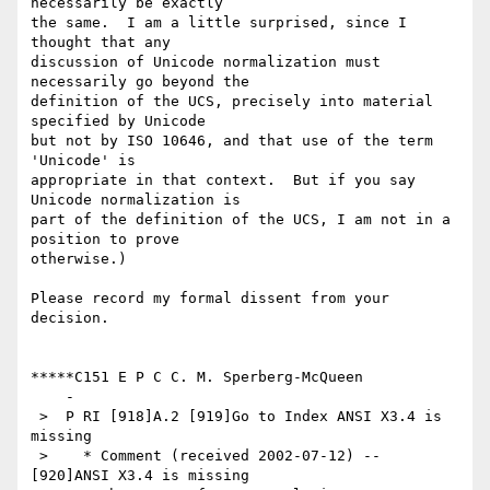
necessarily be exactly

the same.  I am a little surprised, since I 
thought that any

discussion of Unicode normalization must 
necessarily go beyond the

definition of the UCS, precisely into material 
specified by Unicode

but not by ISO 10646, and that use of the term 
'Unicode' is

appropriate in that context.  But if you say 
Unicode normalization is

part of the definition of the UCS, I am not in a 
position to prove

otherwise.)

Please record my formal dissent from your 
decision.

*****C151 E P C C. M. Sperberg-McQueen

    -

 >  P RI [918]A.2 [919]Go to Index ANSI X3.4 is 
missing

 >    * Comment (received 2002-07-12) -- 
[920]ANSI X3.4 is missing
