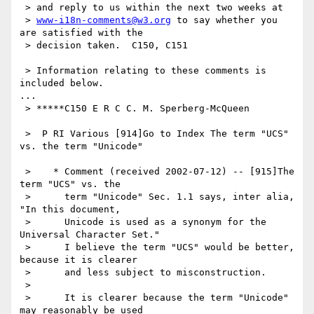
 > and reply to us within the next two weeks at

 > 
www-i18n-comments@w3.org
 to say whether you 
are satisfied with the

 > decision taken.  C150, C151

 > Information relating to these comments is 
included below.

...

 > *****C150 E R C C. M. Sperberg-McQueen

 >  P RI Various [914]Go to Index The term "UCS" 
vs. the term "Unicode"

 >    * Comment (received 2002-07-12) -- [915]The 
term "UCS" vs. the

 >      term "Unicode" Sec. 1.1 says, inter alia, 
"In this document,

 >      Unicode is used as a synonym for the 
Universal Character Set."

 >      I believe the term "UCS" would be better, 
because it is clearer

 >      and less subject to misconstruction.

 >

 >      It is clearer because the term "Unicode" 
may reasonably be used
