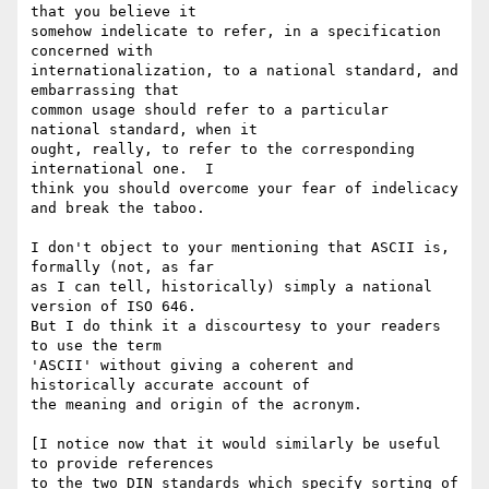
that you believe it

somehow indelicate to refer, in a specification 
concerned with

internationalization, to a national standard, and 
embarrassing that

common usage should refer to a particular 
national standard, when it

ought, really, to refer to the corresponding 
international one.  I

think you should overcome your fear of indelicacy 
and break the taboo.

I don't object to your mentioning that ASCII is, 
formally (not, as far

as I can tell, historically) simply a national 
version of ISO 646.

But I do think it a discourtesy to your readers 
to use the term

'ASCII' without giving a coherent and 
historically accurate account of

the meaning and origin of the acronym.

[I notice now that it would similarly be useful 
to provide references

to the two DIN standards which specify sorting of 