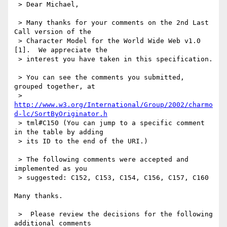
 > Dear Michael,

 > Many thanks for your comments on the 2nd Last 
Call version of the

 > Character Model for the World Wide Web v1.0 
[1].  We appreciate the

 > interest you have taken in this specification.

 > You can see the comments you submitted, 
grouped together, at

 > 
http://www.w3.org/International/Group/2002/charmo
d-lc/SortByOriginator.h
 > tml#C150 (You can jump to a specific comment 
in the table by adding

 > its ID to the end of the URI.)

 > The following comments were accepted and 
implemented as you

 > suggested: C152, C153, C154, C156, C157, C160

Many thanks.

 >  Please review the decisions for the following 
additional comments
