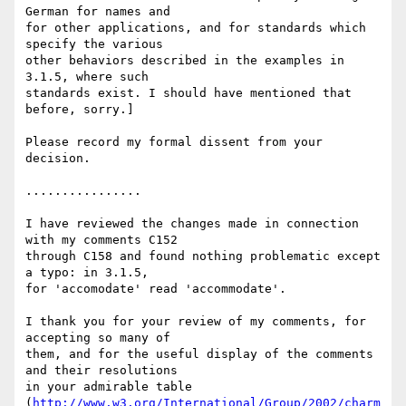
German for names and

for other applications, and for standards which 
specify the various

other behaviors described in the examples in 
3.1.5, where such

standards exist. I should have mentioned that 
before, sorry.]

Please record my formal dissent from your 
decision.

................

I have reviewed the changes made in connection 
with my comments C152

through C158 and found nothing problematic except 
a typo: in 3.1.5,

for 'accomodate' read 'accommodate'.

I thank you for your review of my comments, for 
accepting so many of

them, and for the useful display of the comments 
and their resolutions

in your admirable table

(
http://www.w3.org/International/Group/2002/charm