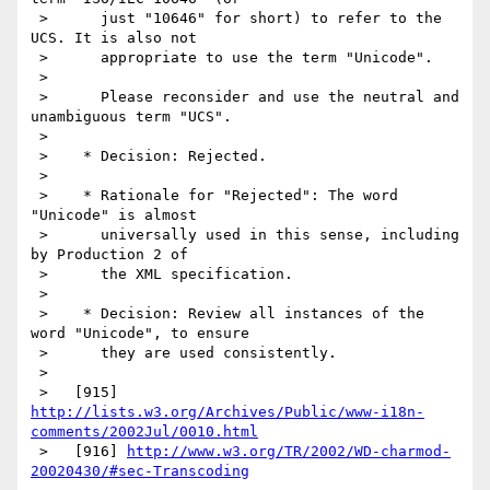
 >      just "10646" for short) to refer to the 
UCS. It is also not

 >      appropriate to use the term "Unicode".

 >

 >      Please reconsider and use the neutral and 
unambiguous term "UCS".

 >

 >    * Decision: Rejected.

 >

 >    * Rationale for "Rejected": The word 
"Unicode" is almost

 >      universally used in this sense, including 
by Production 2 of

 >      the XML specification.

 >

 >    * Decision: Review all instances of the 
word "Unicode", to ensure

 >      they are used consistently.

 >

http://lists.w3.org/Archives/Public/www-i18n-
comments/2002Jul/0010.html
 >   [916] 
http://www.w3.org/TR/2002/WD-charmod-
20020430/#sec-Transcoding