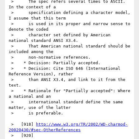
 >      The spec refers several times to ASCII. 
In the context of a

 >      specification defining a character model, 
I assume that this term

 >      is used in its proper and narrow sense to 
denote the coded

 >      character set defined by American 
national standard ANSI X3.4.

 >      That American national standard should be 
included among the

 >      non-normative references.

 >    * Decision: Partially accepted.

 >    * Decision: Cite ISO 646 (International 
Reference Version), rather

 >      than ANSI X3.4, and link to it from the 
text.

 >    * Rationale for "Partially accepted": Where 
a national and an

 >      international standard define the same 
matter, use of the latter

 >      is preferable.

 >   [918] 
http://www.w3.org/TR/2002/WD-charmod-
20020430/#sec-OtherReferences