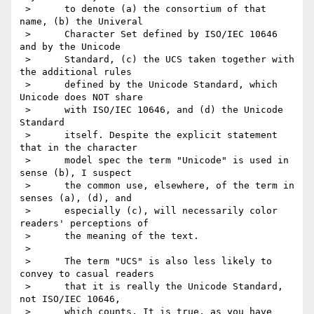
 >      to denote (a) the consortium of that 
name, (b) the Univeral

 >      Character Set defined by ISO/IEC 10646 
and by the Unicode

 >      Standard, (c) the UCS taken together with 
the additional rules

 >      defined by the Unicode Standard, which 
Unicode does NOT share

 >      with ISO/IEC 10646, and (d) the Unicode 
Standard

 >      itself. Despite the explicit statement 
that in the character

 >      model spec the term "Unicode" is used in 
sense (b), I suspect

 >      the common use, elsewhere, of the term in 
senses (a), (d), and

 >      especially (c), will necessarily color 
readers' perceptions of

 >      the meaning of the text.

 >

 >      The term "UCS" is also less likely to 
convey to casual readers

 >      that it is really the Unicode Standard, 
not ISO/IEC 10646,

 >      which counts. It is true, as you have 