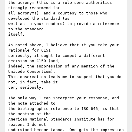
the acronym (this is a rule some authorities 
strongly recommend for

all acronyms), and a courtesy to those who 
developed the standard (as

well as to your readers) to provide a reference 
to the standard

itself.

As noted above, I believe that if you take your 
rationale for C151

seriously, it ought to compel a different 
decision on C150 (and,

indeed, the suppression of any mention of the 
Unicode Consortium).

This observation leads me to suspect that you do 
not, in fact, take it

very seriously.

The only way I can interpret your response, and 
the note attached to

the bibliographic reference to ISO 646, is that 
the mention of the

American National Standards Institute has for 
reasons I do not

understand become taboo.  One gets the impression 