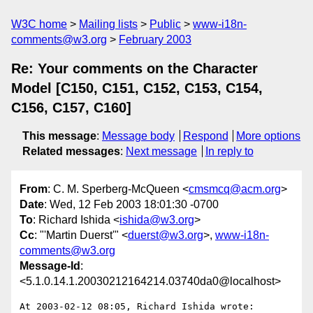
W3C home
Mailing lists
Public
www-i18n-
comments@w3.org
February 2003
Re: Your comments on the Character
Model [C150, C151, C152, C153, C154,
C156, C157, C160]
This message
:
Message body
Respond
More options
Related messages
:
Next message
In reply to
From
: C. M. Sperberg-McQueen <
cmsmcq@acm.org
>
Date
: Wed, 12 Feb 2003 18:01:30 -0700
To
: Richard Ishida <
ishida@w3.org
>
Cc
: "'Martin Duerst'" <
duerst@w3.org
>,
www-i18n-
comments@w3.org
Message-Id
:
<5.1.0.14.1.20030212164214.03740da0@localhost>
At 2003-02-12 08:05, Richard Ishida wrote:
