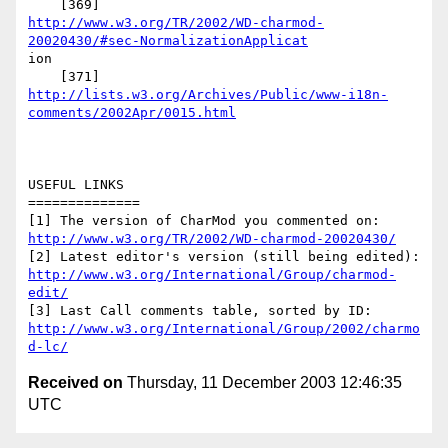
http://www.w3.org/TR/2002/WD-charmod-
20020430/#sec-NormalizationApplicat
ion

http://lists.w3.org/Archives/Public/www-i18n-
comments/2002Apr/0015.html
USEFUL LINKS

==============

http://www.w3.org/TR/2002/WD-charmod-20020430/
http://www.w3.org/International/Group/charmod-
edit/
http://www.w3.org/International/Group/2002/charmo
d-lc/
Received on
Thursday, 11 December 2003 12:46:35
UTC