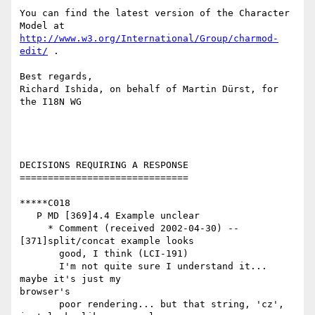
You can find the latest version of the Character 
http://www.w3.org/International/Group/charmod-
edit/
 . 

Best regards,

Richard Ishida, on behalf of Martin Dürst, for 
the I18N WG

DECISIONS REQUIRING A RESPONSE

==============================

*****C018

   P MD [369]4.4 Example unclear

     * Comment (received 2002-04-30) -- 
[371]split/concat example looks

       good, I think (LCI-191)

       I'm not quite sure I understand it... 
maybe it's just my

browser's

       poor rendering... but that string, 'cz', 