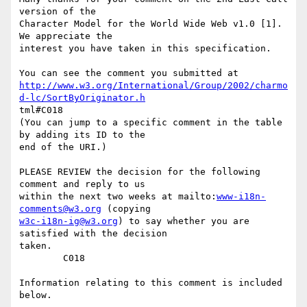
version of the

Character Model for the World Wide Web v1.0 [1].  
We appreciate the

interest you have taken in this specification.

http://www.w3.org/International/Group/2002/charmo
d-lc/SortByOriginator.h
tml#C018

(You can jump to a specific comment in the table 
by adding its ID to the

end of the URI.)

PLEASE REVIEW the decision for the following 
comment and reply to us

within the next two weeks at mailto:
www-i18n-
comments@w3.org
w3c-i18n-ig@w3.org
) to say whether you are 
satisfied with the decision

taken. 

        C018

Information relating to this comment is included 
below.
