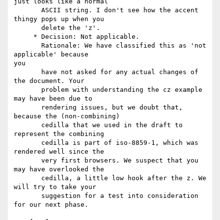
just looks like a normal

       ASCII string. I don't see how the accent 
thingy pops up when you

       delete the 'z'.

     * Decision: Not applicable.

       Rationale: We have classified this as 'not 
applicable' because

you

       have not asked for any actual changes of 
the document. Your

       problem with understanding the cz example 
may have been due to

       rendering issues, but we doubt that, 
because the (non-combining)

       cedilla that we used in the draft to 
represent the combining

       cedilla is part of iso-8859-1, which was 
rendered well since the

       very first browsers. We suspect that you 
may have overlooked the

       cedilla, a little low hook after the z. We 
will try to take your

       suggestion for a test into consideration 
for our next phase.
