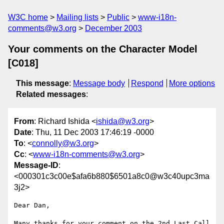
W3C home
Mailing lists
Public
www-i18n-
comments@w3.org
December 2003
Your comments on the Character Model
[C018]
This message
:
Message body
Respond
More options
Related messages
:
From
: Richard Ishida <
ishida@w3.org
>
Date
: Thu, 11 Dec 2003 17:46:19 -0000
To
: <
connolly@w3.org
>
Cc
: <
www-i18n-comments@w3.org
>
Message-ID
:
<000301c3c00e$afa6b880$6501a8c0@w3c40upc3ma
3j2>
Dear Dan,

Many thanks for your comment on the 2nd Last Call 