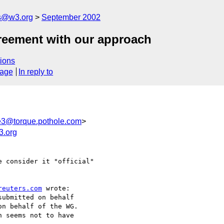
s@w3.org
September 2002
greement with our approach
ions
sage
In reply to
3@torque.pothole.com
>
.org
 consider it "official" 

reuters.com
 wrote:

ubmitted on behalf

n behalf of the WG.

 seems not to have
