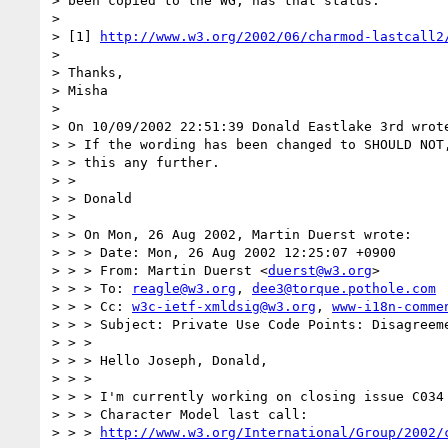
> been copied to the WG, has that status.

>

> [1] 
http://www.w3.org/2002/06/charmod-lastcall2
>

> Thanks,

> Misha

>

> On 10/09/2002 22:51:39 Donald Eastlake 3rd wrote
> > If the wording has been changed to SHOULD NOT,
> > this any further.

> >

> > Donald

> >

> > On Mon, 26 Aug 2002, Martin Duerst wrote:

> > > Date: Mon, 26 Aug 2002 12:25:07 +0900

> > > From: Martin Duerst <
duerst@w3.org
>

> > > To: 
reagle@w3.org
, 
dee3@torque.pothole.com
> > > Cc: 
w3c-ietf-xmldsig@w3.org
, 
www-i18n-comme
> > > Subject: Private Use Code Points: Disagreeme
> > >

> > > Hello Joseph, Donald,

> > >

> > > I'm currently working on closing issue C034 
> > > Character Model last call:

> > > 
http://www.w3.org/International/Group/2002/