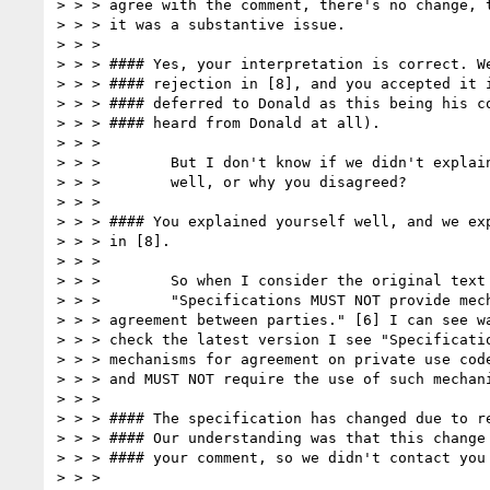
> > > agree with the comment, there's no change, t
> > > it was a substantive issue.

> > >

> > > #### Yes, your interpretation is correct. We
> > > #### rejection in [8], and you accepted it i
> > > #### deferred to Donald as this being his co
> > > #### heard from Donald at all).

> > >

> > >        But I don't know if we didn't explain
> > >        well, or why you disagreed?

> > >

> > > #### You explained yourself well, and we exp
> > > in [8].

> > >

> > >        So when I consider the original text

> > >        "Specifications MUST NOT provide mech
> > > agreement between parties." [6] I can see wa
> > > check the latest version I see "Specificatio
> > > mechanisms for agreement on private use code
> > > and MUST NOT require the use of such mechani
> > >

> > > #### The specification has changed due to re
> > > #### Our understanding was that this change 
> > > #### your comment, so we didn't contact you 
> > >
