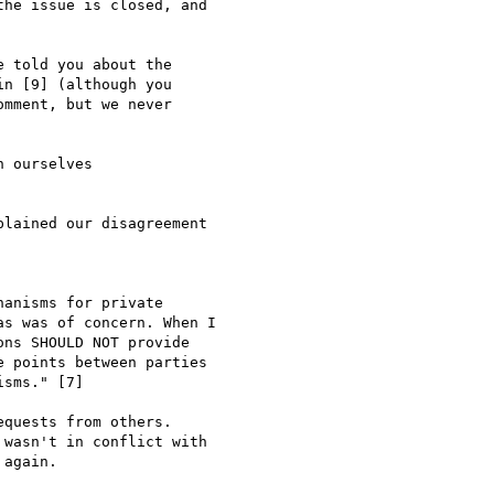
he issue is closed, and

 told you about the

n [9] (although you

mment, but we never

 ourselves

lained our disagreement

anisms for private

s was of concern. When I

ns SHOULD NOT provide

 points between parties

sms." [7]

quests from others.

wasn't in conflict with

again.
