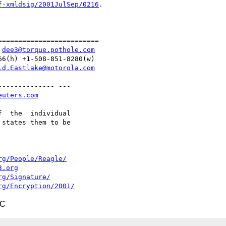
f-xmldsig/2001JulSep/0216
.

========================

 
dee3@torque.pothole.com
6(h) +1-508-851-8280(w)

ld.Eastlake@motorola.com
------------- ---

euters.com
  the  individual

states them to be

rg/People/Reagle/
3.org
rg/Signature/
rg/Encryption/2001/
TC