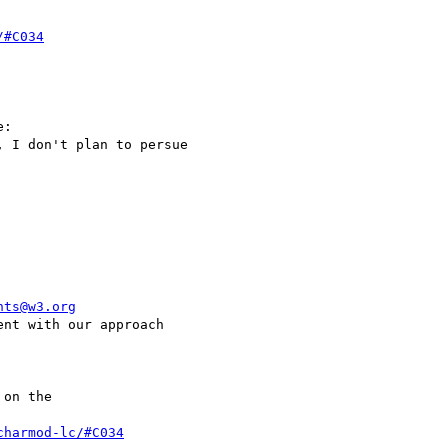
/#C034
:

 I don't plan to persue

nts@w3.org
nt with our approach

on the

charmod-lc/#C034