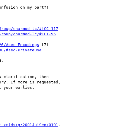
nfusion on my part?!

Group/charmod-lc/#LCC-117
Group/charmod-lc/#LCI-95
26/#sec-Encodings
 [7]

30/#sec-PrivateUse
.

 clarification, then

ry. If more is requested,

 your earliest

f-xmldsig/2001JulSep/0191
.
