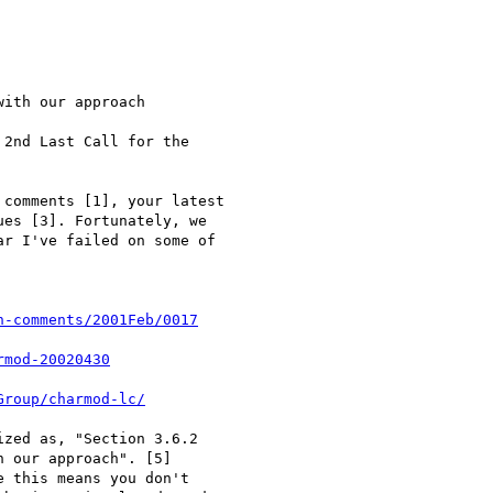
ith our approach

2nd Last Call for the

comments [1], your latest

es [3]. Fortunately, we

r I've failed on some of

n-comments/2001Feb/0017
rmod-20020430
Group/charmod-lc/
zed as, "Section 3.6.2

 our approach". [5]

 this means you don't
