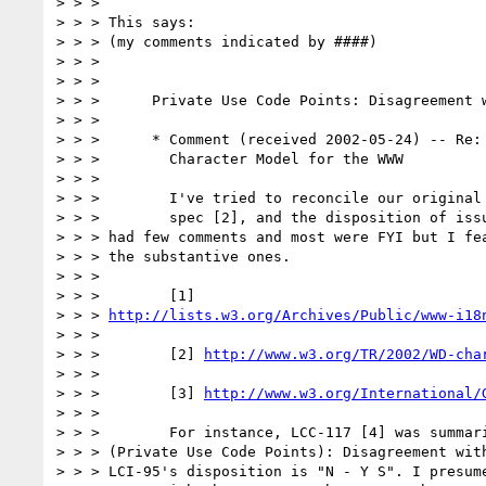
> > >

> > > This says:

> > > (my comments indicated by ####)

> > >

> > >

> > >      Private Use Code Points: Disagreement w
> > >

> > >      * Comment (received 2002-05-24) -- Re: 
> > >        Character Model for the WWW

> > >

> > >        I've tried to reconcile our original 
> > >        spec [2], and the disposition of issu
> > > had few comments and most were FYI but I fea
> > > the substantive ones.

> > >

> > >        [1]

> > > 
http://lists.w3.org/Archives/Public/www-i18
> > >

> > >        [2] 
http://www.w3.org/TR/2002/WD-cha
> > >

> > >        [3] 
http://www.w3.org/International/
> > >

> > >        For instance, LCC-117 [4] was summari
> > > (Private Use Code Points): Disagreement with
> > > LCI-95's disposition is "N - Y S". I presume