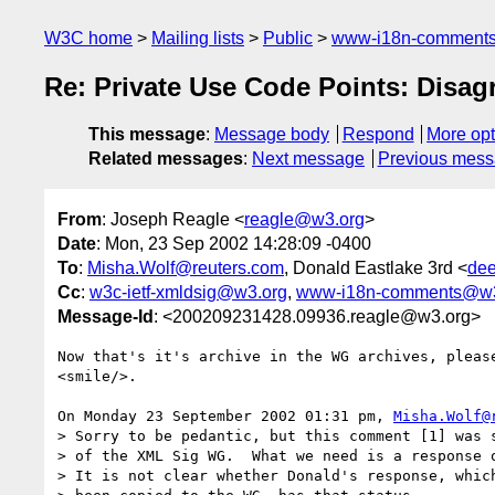
W3C home
Mailing lists
Public
www-i18n-comment
Re: Private Use Code Points: Disa
This message
:
Message body
Respond
More opt
Related messages
:
Next message
Previous mes
From
: Joseph Reagle <
reagle@w3.org
>
Date
: Mon, 23 Sep 2002 14:28:09 -0400
To
:
Misha.Wolf@reuters.com
, Donald Eastlake 3rd <
dee
Cc
:
w3c-ietf-xmldsig@w3.org
,
www-i18n-comments@w3
Message-Id
: <200209231428.09936.reagle@w3.org>
Now that's it's archive in the WG archives, please
<smile/>.

On Monday 23 September 2002 01:31 pm, 
Misha.Wolf@
> Sorry to be pedantic, but this comment [1] was s
> of the XML Sig WG.  What we need is a response o
> It is not clear whether Donald's response, which