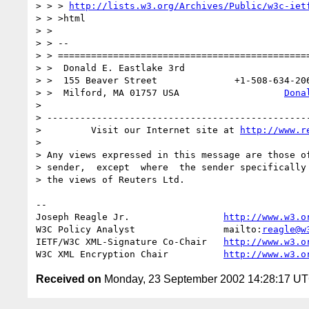
> > > 
http://lists.w3.org/Archives/Public/w3c-iet
> > >html

> >

> > --

> > ==============================================
> >  Donald E. Eastlake 3rd                      
> >  155 Beaver Street              +1-508-634-206
> >  Milford, MA 01757 USA                   
Dona
>

> ------------------------------------------------
>         Visit our Internet site at 
http://www.r
>

> Any views expressed in this message are those of
> sender,  except  where  the sender specifically 
> the views of Reuters Ltd.

-- 

Joseph Reagle Jr.                 
http://www.w3.o
W3C Policy Analyst                mailto:
reagle@w
IETF/W3C XML-Signature Co-Chair   
http://www.w3.o
W3C XML Encryption Chair          
http://www.w3.o
Received on
Monday, 23 September 2002 14:28:17 U