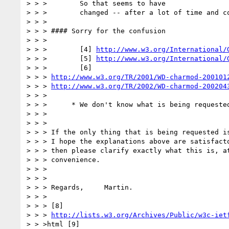
> > >        So that seems to have

> > >        changed -- after a lot of time and co
> > >

> > > #### Sorry for the confusion

> > >

> > >        [4] 
http://www.w3.org/International/
> > >        [5] 
http://www.w3.org/International/
> > >        [6]

> > > 
http://www.w3.org/TR/2001/WD-charmod-200101
> > > 
http://www.w3.org/TR/2002/WD-charmod-200204
> > >

> > >      * We don't know what is being requested
> > >

> > >

> > > If the only thing that is being requested is
> > > I hope the explanations above are satisfacto
> > > then please clarify exactly what this is, at
> > > convenience.

> > >

> > >

> > > Regards,     Martin.

> > >

> > > [8]

> > > 
http://lists.w3.org/Archives/Public/w3c-iet
> > >html [9]
