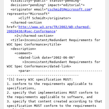
  visibility="public" status="pending"

  decision="pending" impact="editorial">

  <originator email="
cschmidt@microsoft.com
" 
represents="Microsoft"

      >Cliff Schmidt</originator>

  <charmod-section 
href='
http://www.w3.org/TR/2002/WD-charmod-
20020430/#sec-Conformance
'

    >2</charmod-section>

  <title>Inconsistent/Redundant Requirements for 
W3C Spec Conformance</title>

  <description>

    <comment>

      <dated-link date="2002-06-06"

        >Inconsistent/Redundant Requirements for 
W3C Spec Conformance</dated-link>

      <para>-------------------------------------
-------------------------------------

"[S] Every W3C specification MUST:

1. conform to the requirements applicable to 
specifications,

2. specify that implementations MUST conform to 
the requirements applicable to software, and 

3. specify that content created according to that 
specification MUST conform to the requirements 