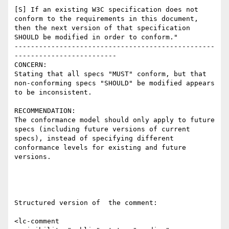
[S] If an existing W3C specification does not 
conform to the requirements in this document, 
then the next version of that specification 
SHOULD be modified in order to conform."

-------------------------------------------------
-------------------------

CONCERN:

Stating that all specs "MUST" conform, but that 
non-conforming specs "SHOULD" be modified appears 
to be inconsistent.  

RECOMMENDATION:

The conformance model should only apply to future 
specs (including future versions of current 
specs), instead of specifying different 
conformance levels for existing and future 
versions.  

Structured version of  the comment:

<lc-comment
