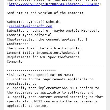
(
http://www.w3.org/TR/2002/WD-charmod-20020430/
).

Semi-structured version of the comment:

Submitted by: Cliff Schmidt 
(
cschmidt@microsoft.com
)

Submitted on behalf of (maybe empty): Microsoft

Comment type: editorial

Chapter/section the comment applies to: 2 
Conformance

The comment will be visible to: public

Comment title: Inconsistent/Redundant 
Requirements for W3C Spec Conformance

Comment:

-------------------------------------------------
-------------------------

"[S] Every W3C specification MUST:

1. conform to the requirements applicable to 
specifications,

2. specify that implementations MUST conform to 
the requirements applicable to software, and 

3. specify that content created according to that 
specification MUST conform to the requirements 
applicable to content.
