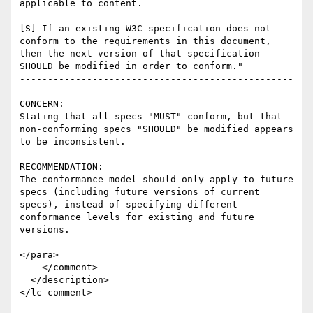
applicable to content.

[S] If an existing W3C specification does not 
conform to the requirements in this document, 
then the next version of that specification 
SHOULD be modified in order to conform."

-------------------------------------------------
-------------------------

CONCERN:

Stating that all specs "MUST" conform, but that 
non-conforming specs "SHOULD" be modified appears 
to be inconsistent.  

RECOMMENDATION:

The conformance model should only apply to future 
specs (including future versions of current 
specs), instead of specifying different 
conformance levels for existing and future 
versions.  

</para>

    </comment>

  </description>
