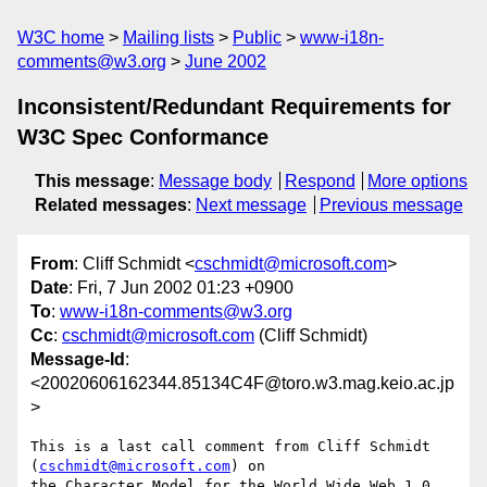
W3C home
Mailing lists
Public
www-i18n-
comments@w3.org
June 2002
Inconsistent/Redundant Requirements for
W3C Spec Conformance
This message
:
Message body
Respond
More options
Related messages
:
Next message
Previous message
From
: Cliff Schmidt <
cschmidt@microsoft.com
>
Date
: Fri, 7 Jun 2002 01:23 +0900
To
:
www-i18n-comments@w3.org
Cc
:
cschmidt@microsoft.com
(Cliff Schmidt)
Message-Id
:
<20020606162344.85134C4F@toro.w3.mag.keio.ac.jp
>
This is a last call comment from Cliff Schmidt 
(
cschmidt@microsoft.com
) on

the Character Model for the World Wide Web 1.0
