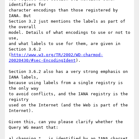
identifiers for

character encodings than those registered by 
IANA. But

Section 3.2 just mentions the labels as part of 
the overall

model. Details of what encodings to use or not to 
use,

and what labels to use for them, are given in 
Section 3.6.2

(
http://www.w3.org/TR/2002/WD-charmod-
20020430/#sec-EncodingIdent
).

Section 3.6.2 also has a very strong emphasis on 
IANA labels,

because using labels from a single registry is 
the only way

to avoid conflicts, and the IANA registry is the 
registry

used on the Internet (and the Web is part of the 
Internet).

Given this, can you please clarify whether the 
Query WG meant that:

a) changing "...is identified by an IANA charset 