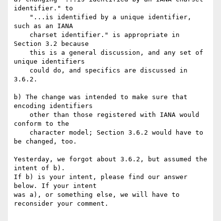
identifier." to

    "...is identified by a unique identifier, 
such as an IANA

    charset identifier." is appropriate in 
Section 3.2 because

    this is a general discussion, and any set of 
unique identifiers

    could do, and specifics are discussed in 
3.6.2.

b) The change was intended to make sure that 
encoding identifiers

    other than those registered with IANA would 
conform to the

    character model; Section 3.6.2 would have to 
be changed, too.

Yesterday, we forgot about 3.6.2, but assumed the 
intent of b).

If b) is your intent, please find our answer 
below. If your intent

was a), or something else, we will have to 
reconsider your comment.
