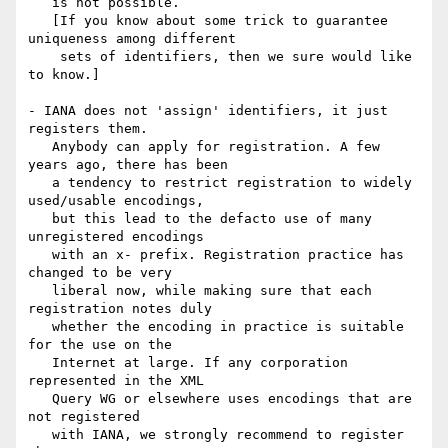
   is not possible.

   [If you know about some trick to guarantee 
uniqueness among different

    sets of identifiers, then we sure would like 
to know.]

- IANA does not 'assign' identifiers, it just 
registers them.

   Anybody can apply for registration. A few 
years ago, there has been

   a tendency to restrict registration to widely 
used/usable encodings,

   but this lead to the defacto use of many 
unregistered encodings

   with an x- prefix. Registration practice has 
changed to be very

   liberal now, while making sure that each 
registration notes duly

   whether the encoding in practice is suitable 
for the use on the

   Internet at large. If any corporation 
represented in the XML

   Query WG or elsewhere uses encodings that are 
not registered

   with IANA, we strongly recommend to register 