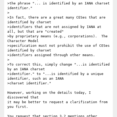
>the phrase "... is identified by an IANA charset 
identifier."

>

>In fact, there are a great many CESes that are 
identified by charset 

>identifiers that are not assigned by IANA at 
all, but that are "created" 

>by proprietary means (e.g., corporations).  The 
Character Model 

>specification must not prohibit the use of CESes 
identified by charset 

>identifiers assigned through other means.

>

>To correct this, simply change "...is identified 
by an IANA charset 

>identifier." to "...is identified by a unique 
identifier, such as an IANA 

>charset identifier."

However, working on the details today, I 
discovered that

it may be better to request a clarification from 
you first.

You request that section 3.2 mentions other 