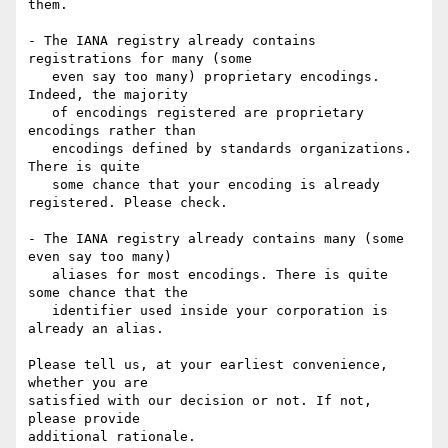
them.

- The IANA registry already contains 
registrations for many (some

   even say too many) proprietary encodings. 
Indeed, the majority

   of encodings registered are proprietary 
encodings rather than

   encodings defined by standards organizations. 
There is quite

   some chance that your encoding is already 
registered. Please check.

- The IANA registry already contains many (some 
even say too many)

   aliases for most encodings. There is quite 
some chance that the

   identifier used inside your corporation is 
already an alias.

Please tell us, at your earliest convenience, 
whether you are

satisfied with our decision or not. If not, 
please provide

additional rationale.
