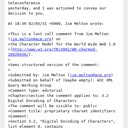
teleconference

yesterday, and I was actioned to convey our 
decision to you.

At 18:39 02/05/31 +0900, Jim Melton wrote:

>This is a last call comment from Jim Melton 
(
jim.melton@acm.org
) on

>the Character Model for the World Wide Web 1.0

>(
http://www.w3.org/TR/2002/WD-charmod-
20020430/
).

>

>Semi-structured version of the comment:

>

>Submitted by: Jim Melton (
jim.melton@acm.org
)

>Submitted on behalf of (maybe empty): W3C XML 
Query Working Group

>Comment type: editorial

>Chapter/section the comment applies to: 3.2 
Digital Encoding of Characters

>The comment will be visible to: public

>Comment title: proprietary charset identifiers

>Comment:

>Section 3.2, "Digital Encoding of Characters", 
list element 4, contains 
