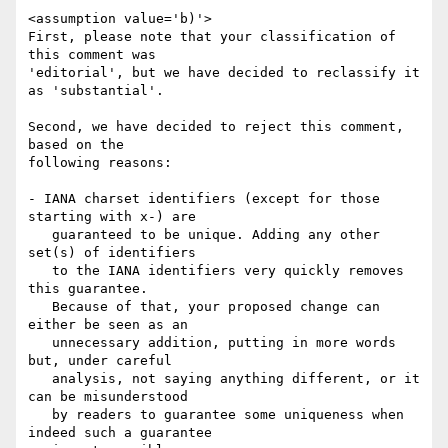
<assumption value='b)'>

First, please note that your classification of 
this comment was

'editorial', but we have decided to reclassify it 
as 'substantial'.

Second, we have decided to reject this comment, 
based on the

following reasons:

- IANA charset identifiers (except for those 
starting with x-) are

   guaranteed to be unique. Adding any other 
set(s) of identifiers

   to the IANA identifiers very quickly removes 
this guarantee.

   Because of that, your proposed change can 
either be seen as an

   unnecessary addition, putting in more words 
but, under careful

   analysis, not saying anything different, or it 
can be misunderstood

   by readers to guarantee some uniqueness when 
indeed such a guarantee
