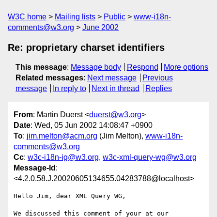
W3C home
Mailing lists
Public
www-i18n-
comments@w3.org
June 2002
Re: proprietary charset identifiers
This message
:
Message body
Respond
More options
Related messages
:
Next message
Previous
message
In reply to
Next in thread
Replies
From
: Martin Duerst <
duerst@w3.org
>
Date
: Wed, 05 Jun 2002 14:08:47 +0900
To
:
jim.melton@acm.org
(Jim Melton),
www-i18n-
comments@w3.org
Cc
:
w3c-i18n-ig@w3.org
,
w3c-xml-query-wg@w3.org
Message-Id
:
<4.2.0.58.J.20020605134655.04283788@localhost>
Hello Jim, dear XML Query WG,

We discussed this comment of your at our 