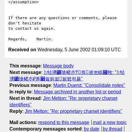
</assumption>

If there are any questions or comments, please 
don't hesitate

to contact us again.

Received on
Wednesday, 5 June 2002 01:09:10 UTC
This message
:
Message body
Next message
:
⡷牯湧⁳瑲楮朩₸쮱궲뽀眳⹯牧: "⡷牯
湧⁳瑲楮朩₽튿꫎쓇릵쓃됢뗈컥퓲"
Previous message
:
Martin Duerst: "Consolidate notes"
In reply to
:
Message archived in another list or period
Next in thread
:
Jim Melton: "Re: proprietary charset
identifiers"
Reply
:
Jim Melton: "Re: proprietary charset identifiers"
Mail actions
:
respond to this message
mail a new topic
Contemporary messages sorted
:
by date
by thread