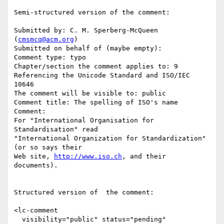
Semi-structured version of the comment:

Submitted by: C. M. Sperberg-McQueen 
(
cmsmcq@acm.org
)

Submitted on behalf of (maybe empty): 

Comment type: typo

Chapter/section the comment applies to: 9 
Referencing the Unicode Standard and ISO/IEC 
10646

The comment will be visible to: public

Comment title: The spelling of ISO's name

Comment:

For "International Organisation for 
Standardisation" read

"International Organization for Standardization" 
(or so says their

Web site, 
http://www.iso.ch
, and their 
documents).

Structured version of  the comment:

<lc-comment

  visibility="public" status="pending"
