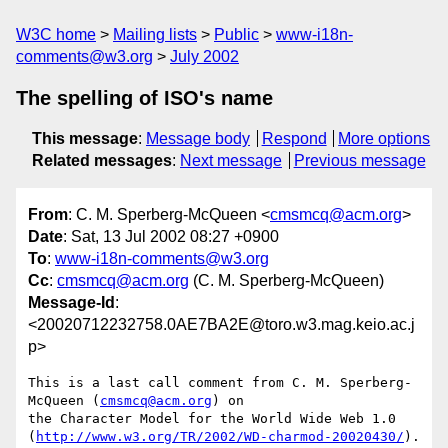
W3C home
Mailing lists
Public
www-i18n-
comments@w3.org
July 2002
The spelling of ISO's name
This message
:
Message body
Respond
More options
Related messages
:
Next message
Previous message
From
: C. M. Sperberg-McQueen <
cmsmcq@acm.org
>
Date
: Sat, 13 Jul 2002 08:27 +0900
To
:
www-i18n-comments@w3.org
Cc
:
cmsmcq@acm.org
(C. M. Sperberg-McQueen)
Message-Id
:
<20020712232758.0AE7BA2E@toro.w3.mag.keio.ac.j
p>
This is a last call comment from C. M. Sperberg-
McQueen (
cmsmcq@acm.org
) on

the Character Model for the World Wide Web 1.0

(
http://www.w3.org/TR/2002/WD-charmod-20020430/
).
