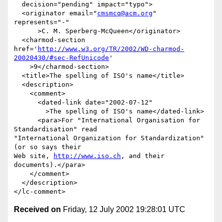
  decision="pending" impact="typo">

  <originator email="
cmsmcq@acm.org
" 
represents="-"

      >C. M. Sperberg-McQueen</originator>

  <charmod-section 
href='
http://www.w3.org/TR/2002/WD-charmod-
20020430/#sec-RefUnicode
'

    >9</charmod-section>

  <title>The spelling of ISO's name</title>

  <description>

    <comment>

      <dated-link date="2002-07-12"

        >The spelling of ISO's name</dated-link>

      <para>For "International Organisation for 
Standardisation" read

"International Organization for Standardization" 
(or so says their

Web site, 
http://www.iso.ch
, and their 
documents).</para>

    </comment>

  </description>

Received on
Friday, 12 July 2002 19:28:01 UTC