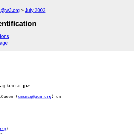
s@w3.org
July 2002
entification
ions
sage
g.keio.ac.jp>
cQueen (
cmsmcq@acm.org
) on

org
)
