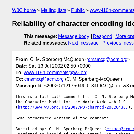
W3C home
Mailing lists
Public
www-i18n-comment
Reliability of character encoding id
This message
:
Message body
Respond
More opt
Related messages
:
Next message
Previous mes
From
: C. M. Sperberg-McQueen <
cmsmcq@acm.org
>
Date
: Sat, 13 Jul 2002 02:50 +0900
To
:
www-i18n-comments@w3.org
Cc
:
cmsmcq@acm.org
(C. M. Sperberg-McQueen)
Message-Id
: <20020712175049.9F34F64C@toro.w3.ma
This is a last call comment from C. M. Sperberg-M
the Character Model for the World Wide Web 1.0

(
http://www.w3.org/TR/2002/WD-charmod-20020430/
).

Semi-structured version of the comment:

Submitted by: C. M. Sperberg-McQueen (
cmsmcq@acm.