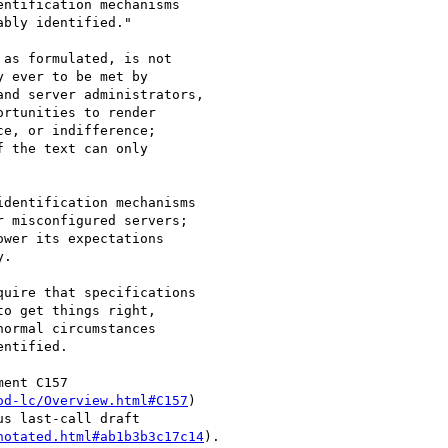
ntification mechanisms 

bly identified."

as formulated, is not

 ever to be met by

nd server administrators,

rtunities to render 

e, or indifference;

 the text can only

dentification mechanisms

 misconfigured servers;

wer its expectations

.

uire that specifications

o get things right,

ormal circumstances

ntified.  

ent C157

od-lc/Overview.html#C157
)

s last-call draft

notated.html#ab1b3b3c17c14
).
