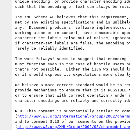
unique encoding, or provide character encoding ide
such that the encoding of text can always be relia
The XML Schema WG believes that this requirement, 
met by any existing specifications and is unlikely
any.  Document producers, software implementors, a
working alone or in concert, have innumerable oppo
character-set labels false out of malice, ignoranc
if character-set labels are false, the encoding of
rarely be reliably identified.

The word "always" seems to suggest that encoding i
must function even in the case of hostile users or
that's not possible.  Either the i18n WG should lo
or it should express its expectations more clearly
We believe a more correct standard would be to req
provide mechanisms to ensure that it is POSSIBLE t
or to ensure that with correct operation / under n
character encodings are reliably and correctly ide
N.B. This comment is substantially similar to comm
(
http://www.w3.org/International/Group/2002/charm
and to comment 3.13 of our comments on the previou
(
http://www.w3.org/XML/Group/2002/03/charmodel.an