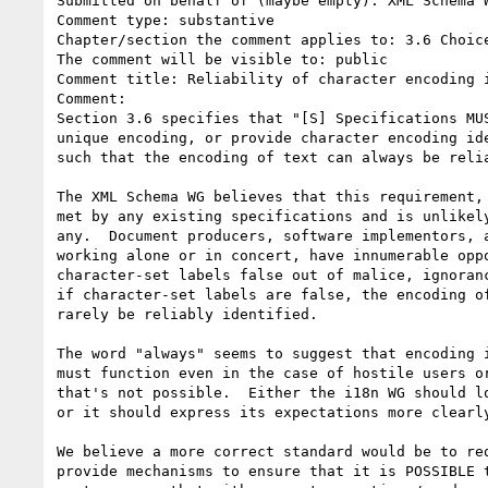
Submitted on behalf of (maybe empty): XML Schema W
Comment type: substantive

Chapter/section the comment applies to: 3.6 Choice
The comment will be visible to: public

Comment title: Reliability of character encoding i
Comment:

Section 3.6 specifies that "[S] Specifications MUS
unique encoding, or provide character encoding ide
such that the encoding of text can always be relia
The XML Schema WG believes that this requirement, 
met by any existing specifications and is unlikely
any.  Document producers, software implementors, a
working alone or in concert, have innumerable oppo
character-set labels false out of malice, ignoranc
if character-set labels are false, the encoding of
rarely be reliably identified.

The word "always" seems to suggest that encoding i
must function even in the case of hostile users or
that's not possible.  Either the i18n WG should lo
or it should express its expectations more clearly
We believe a more correct standard would be to req
provide mechanisms to ensure that it is POSSIBLE t