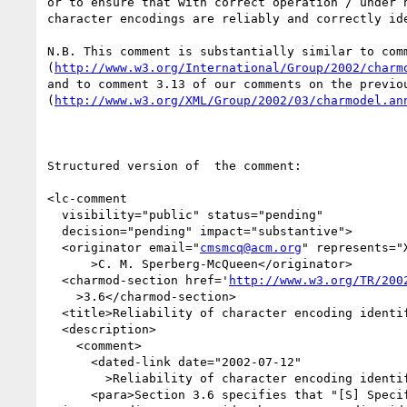
or to ensure that with correct operation / under n
character encodings are reliably and correctly ide
N.B. This comment is substantially similar to comm
(
http://www.w3.org/International/Group/2002/charm
and to comment 3.13 of our comments on the previou
(
http://www.w3.org/XML/Group/2002/03/charmodel.an
Structured version of  the comment:

<lc-comment

  visibility="public" status="pending"

  decision="pending" impact="substantive">

  <originator email="
cmsmcq@acm.org
" represents="X
      >C. M. Sperberg-McQueen</originator>

  <charmod-section href='
http://www.w3.org/TR/200
    >3.6</charmod-section>

  <title>Reliability of character encoding identification</title>

  <description>

    <comment>

      <dated-link date="2002-07-12"

        >Reliability of character encoding identification</dated-link>

      <para>Section 3.6 specifies that "[S] Specifications MUST either specify a 
