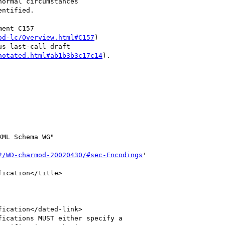
ormal circumstances

ntified.  

ent C157

od-lc/Overview.html#C157
)

s last-call draft

notated.html#ab1b3b3c17c14
).

ML Schema WG"

2/WD-charmod-20020430/#sec-Encodings
'
