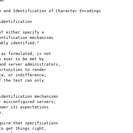
G

 and Identification of Character Encodings

dentification

T either specify a 

ntification mechanisms 

bly identified."

as formulated, is not

 ever to be met by

nd server administrators,

rtunities to render 

e, or indifference;

 the text can only

dentification mechanisms

 misconfigured servers;

wer its expectations

.

uire that specifications

o get things right,
