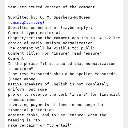
Semi-structured version of the comment:

Submitted by: C. M. Sperberg-McQueen 
(
cmsmcq@acm.org
)

Submitted on behalf of (maybe empty): 

Comment type: editorial

Chapter/section the comment applies to: 4.1.2 The 
choice of early uniform normalization

The comment will be visible to: public

Comment title: For 'insure' read 'ensure'

Comment:

In the phrase "it is insured that normalization 
is uniform"

I believe "insured" should be spelled "ensured".  
(Usage among

native speakers of English is not completely 
uniform, but some

prefer to reserve the verb "insure" for financial 
transactions

involving payments of fees in exchange for 
financial protection 

against risks, and to use "ensure" when the 
meaning is "to 

make certain" or "to entail".
