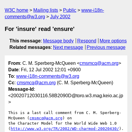
W3C home
Mailing lists
Public
www-i18n-
comments@w3.org
July 2002
For 'insure' read 'ensure'
This message
:
Message body
Respond
More options
Related messages
:
Next message
Previous message
From
: C. M. Sperberg-McQueen <
cmsmcq@acm.org
>
Date
: Fri, 12 Jul 2002 12:01 +0900
To
:
www-i18n-comments@w3.org
Cc
:
cmsmcq@acm.org
(C. M. Sperberg-McQueen)
Message-Id
:
<20020712030116.58B2090D@toro.w3.mag.keio.ac.jp
>
This is a last call comment from C. M. Sperberg-
McQueen (
cmsmcq@acm.org
) on

the Character Model for the World Wide Web 1.0

(
http://www.w3.org/TR/2002/WD-charmod-20020430/
).
