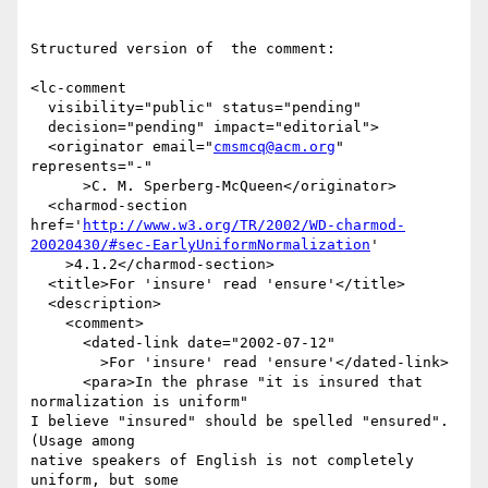
Structured version of  the comment:

<lc-comment

  visibility="public" status="pending"

  decision="pending" impact="editorial">

  <originator email="
cmsmcq@acm.org
" 
represents="-"

      >C. M. Sperberg-McQueen</originator>

  <charmod-section 
href='
http://www.w3.org/TR/2002/WD-charmod-
20020430/#sec-EarlyUniformNormalization
'

    >4.1.2</charmod-section>

  <title>For 'insure' read 'ensure'</title>

  <description>

    <comment>

      <dated-link date="2002-07-12"

        >For 'insure' read 'ensure'</dated-link>

      <para>In the phrase "it is insured that 
normalization is uniform"

I believe "insured" should be spelled "ensured".  
(Usage among

native speakers of English is not completely 
uniform, but some
