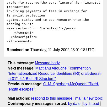
prefer to reserve the verb "insure" for financial 
transactions

involving payments of fees in exchange for 
financial protection 

against risks, and to use "ensure" when the 
meaning is "to 

make certain" or "to entail".</para>

    </comment>

  </description>

Received on
Thursday, 11 July 2002 23:01:18 UTC
This message
:
Message body
Next message
:
Matitiahu Allouche: "comment on
"Internationalized Resource Identifiers (IRI) draft-duerst-
iri-01": 4.1 Bidi IRI Structure"
Previous message
:
C. M. Sperberg-McQueen: "fixed-
length escapes"
Mail actions
:
respond to this message
mail a new topic
Contemporary messages sorted
:
by date
by thread