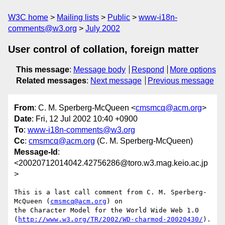
W3C home
Mailing lists
Public
www-i18n-
comments@w3.org
July 2002
User control of collation, foreign matter
This message
:
Message body
Respond
More options
Related messages
:
Next message
Previous message
From
: C. M. Sperberg-McQueen <
cmsmcq@acm.org
>
Date
: Fri, 12 Jul 2002 10:40 +0900
To
:
www-i18n-comments@w3.org
Cc
:
cmsmcq@acm.org
(C. M. Sperberg-McQueen)
Message-Id
:
<20020712014042.42756286@toro.w3.mag.keio.ac.jp
>
This is a last call comment from C. M. Sperberg-
McQueen (
cmsmcq@acm.org
) on

the Character Model for the World Wide Web 1.0

(
http://www.w3.org/TR/2002/WD-charmod-20020430/
).
