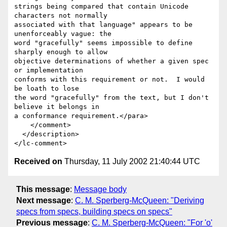
strings being compared that contain Unicode 
characters not normally 

associated with that language" appears to be 
unenforceably vague: the 

word "gracefully" seems impossible to define 
sharply enough to allow

objective determinations of whether a given spec 
or implementation

conforms with this requirement or not.  I would 
be loath to lose

the word "gracefully" from the text, but I don't 
believe it belongs in

a conformance requirement.</para>

    </comment>

  </description>

Received on
Thursday, 11 July 2002 21:40:44 UTC
This message
:
Message body
Next message
:
C. M. Sperberg-McQueen: "Deriving
specs from specs, building specs on specs"
Previous message
:
C. M. Sperberg-McQueen: "For 'o'