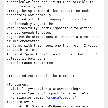
a particular language, it MUST be possible to 
deal gracefully with 

strings being compared that contain Unicode 
characters not normally 

associated with that language" appears to be 
unenforceably vague: the 

word "gracefully" seems impossible to define 
sharply enough to allow

objective determinations of whether a given spec 
or implementation

conforms with this requirement or not.  I would 
be loath to lose

the word "gracefully" from the text, but I don't 
believe it belongs in

a conformance requirement.

Structured version of  the comment:

<lc-comment

  visibility="public" status="pending"

  decision="pending" impact="substantive">

  <originator email="
cmsmcq@acm.org
" 
represents="-"

      >C. M. Sperberg-McQueen</originator>
