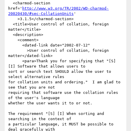
  <charmod-section 
href='
http://www.w3.org/TR/2002/WD-charmod-
20020430/#sec-CollationUnits
'

    >3.1.5</charmod-section>

  <title>User control of collation, foreign 
matter</title>

  <description>

    <comment>

      <dated-link date="2002-07-12"

        >User control of collation, foreign 
matter</dated-link>

      <para>Thank you for specifying that "[S] 
[I] Software that allows users to 

sort or search text SHOULD allow the user to 
select alternative rules 

for collation units and ordering."  I am glad to 
see that you are not

requiring that software use the collation rules 
of the user's language

whether the user wants it to or not.

The requirement "[S] [I] When sorting and 
searching in the context of 

a particular language, it MUST be possible to 
deal gracefully with 
