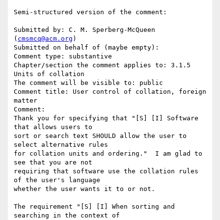
Semi-structured version of the comment:

Submitted by: C. M. Sperberg-McQueen 
(
cmsmcq@acm.org
)

Submitted on behalf of (maybe empty): 

Comment type: substantive

Chapter/section the comment applies to: 3.1.5 
Units of collation

The comment will be visible to: public

Comment title: User control of collation, foreign 
matter

Comment:

Thank you for specifying that "[S] [I] Software 
that allows users to 

sort or search text SHOULD allow the user to 
select alternative rules 

for collation units and ordering."  I am glad to 
see that you are not

requiring that software use the collation rules 
of the user's language

whether the user wants it to or not.

The requirement "[S] [I] When sorting and 
searching in the context of 
