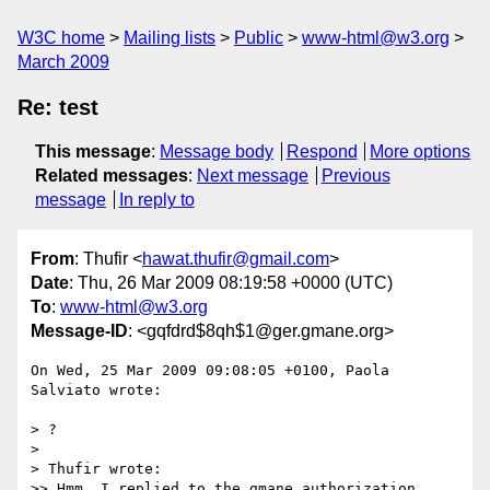
W3C home
Mailing lists
Public
www-html@w3.org
March 2009
Re: test
This message
:
Message body
Respond
More options
Related messages
:
Next message
Previous
message
In reply to
From
: Thufir <
hawat.thufir@gmail.com
>
Date
: Thu, 26 Mar 2009 08:19:58 +0000 (UTC)
To
:
www-html@w3.org
Message-ID
: <gqfdrd$8qh$1@ger.gmane.org>
On Wed, 25 Mar 2009 09:08:05 +0100, Paola 
Salviato wrote:

> ?

> 

> Thufir wrote:

>> Hmm, I replied to the gmane authorization 