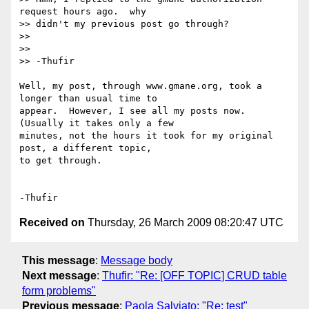
request hours ago.  why

>> didn't my previous post go through?

>>

>>

>> -Thufir

Well, my post, through www.gmane.org, took a 
longer than usual time to 

appear.  However, I see all my posts now.  
(Usually it takes only a few 

minutes, not the hours it took for my original 
post, a different topic, 

to get through.

Received on
Thursday, 26 March 2009 08:20:47 UTC
This message
:
Message body
Next message
:
Thufir: "Re: [OFF TOPIC] CRUD table
form problems"
Previous message
:
Paola Salviato: "Re: test"