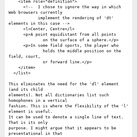
    <item role="definition">

      <!--  I chose to ignore the way in which 
Web browsers currently

            implement the rendering of 'dt' 
elements in this case -->

      <l>Center, Centre</l>

      <p>A point equidistant from all points

              on the surface of a sphere.</p>

      <p>In some field sports, the player who

              holds the middle position on the 
field, court,

              or forward line.</p>

    </item>

  </list>

This eliminates the need for the 'dl' element 
(and its child

elements). Not all dictionaries list such 
homophones in a vertical

fashion. This is where the flexibility of the 'l' 
element is useful.

It can be used to denote a single line of text. 
That is its only

purpose. I might argue that it appears to be 
presentational in that
