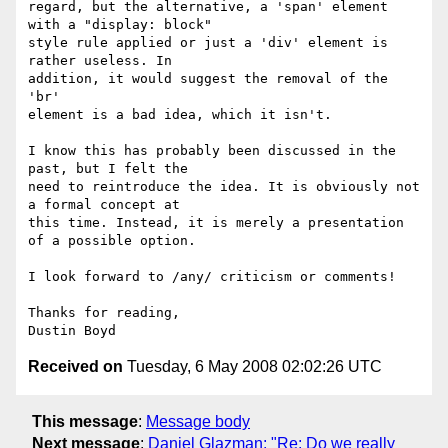
regard, but the alternative, a 'span' element 
with a "display: block"

style rule applied or just a 'div' element is 
rather useless. In

addition, it would suggest the removal of the 
'br'

element is a bad idea, which it isn't.

I know this has probably been discussed in the 
past, but I felt the

need to reintroduce the idea. It is obviously not 
a formal concept at

this time. Instead, it is merely a presentation 
of a possible option.

I look forward to /any/ criticism or comments!

Thanks for reading,

Received on
Tuesday, 6 May 2008 02:02:26 UTC
This message
:
Message body
Next message
:
Daniel Glazman: "Re: Do we really