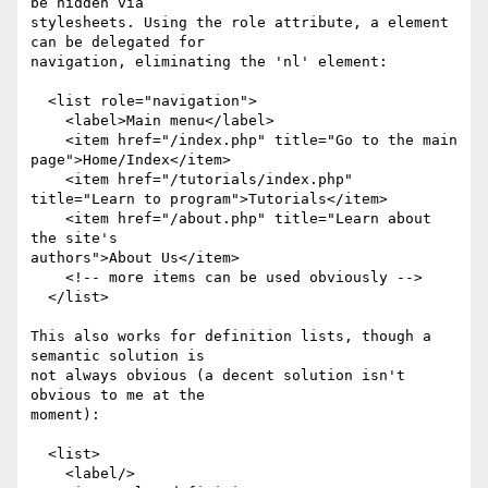
be hidden via

stylesheets. Using the role attribute, a element 
can be delegated for

navigation, eliminating the 'nl' element:

  <list role="navigation">

    <label>Main menu</label>

    <item href="/index.php" title="Go to the main 
page">Home/Index</item>

    <item href="/tutorials/index.php" 
title="Learn to program">Tutorials</item>

    <item href="/about.php" title="Learn about 
the site's

authors">About Us</item>

    <!-- more items can be used obviously -->

  </list>

This also works for definition lists, though a 
semantic solution is

not always obvious (a decent solution isn't 
obvious to me at the

moment):

  <list>

    <label/>
