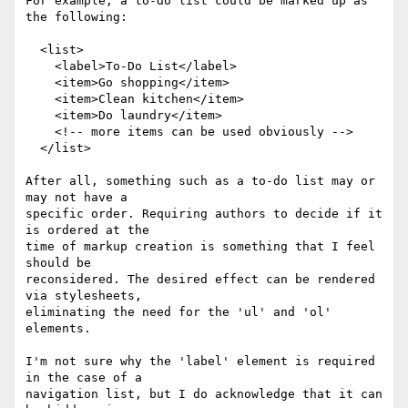
For example, a to-do list could be marked up as 
the following:

  <list>

    <label>To-Do List</label>

    <item>Go shopping</item>

    <item>Clean kitchen</item>

    <item>Do laundry</item>

    <!-- more items can be used obviously -->

  </list>

After all, something such as a to-do list may or 
may not have a

specific order. Requiring authors to decide if it 
is ordered at the

time of markup creation is something that I feel 
should be

reconsidered. The desired effect can be rendered 
via stylesheets,

eliminating the need for the 'ul' and 'ol' 
elements.

I'm not sure why the 'label' element is required 
in the case of a

navigation list, but I do acknowledge that it can 