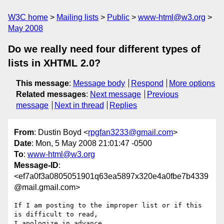
W3C home
Mailing lists
Public
www-html@w3.org
May 2008
Do we really need four different types of
lists in XHTML 2.0?
This message
:
Message body
Respond
More options
Related messages
:
Next message
Previous
message
Next in thread
Replies
From
: Dustin Boyd <
rpgfan3233@gmail.com
>
Date
: Mon, 5 May 2008 21:01:47 -0500
To
:
www-html@w3.org
Message-ID
:
<ef7a0f3a0805051901q63ea5897x320e4a0fbe7b4339
@mail.gmail.com>
If I am posting to the improper list or if this 
is difficult to read,

I apologize in advance.
