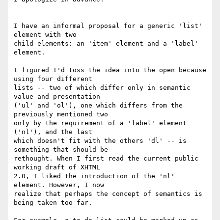
I have an informal proposal for a generic 'list' 
element with two

child elements: an 'item' element and a 'label' 
element.

I figured I'd toss the idea into the open because 
using four different

lists -- two of which differ only in semantic 
value and presentation

('ul' and 'ol'), one which differs from the 
previously mentioned two

only by the requirement of a 'label' element 
('nl'), and the last

which doesn't fit with the others 'dl' -- is 
something that should be

rethought. When I first read the current public 
working draft of XHTML

2.0, I liked the introduction of the 'nl' 
element. However, I now

realize that perhaps the concept of semantics is 
being taken too far.
