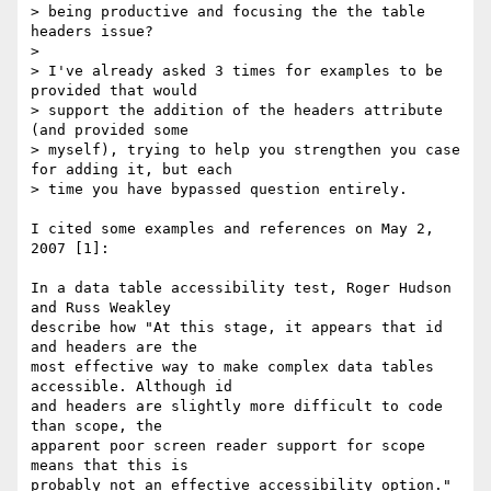
> being productive and focusing the the table 
headers issue?

>

> I've already asked 3 times for examples to be 
provided that would

> support the addition of the headers attribute 
(and provided some

> myself), trying to help you strengthen you case 
for adding it, but each

> time you have bypassed question entirely.

I cited some examples and references on May 2, 
2007 [1]:

In a data table accessibility test, Roger Hudson 
and Russ Weakley

describe how "At this stage, it appears that id 
and headers are the

most effective way to make complex data tables 
accessible. Although id

and headers are slightly more difficult to code 
than scope, the

apparent poor screen reader support for scope 
means that this is
