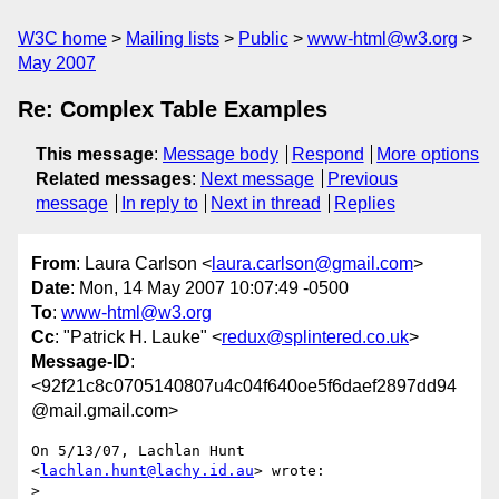
W3C home
Mailing lists
Public
www-html@w3.org
May 2007
Re: Complex Table Examples
This message
:
Message body
Respond
More options
Related messages
:
Next message
Previous
message
In reply to
Next in thread
Replies
From
: Laura Carlson <
laura.carlson@gmail.com
>
Date
: Mon, 14 May 2007 10:07:49 -0500
To
:
www-html@w3.org
Cc
: "Patrick H. Lauke" <
redux@splintered.co.uk
>
Message-ID
:
<92f21c8c0705140807u4c04f640oe5f6daef2897dd94
@mail.gmail.com>
On 5/13/07, Lachlan Hunt 
<
lachlan.hunt@lachy.id.au
> wrote:

>
