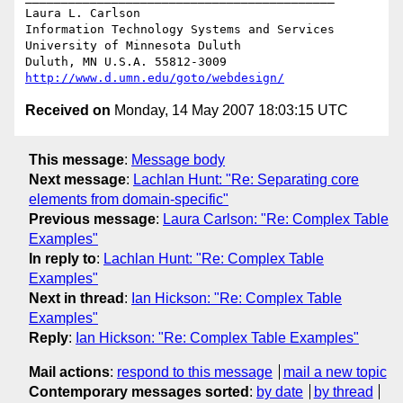
Laura L. Carlson

Information Technology Systems and Services

University of Minnesota Duluth

http://www.d.umn.edu/goto/webdesign/
Received on
Monday, 14 May 2007 18:03:15 UTC
This message
:
Message body
Next message
:
Lachlan Hunt: "Re: Separating core
elements from domain-specific"
Previous message
:
Laura Carlson: "Re: Complex Table
Examples"
In reply to
:
Lachlan Hunt: "Re: Complex Table
Examples"
Next in thread
:
Ian Hickson: "Re: Complex Table
Examples"
Reply
:
Ian Hickson: "Re: Complex Table Examples"
Mail actions
:
respond to this message
mail a new topic
Contemporary messages sorted
:
by date
by thread