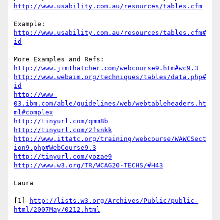
http://www.usability.com.au/resources/tables.cfm
http://www.usability.com.au/resources/tables.cfm#
id
http://www.jimthatcher.com/webcourse9.htm#wc9.3
http://www.webaim.org/techniques/tables/data.php#
id
http://www-
03.ibm.com/able/guidelines/web/webtableheaders.ht
ml#complex
http://tinyurl.com/qmm8b
http://tinyurl.com/2fsnkk
http://www.ittatc.org/training/webcourse/WAWCSect
ion9.php#WebCourse9.3
http://tinyurl.com/yozae9
http://www.w3.org/TR/WCAG20-TECHS/#H43
Laura

[1] 
http://lists.w3.org/Archives/Public/public-
html/2007May/0212.html
___________________________________________
