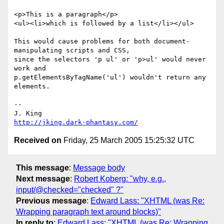
<p>This is a paragraph</p>

<ul><li>which is followed by a list</li></ul>

This would cause problems for both document-
manipulating scripts and CSS,

since the selectors 'p ul' or 'p>ul' would never 
work and

p.getElementsByTagName('ul') wouldn't return any 
elements.

-- 

http://jking.dark-phantasy.com/
Received on
Friday, 25 March 2005 15:25:32 UTC
This message
:
Message body
Next message
:
Robert Koberg: "why, e.g.,
input/@checked="checked" ?"
Previous message
:
Edward Lass: "XHTML (was Re:
Wrapping paragraph text around blocks)"
In reply to
:
Edward Lass: "XHTML (was Re: Wrapping