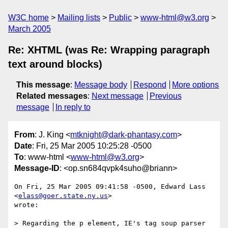
W3C home
Mailing lists
Public
www-html@w3.org
March 2005
Re: XHTML (was Re: Wrapping paragraph
text around blocks)
This message
:
Message body
Respond
More options
Related messages
:
Next message
Previous
message
In reply to
From
: J. King <
mtknight@dark-phantasy.com
>
Date
: Fri, 25 Mar 2005 10:25:28 -0500
To
: www-html <
www-html@w3.org
>
Message-ID
: <op.sn684qvpk4suho@briann>
On Fri, 25 Mar 2005 09:41:58 -0500, Edward Lass 
<
elass@goer.state.ny.us
>

wrote:

> Regarding the p element, IE's tag soup parser 