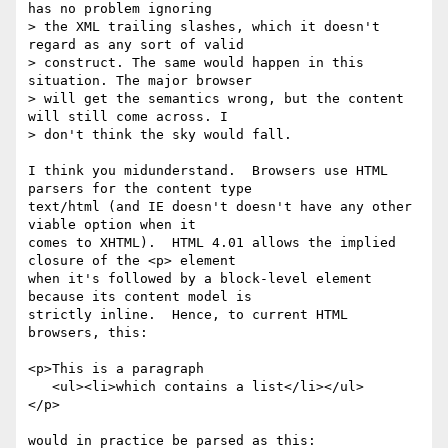
has no problem ignoring

> the XML trailing slashes, which it doesn't 
regard as any sort of valid

> construct. The same would happen in this 
situation. The major browser

> will get the semantics wrong, but the content 
will still come across. I

> don't think the sky would fall.

I think you midunderstand.  Browsers use HTML 
parsers for the content type

text/html (and IE doesn't doesn't have any other 
viable option when it

comes to XHTML).  HTML 4.01 allows the implied 
closure of the <p> element

when it's followed by a block-level element 
because its content model is

strictly inline.  Hence, to current HTML 
browsers, this:

<p>This is a paragraph

   <ul><li>which contains a list</li></ul>

</p>

would in practice be parsed as this:
