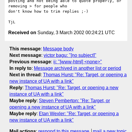
posting and not being able to quote properly, or 
removing > for people who

don't know how to trim replies ;-)

Received on
Sunday, 3 March 2002 00:24:21 UTC
This message
:
Message body
Next message
:
victor bagu: "[no subject]"
Previous message
:
ij: "[www-html] <none>"
In reply to
:
Message archived in another list or period
Next in thread
:
Thomas Hurst: "Re: Target, or opening a
new instance of UA with a link"
Reply
:
Thomas Hurst: "Re: Target, or opening a new
instance of UA with a link"
Maybe reply
:
Steven Pemberton: "Re: Target, or
opening a new instance of UA with a link"
Maybe reply
:
Etan Wexler: "Re: Target, or opening a
new instance of UA with a link"
Mail actions
:
respond to this message
mail a new topic