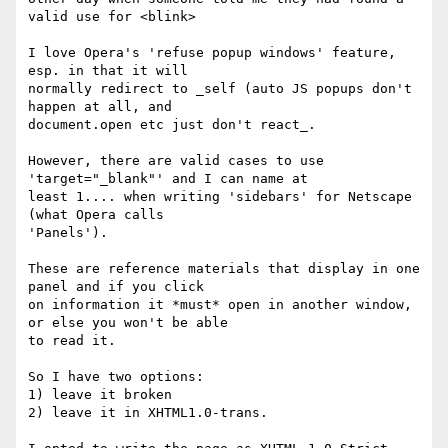
valid use for <blink>

I love Opera's 'refuse popup windows' feature, 
esp. in that it will

normally redirect to _self (auto JS popups don't 
happen at all, and

document.open etc just don't react_.

However, there are valid cases to use 
'target="_blank"' and I can name at

least 1.... when writing 'sidebars' for Netscape 
(what Opera calls

'Panels').

These are reference materials that display in one 
panel and if you click

on information it *must* open in another window, 
or else you won't be able

to read it.

So I have two options:

1) leave it broken

2) leave it in XHTML1.0-trans.
