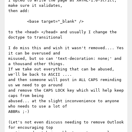
I opted to write the page as XHTML-1.0-Strict, 
make sure it validates,

then add:

	<base target="_blank" />

to the <head> </head> and usually I change the 
doctype to transitional

I do miss this and wish it wasn't removed.... Yes 
it can be overused and

misused, but so can 'text-decoration: none;' and 
a thousand other things.

If we take out everything that can be abused, 
we'll be back to ASCII ....

and then someone will post in ALL CAPS reminding 
us we need to go around

and remove the CAPS LOCK key which will help keep 
caps from being

abused... at the slight inconvenience to anyone 
who needs to use a lot of

ABBRs ;-)

(Let's not even discuss needing to remove Outlook 
for encouraging top
