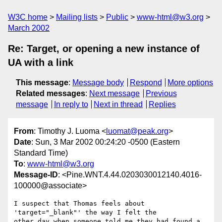
W3C home
Mailing lists
Public
www-html@w3.org
March 2002
Re: Target, or opening a new instance of
UA with a link
This message
:
Message body
Respond
More options
Related messages
:
Next message
Previous
message
In reply to
Next in thread
Replies
From
: Timothy J. Luoma <
luomat@peak.org
>
Date
: Sun, 3 Mar 2002 00:24:20 -0500 (Eastern
Standard Time)
To
:
www-html@w3.org
Message-ID
: <Pine.WNT.4.44.0203030012140.4016-
100000@associate>
I suspect that Thomas feels about 
'target="_blank"' the way I felt the

other day when someone told me they had found a 