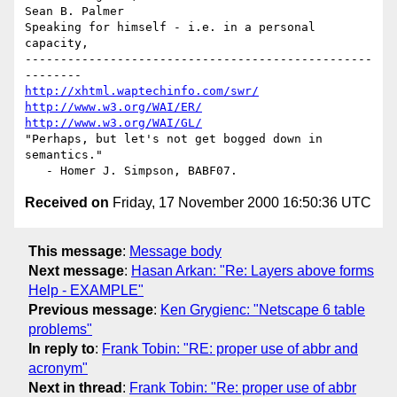
Sean B. Palmer

Speaking for himself - i.e. in a personal 
capacity,

-------------------------------------------------
http://xhtml.waptechinfo.com/swr/
http://www.w3.org/WAI/ER/
http://www.w3.org/WAI/GL/
"Perhaps, but let's not get bogged down in 
semantics."

Received on
Friday, 17 November 2000 16:50:36 UTC
This message
:
Message body
Next message
:
Hasan Arkan: "Re: Layers above forms
Help - EXAMPLE"
Previous message
:
Ken Grygienc: "Netscape 6 table
problems"
In reply to
:
Frank Tobin: "RE: proper use of abbr and
acronym"
Next in thread
:
Frank Tobin: "Re: proper use of abbr