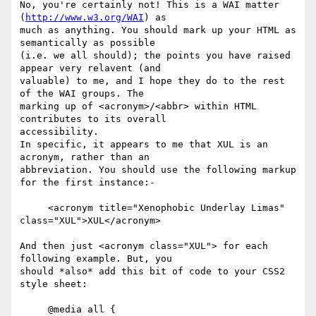
No, you're certainly not! This is a WAI matter 
(
http://www.w3.org/WAI
) as

much as anything. You should mark up your HTML as 
semantically as possible

(i.e. we all should); the points you have raised 
appear very relavent (and

valuable) to me, and I hope they do to the rest 
of the WAI groups. The

marking up of <acronym>/<abbr> within HTML 
contributes to its overall

accessibility.

In specific, it appears to me that XUL is an 
acronym, rather than an

abbreviation. You should use the following markup 
for the first instance:-

     <acronym title="Xenophobic Underlay Limas" 
class="XUL">XUL</acronym>

And then just <acronym class="XUL"> for each 
following example. But, you

should *also* add this bit of code to your CSS2 
style sheet:

     @media all {
