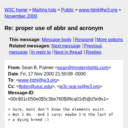
W3C home
Mailing lists
Public
www-html@w3.org
November 2000
Re: proper use of abbr and acronym
This message
:
Message body
Respond
More options
Related messages
:
Next message
Previous
message
In reply to
Next in thread
Replies
From
: Sean B. Palmer <
sean@mysterylights.com
>
Date
: Fri, 17 Nov 2000 21:50:08 -0000
To
: <
www-html@w3.org
>
Cc
: <
ftobin@uiuc.edu
>, <
w3c-wai-ig@w3.org
>
Message-ID
:
<00c901c050e0$5c3be760$99ca01d5@z5n9x1>
> Sure, most don't know the elements exist.

> But I do.  And I care; maybe I'm the last of

> a dying breed :)
