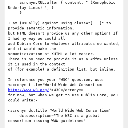
     acronym.XUL:after { content: " (Xenophobic 
Underlay Limas) "; }

     }

I am (usually) against using class="[...]" to 
provide semantic information,

but HTML doesn't provide us any other option! If 
I had my way we could all

add Dublin Core to whatever attributes we wanted, 
and it would make the

semanticization of XHTML a lot easier.

There is no need to provide it as a <dfn> unless 
it is used in the context

of (for example) a definition list, but inline.

In reference you your "W3C" question, use:

http://www.w3.org/
">W3C</acronym>

for now, but when we get to use Dublin Core, you 
could write:-

<acronym dc:title="World Wide Web Consortium"

     dc:description="The W3C is a global 
consortium issuing WWW guidelines"
