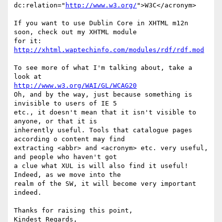
dc:relation="
http://www.w3.org/
">W3C</acronym>

If you want to use Dublin Core in XHTML m12n 
soon, check out my XHTML module

for it: 
http://xhtml.waptechinfo.com/modules/rdf/rdf.mod
To see more of what I'm talking about, take a 
http://www.w3.org/WAI/GL/WCAG20
Oh, and by the way, just because something is 
invisible to users of IE 5

etc., it doesn't mean that it isn't visible to 
anyone, or that it is

inherently useful. Tools that catalogue pages 
according o content may find

extracting <abbr> and <acronym> etc. very useful, 
and people who haven't got

a clue what XUL is will also find it useful! 
Indeed, as we move into the

realm of the SW, it will become very important 
indeed.

Thanks for raising this point,

Kindest Regards,
