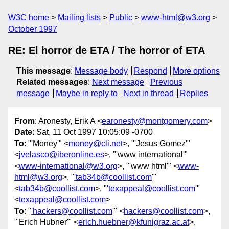
W3C home
Mailing lists
Public
www-html@w3.org
October 1997
RE: El horror de ETA / The horror of ETA
This message
:
Message body
Respond
More options
Related messages
:
Next message
Previous
message
Maybe in reply to
Next in thread
Replies
From
: Aronesty, Erik A <
earonesty@montgomery.com
>
Date
: Sat, 11 Oct 1997 10:05:09 -0700
To
: "'Money'" <
money@cli.net
>, "'Jesus Gomez'"
<
jvelasco@iberonline.es
>, "'www international'"
<
www-international@w3.org
>, "'www html'" <
www-
html@w3.org
>, "
'tab34b@coollist.com
'"
<
tab34b@coollist.com
>, "
'texappeal@coollist.com
'"
<
texappeal@coollist.com
>
To
: "
'hackers@coollist.com
'" <
hackers@coollist.com
>,
"'Erich Hubner'" <
erich.huebner@kfunigraz.ac.at
>,