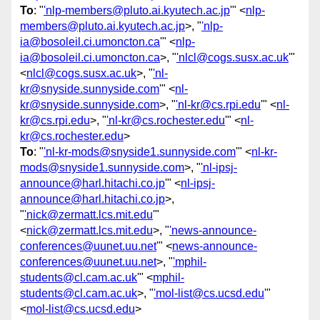
To
: "
'nlp-members@pluto.ai.kyutech.ac.jp
'" <
nlp-
members@pluto.ai.kyutech.ac.jp
>, "
'nlp-
ia@bosoleil.ci.umoncton.ca
'" <
nlp-
ia@bosoleil.ci.umoncton.ca
>, "
'nlcl@cogs.susx.ac.uk
'"
<
nlcl@cogs.susx.ac.uk
>, "
'nl-
kr@snyside.sunnyside.com
'" <
nl-
kr@snyside.sunnyside.com
>, "
'nl-kr@cs.rpi.edu
'" <
nl-
kr@cs.rpi.edu
>, "
'nl-kr@cs.rochester.edu
'" <
nl-
kr@cs.rochester.edu
>
To
: "
'nl-kr-mods@snyside1.sunnyside.com
'" <
nl-kr-
mods@snyside1.sunnyside.com
>, "
'nl-ipsj-
announce@harl.hitachi.co.jp
'" <
nl-ipsj-
announce@harl.hitachi.co.jp
>,
"
'nick@zermatt.lcs.mit.edu
'"
<
nick@zermatt.lcs.mit.edu
>, "
'news-announce-
conferences@uunet.uu.net
'" <
news-announce-
conferences@uunet.uu.net
>, "
'mphil-
students@cl.cam.ac.uk
'" <
mphil-
students@cl.cam.ac.uk
>, "
'mol-list@cs.ucsd.edu
'"
<
mol-list@cs.ucsd.edu
>