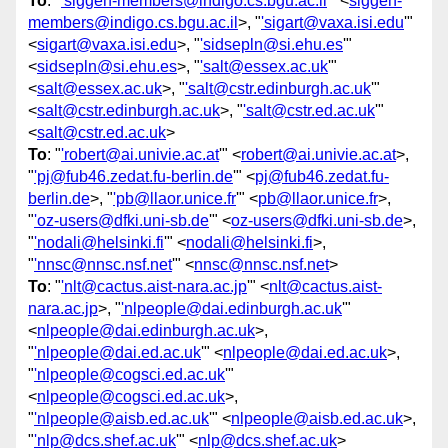
To
: "
'siggen-members@indigo.cs.bgu.ac.il
'" <
siggen-
members@indigo.cs.bgu.ac.il
>, "
'sigart@vaxa.isi.edu
'"
<
sigart@vaxa.isi.edu
>, "
'sidsepln@si.ehu.es
'"
<
sidsepln@si.ehu.es
>, "
'salt@essex.ac.uk
'"
<
salt@essex.ac.uk
>, "
'salt@cstr.edinburgh.ac.uk
'"
<
salt@cstr.edinburgh.ac.uk
>, "
'salt@cstr.ed.ac.uk
'"
<
salt@cstr.ed.ac.uk
>
To
: "
'robert@ai.univie.ac.at
'" <
robert@ai.univie.ac.at
>,
"
'pj@fub46.zedat.fu-berlin.de
'" <
pj@fub46.zedat.fu-
berlin.de
>, "
'pb@llaor.unice.fr
'" <
pb@llaor.unice.fr
>,
"
'oz-users@dfki.uni-sb.de
'" <
oz-users@dfki.uni-sb.de
>,
"
'nodali@helsinki.fi
'" <
nodali@helsinki.fi
>,
"
'nnsc@nnsc.nsf.net
'" <
nnsc@nnsc.nsf.net
>
To
: "
'nlt@cactus.aist-nara.ac.jp
'" <
nlt@cactus.aist-
nara.ac.jp
>, "
'nlpeople@dai.edinburgh.ac.uk
'"
<
nlpeople@dai.edinburgh.ac.uk
>,
"
'nlpeople@dai.ed.ac.uk
'" <
nlpeople@dai.ed.ac.uk
>,
"
'nlpeople@cogsci.ed.ac.uk
'"
<
nlpeople@cogsci.ed.ac.uk
>,
"
'nlpeople@aisb.ed.ac.uk
'" <
nlpeople@aisb.ed.ac.uk
>,
"
'nlp@dcs.shef.ac.uk
'" <
nlp@dcs.shef.ac.uk
>