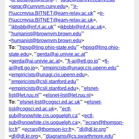
<
jqrqc@cunyvm.cuny.edu
>, "
'ir-
l%uccmvsa.BITNET@earn-relay.ac.uk
'" <
ir-
l%uccmvsa.BITNET@earn-relay.ac.uk
>,
"
'ikbsbb@inf.rl.ac.uk
'" <
ikbsbb@inf.rl.ac.uk
>,
"
'humanist@brownvm.brown.edu
'"
<
humanist@brownvm.brown.edu
>
To
: "
'hpsg@ling.ohio-state.edu
'" <
hpsg@ling.ohio-
state.edu
>, "
'gerda@ai.univie.ac.at
'"
<
gerda@ai.univie.ac.at
>, "
'fj-ai@etl.go.jp
'" <
fj-
ai@etl.go.jp
>, "
'empiricists@unagi.cis.upenn.edu
'"
<
empiricists@unagi.cis.upenn.edu
>,
"
'empiricists@csli.stanford.edu
'"
<
empiricists@csli.stanford.edu
>, "
'elsnet-
list@let.ruu.nl
'" <
elsnet-list@let.ruu.nl
>
To
: "
'elsnet-list@cogsci.ed.ac.uk
'" <
elsnet-
list@cogsci.ed.ac.uk
>, "
'ectl-
sub@snowhite.cis.uoguelph.ca
'" <
ectl-
sub@snowhite.cis.uoguelph.ca
>, "
'ecran@thomson-
lcr.fr
'" <
ecran@thomson-lcr.fr
>, "
'dl@dl.kr.org
'"
<
dl@dl.kr.org
>, "
'diagrams@cs.swarthmore.edu
'"