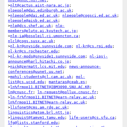
nnsc@nnsc.nsf.net
;

>
nlt@cactus.aist-nara.ac.jp
; 
nlpeople@dai.edinburgh.ac.uk
;

>
nlpeople@dai.ed.ac.uk
; 
nlpeople@cogsci.ed.ac.uk
; 
nlpeople@aisb.ed.ac.uk
;

>
nlp@dcs.shef.ac.uk
; 
nlp-
members@pluto.ai.kyutech.ac.jp
;

>
nlp-ia@bosoleil.ci.umoncton.ca
; 
nlcl@cogs.susx.ac.uk
;

>
nl-kr@snyside.sunnyside.com
; 
nl-kr@cs.rpi.edu
; 
nl-kr@cs.rochester.edu
;

>
nl-kr-mods@snyside1.sunnyside.com
; 
nl-ipsj-
announce@harl.hitachi.co.jp
;

>
nick@zermatt.lcs.mit.edu
; 
news-announce-
conferences@uunet.uu.net
;

>
mphil-students@cl.cam.ac.uk
; 
mol-
list@cs.ucsd.edu
; 
mantaras@ceab.es
;

>
ln%frmop11.BITNET@IBM3090.SNU.AC.KR
; 
ln@cnusc.fr
; 
ln-request@pollux.cnusc.fr
;

>
ln-fr%frmop11.BITNET@earn-relay.ac.uk
; 
ln%frmop11.BITNET@earn-relay.ac.uk
;

>
llsfonet@cms.am.rdg.ac.uk
; 
linguistics@atom.brl.ntt.jp
;

>
linguist@tamvm1.tamu.edu
; 
life-users@cs.sfu.ca
; 
lfg@lists.stanford.edu
;
