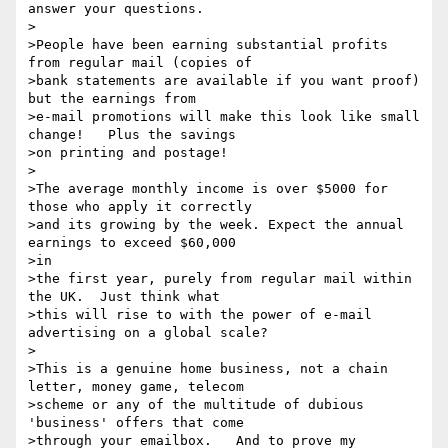
answer your questions.

>

>People have been earning substantial profits 
from regular mail (copies of

>bank statements are available if you want proof) 
but the earnings from

>e-mail promotions will make this look like small 
change!   Plus the savings

>on printing and postage!

>

>The average monthly income is over $5000 for 
those who apply it correctly

>and its growing by the week. Expect the annual 
earnings to exceed $60,000

>in

>the first year, purely from regular mail within 
the UK.  Just think what

>this will rise to with the power of e-mail 
advertising on a global scale?

>

>This is a genuine home business, not a chain 
letter, money game, telecom

>scheme or any of the multitude of dubious 
'business' offers that come

>through your emailbox.   And to prove my 