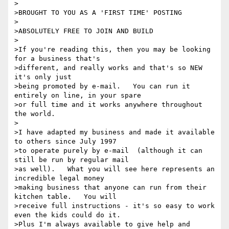
>

>BROUGHT TO YOU AS A 'FIRST TIME' POSTING

>

>ABSOLUTELY FREE TO JOIN AND BUILD

>

>If you're reading this, then you may be looking 
for a business that's

>different, and really works and that's so NEW 
it's only just

>being promoted by e-mail.   You can run it 
entirely on line, in your spare

>or full time and it works anywhere throughout 
the world.

>

>I have adapted my business and made it available 
to others since July 1997

>to operate purely by e-mail  (although it can 
still be run by regular mail

>as well).   What you will see here represents an 
incredible legal money

>making business that anyone can run from their 
kitchen table.   You will

>receive full instructions - it's so easy to work 
even the kids could do it.

>Plus I'm always available to give help and 