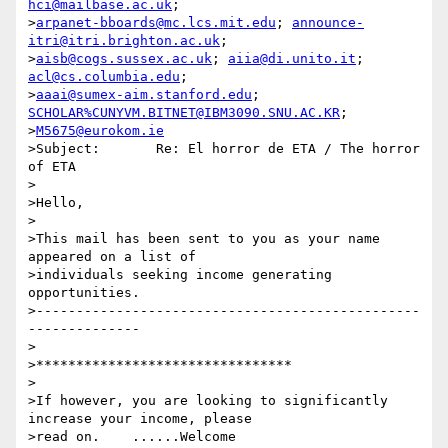
hci@mailbase.ac.uk
;

>
arpanet-bboards@mc.lcs.mit.edu
; 
announce-
itri@itri.brighton.ac.uk
;

>
aisb@cogs.sussex.ac.uk
; 
aiia@di.unito.it
; 
acl@cs.columbia.edu
;

>
aaai@sumex-aim.stanford.edu
; 
SCHOLAR%CUNYVM.BITNET@IBM3090.SNU.AC.KR
;

>
M5675@eurokom.ie
>Subject:	Re: El horror de ETA / The horror 
of ETA

>

>Hello,

>

>This mail has been sent to you as your name 
appeared on a list of

>individuals seeking income generating 
opportunities. 

>------------------------------------------------
--------------

>

>********************************

>

>If however, you are looking to significantly 
increase your income, please

>read on.    ......Welcome 
