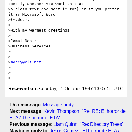
specify whether you want this as

>a plain text document (*.txt) or if you prefer 
it as Microsoft Word

>(*.doc).

>

>With my warmest greetings

>

>Jamal Nasir 

>Business Services

>

>

>
money@cli.net
>

>

Received on
Saturday, 11 October 1997 13:07:51 UTC
This message
:
Message body
Next message
:
Kevin Thompson: "Re: RE: El horror de
ETA / The horror of ETA"
Previous message
:
Liam Quinn: "Re: Directory Trees"
Maybe in reply to
:
Jesus Gomez: "El horror de ETA /