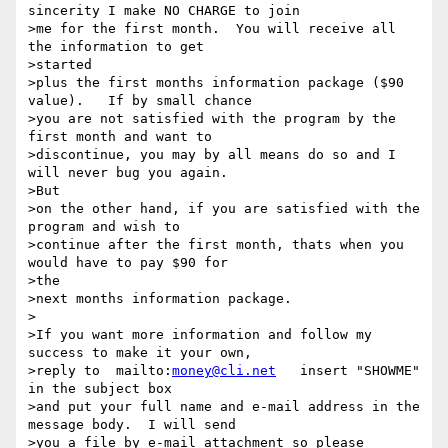
sincerity I make NO CHARGE to join

>me for the first month.  You will receive all 
the information to get

>started

>plus the first months information package ($90 
value).   If by small chance

>you are not satisfied with the program by the 
first month and want to

>discontinue, you may by all means do so and I 
will never bug you again. 

>But

>on the other hand, if you are satisfied with the 
program and wish to

>continue after the first month, thats when you 
would have to pay $90 for

>the

>next months information package.

>

>If you want more information and follow my 
success to make it your own,

>reply to  mailto:
money@cli.net
   insert "SHOWME" 
in the subject box

>and put your full name and e-mail address in the 
message body.  I will send

>you a file by e-mail attachment so please 