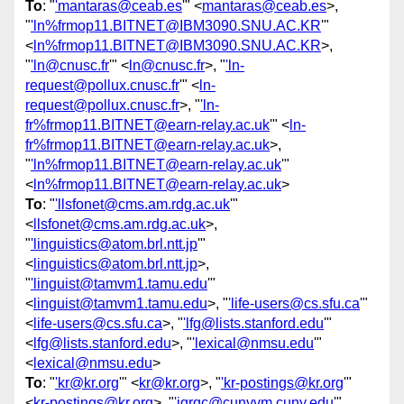
To
: "
'mantaras@ceab.es
'" <
mantaras@ceab.es
>,
"
'ln%frmop11.BITNET@IBM3090.SNU.AC.KR
'"
<
ln%frmop11.BITNET@IBM3090.SNU.AC.KR
>,
"
'ln@cnusc.fr
'" <
ln@cnusc.fr
>, "
'ln-
request@pollux.cnusc.fr
'" <
ln-
request@pollux.cnusc.fr
>, "
'ln-
fr%frmop11.BITNET@earn-relay.ac.uk
'" <
ln-
fr%frmop11.BITNET@earn-relay.ac.uk
>,
"
'ln%frmop11.BITNET@earn-relay.ac.uk
'"
<
ln%frmop11.BITNET@earn-relay.ac.uk
>
To
: "
'llsfonet@cms.am.rdg.ac.uk
'"
<
llsfonet@cms.am.rdg.ac.uk
>,
"
'linguistics@atom.brl.ntt.jp
'"
<
linguistics@atom.brl.ntt.jp
>,
"
'linguist@tamvm1.tamu.edu
'"
<
linguist@tamvm1.tamu.edu
>, "
'life-users@cs.sfu.ca
'"
<
life-users@cs.sfu.ca
>, "
'lfg@lists.stanford.edu
'"
<
lfg@lists.stanford.edu
>, "
'lexical@nmsu.edu
'"
<
lexical@nmsu.edu
>
To
: "
'kr@kr.org
'" <
kr@kr.org
>, "
'kr-postings@kr.org
'"
<
kr-postings@kr.org
>, "
'jqrqc@cunyvm.cuny.edu
'"