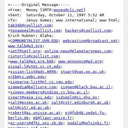
>-----Original Message-----

>From:	Money [SMTP:
money@cli.net
]

>Sent:	Saturday, October 11, 1997 5:52 AM

>To:	Jesus Gomez; www international; www html; 
tab34b@coollist.com
;

>
texappeal@coollist.com
; 
hackers@coollist.com
; 
Erich Hubner; Alpha;

>
COMMUNET@LIST.UVM.EDU
; 
webcasting@broadcast.net
; 
www-talk@w3.org
;

>
ietf@ietf.org
; 
online-news@planetarynews.com
; 
riotgrrls@coollist.com
;

>
www-talk@w3.org.bkb
; 
www-announce@w3.org
; 
visual-l@vtm1.cc.vt.edu
;

>
vision-list@ads.ARPA
; 
stuart@vax.ox.ac.uk
; 
srkb@cs.umbc.edu
;

>
sigparse-list@nl.cs.cmu.edu
; 
sigmedia@bellcore.com
; 
siggen@black.bgu.ac.il
;

>
siggen-members@indigo.cs.bgu.ac.il
; 
sigart@vaxa.isi.edu
; 
sidsepln@si.ehu.es
;

>
salt@essex.ac.uk
; 
salt@cstr.edinburgh.ac.uk
; 
salt@cstr.ed.ac.uk
;

>
robert@ai.univie.ac.at
; 
pj@fub46.zedat.fu-
berlin.de
; 
pb@llaor.unice.fr
;

>
oz-users@dfki.uni-sb.de
; 
nodali@helsinki.fi
; 