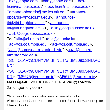
"
'bkb@apple.com
'" <
bkb@apple.com
>, "
'bcs-
hci@mailbase.ac.uk
'" <
bcs-hci@mailbase.ac.uk
>,
"
'arpanet-bboards@mc.lcs.mit.edu
'" <
arpanet-
bboards@mc.lcs.mit.edu
>, "
'announce-
itri@itri.brighton.ac.uk
'" <
announce-
itri@itri.brighton.ac.uk
>, "
'aisb@cogs.sussex.ac.uk
'"
<
aisb@cogs.sussex.ac.uk
>
To
: "
'aiia@di.unito.it
'" <
aiia@di.unito.it
>,
"
'acl@cs.columbia.edu
'" <
acl@cs.columbia.edu
>,
"
'aaai@sumex-aim.stanford.edu
'" <
aaai@sumex-
aim.stanford.edu
>,
"
'SCHOLAR%CUNYVM.BITNET@IBM3090.SNU.AC.
KR
'"
<
SCHOLAR%CUNYVM.BITNET@IBM3090.SNU.AC.
KR
>, "
'M5675@eurokom.ie
'" <
M5675@eurokom.ie
>
Message-ID
: <01BCD62D.1EF6E2A0@sf-exch-
2.montgomery.com>
This mailing was obviously unsolicited.

Please, exclude "cli.net" from list-forwarding on 
these lists.
