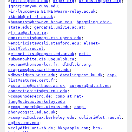
>
lexical@nmsu.edu
; 
kr@kr.org
; 
kr-postings@kr.org
; 
jqrqc@cunyvm.cuny.edu
;

>
ir-l%uccmvsa.BITNET@earn-relay.ac.uk
; 
ikbsbb@inf.rl.ac.uk
;

>
humanist@brownvm.brown.edu
; 
hpsg@ling.ohio-
state.edu
; 
gerda@ai.univie.ac.at
;

>
fj-ai@etl.go.jp
; 
empiricists@unagi.cis.upenn.edu
;

>
empiricists@csli.stanford.edu
; 
elsnet-
list@let.ruu.nl
;

>
elsnet-list@cogsci.ed.ac.uk
; 
ectl-
sub@snowhite.cis.uoguelph.ca
;

>
ecran@thomson-lcr.fr
; 
dl@dl.kr.org
; 
diagrams@cs.swarthmore.edu
;

>
dbworld@cs.wisc.edu
; 
dataling@cst.ku.dk
; 
csp-
list@saturne.cert.fr
;

>
cscw-sig@mailbase.ac.uk
; 
corpora@hd.uib.no
; 
connectionists@cs.cmu.edu
;

>
compunode@ecrc.de
; 
comp.at.nat-
lang@ucbvax.berkeley.edu
;

>
comp-speech@cs.utexas.edu
; 
comp-
phon@cogsci.ed.ac.uk
;

>
comp-ai@ucbvax.berkeley.edu
; 
colibri@let.ruu.nl
; 
cg@cs.umn.edu
;

>
ccl@dfki.uni-sb.de
; 
bkb@apple.com
; 
bcs-