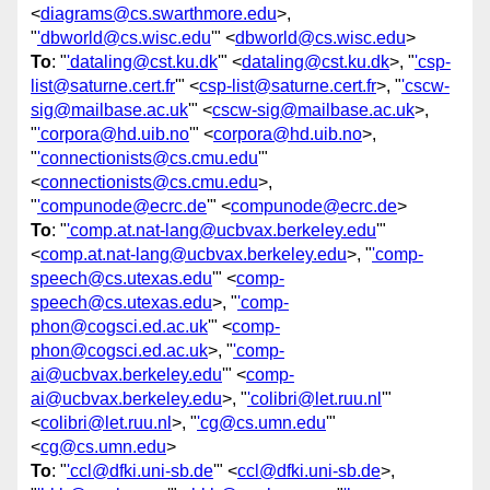
<
diagrams@cs.swarthmore.edu
>,
"
'dbworld@cs.wisc.edu
'" <
dbworld@cs.wisc.edu
>
To
: "
'dataling@cst.ku.dk
'" <
dataling@cst.ku.dk
>, "
'csp-
list@saturne.cert.fr
'" <
csp-list@saturne.cert.fr
>, "
'cscw-
sig@mailbase.ac.uk
'" <
cscw-sig@mailbase.ac.uk
>,
"
'corpora@hd.uib.no
'" <
corpora@hd.uib.no
>,
"
'connectionists@cs.cmu.edu
'"
<
connectionists@cs.cmu.edu
>,
"
'compunode@ecrc.de
'" <
compunode@ecrc.de
>
To
: "
'comp.at.nat-lang@ucbvax.berkeley.edu
'"
<
comp.at.nat-lang@ucbvax.berkeley.edu
>, "
'comp-
speech@cs.utexas.edu
'" <
comp-
speech@cs.utexas.edu
>, "
'comp-
phon@cogsci.ed.ac.uk
'" <
comp-
phon@cogsci.ed.ac.uk
>, "
'comp-
ai@ucbvax.berkeley.edu
'" <
comp-
ai@ucbvax.berkeley.edu
>, "
'colibri@let.ruu.nl
'"
<
colibri@let.ruu.nl
>, "
'cg@cs.umn.edu
'"
<
cg@cs.umn.edu
>
To
: "
'ccl@dfki.uni-sb.de
'" <
ccl@dfki.uni-sb.de
>,