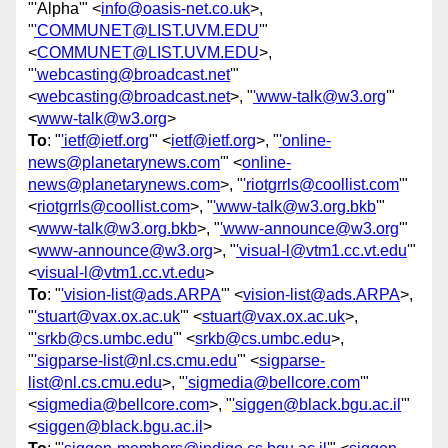
"'Alpha'" <
info@oasis-net.co.uk
>,
"
'COMMUNET@LIST.UVM.EDU
'"
<
COMMUNET@LIST.UVM.EDU
>,
"
'webcasting@broadcast.net
'"
<
webcasting@broadcast.net
>, "
'www-talk@w3.org
'"
<
www-talk@w3.org
>
To
: "
'ietf@ietf.org
'" <
ietf@ietf.org
>, "
'online-
news@planetarynews.com
'" <
online-
news@planetarynews.com
>, "
'riotgrrls@coollist.com
'"
<
riotgrrls@coollist.com
>, "
'www-talk@w3.org.bkb
'"
<
www-talk@w3.org.bkb
>, "
'www-announce@w3.org
'"
<
www-announce@w3.org
>, "
'visual-l@vtm1.cc.vt.edu
'"
<
visual-l@vtm1.cc.vt.edu
>
To
: "
'vision-list@ads.ARPA
'" <
vision-list@ads.ARPA
>,
"
'stuart@vax.ox.ac.uk
'" <
stuart@vax.ox.ac.uk
>,
"
'srkb@cs.umbc.edu
'" <
srkb@cs.umbc.edu
>,
"
'sigparse-list@nl.cs.cmu.edu
'" <
sigparse-
list@nl.cs.cmu.edu
>, "
'sigmedia@bellcore.com
'"
<
sigmedia@bellcore.com
>, "
'siggen@black.bgu.ac.il
'"
<
siggen@black.bgu.ac.il
>