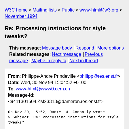
W3C home
Mailing lists
Public
www-html@w3.org
November 1994
Re: Processing instructions for style
tweaks?
This message
:
Message body
Respond
More options
Related messages
:
Next message
Previous
message
Maybe in reply to
Next in thread
From
: Philippe-Andre Prindeville <
philipp@res.enst.fr
>
Date
: Wed, 30 Nov 94 15:04:52 +0100
To
:
www-html@www0.cern.ch
Message-Id
:
<9411301504.ZM23313@dameron.res.enst.fr>
On Nov 30,  5:52, Daniel W. Connolly wrote:

> Subject: Re: Processing instructions for style 
tweaks?
