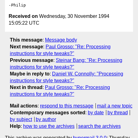
Received on
Wednesday, 30 November 1994
15:05:22 UTC
This message
:
Message body
Next message
:
Paul Grosso: "Re: Processing
instructions for style tweaks?"
Previous message
:
Steinar Bang: "Re: Processing
instructions for style tweaks?"
Maybe in reply to
:
Daniel W. Connolly: "Processing
instructions for style tweaks?"
Next in thread
:
Paul Grosso: "Re: Processing
instructions for style tweaks?"
Mail actions
:
respond to this message
mail a new topic
Contemporary messages sorted
:
by date
by thread
by subject
by author
Help
:
how to use the archives
search the archives
This archive was generated by
hypermail 3.0.0
: Thursday,