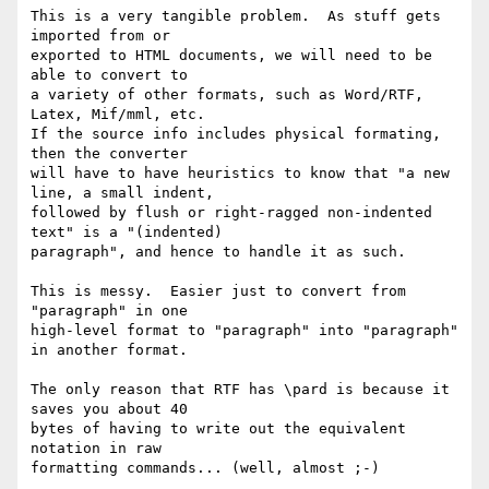
This is a very tangible problem.  As stuff gets 
imported from or

exported to HTML documents, we will need to be 
able to convert to

a variety of other formats, such as Word/RTF, 
Latex, Mif/mml, etc.

If the source info includes physical formating, 
then the converter

will have to have heuristics to know that "a new 
line, a small indent,

followed by flush or right-ragged non-indented 
text" is a "(indented)

paragraph", and hence to handle it as such.

This is messy.  Easier just to convert from 
"paragraph" in one

high-level format to "paragraph" into "paragraph" 
in another format.

The only reason that RTF has \pard is because it 
saves you about 40

bytes of having to write out the equivalent 
notation in raw

formatting commands... (well, almost ;-)
