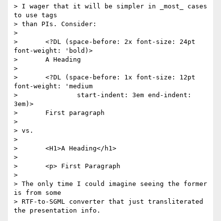
> I wager that it will be simpler in _most_ cases 
to use tags

> than PIs. Consider:

>

> 	<?DL (space-before: 2x font-size: 24pt 
font-weight: 'bold)>

> 	A Heading

>

> 	<?DL (space-before: 1x font-size: 12pt 
font-weight: 'medium

> 		start-indent: 3em end-indent: 
3em)>

> 	First paragraph

>

> vs.

>

> 	<H1>A Heading</h1>

>

> 	<p> First Paragraph

>

> The only time I could imagine seeing the former 
is from some

> RTF-to-SGML converter that just transliterated 
the presentation info.
