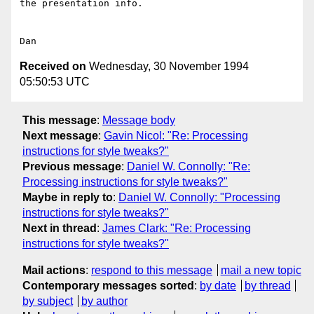
the presentation info.

Received on
Wednesday, 30 November 1994
05:50:53 UTC
This message
:
Message body
Next message
:
Gavin Nicol: "Re: Processing
instructions for style tweaks?"
Previous message
:
Daniel W. Connolly: "Re:
Processing instructions for style tweaks?"
Maybe in reply to
:
Daniel W. Connolly: "Processing
instructions for style tweaks?"
Next in thread
:
James Clark: "Re: Processing
instructions for style tweaks?"
Mail actions
:
respond to this message
mail a new topic
Contemporary messages sorted
:
by date
by thread
by subject
by author