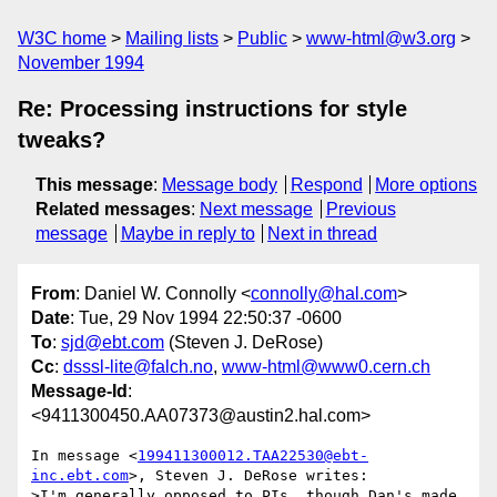
W3C home
Mailing lists
Public
www-html@w3.org
November 1994
Re: Processing instructions for style
tweaks?
This message
:
Message body
Respond
More options
Related messages
:
Next message
Previous
message
Maybe in reply to
Next in thread
From
: Daniel W. Connolly <
connolly@hal.com
>
Date
: Tue, 29 Nov 1994 22:50:37 -0600
To
:
sjd@ebt.com
(Steven J. DeRose)
Cc
:
dsssl-lite@falch.no
,
www-html@www0.cern.ch
Message-Id
:
<9411300450.AA07373@austin2.hal.com>
In message <
199411300012.TAA22530@ebt-
inc.ebt.com
>, Steven J. DeRose writes:

>I'm generally opposed to PIs, though Dan's made 