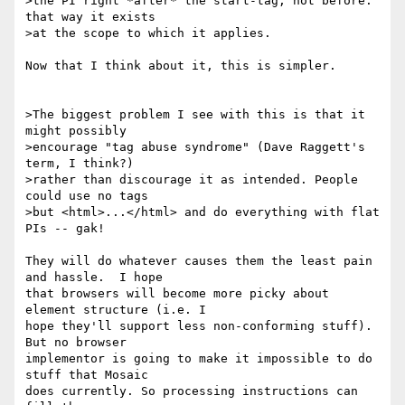
>the PI right *after* the start-tag, not before: 
that way it exists

>at the scope to which it applies.

Now that I think about it, this is simpler.

>The biggest problem I see with this is that it 
might possibly

>encourage "tag abuse syndrome" (Dave Raggett's 
term, I think?)

>rather than discourage it as intended. People 
could use no tags

>but <html>...</html> and do everything with flat 
PIs -- gak!

They will do whatever causes them the least pain 
and hassle.  I hope

that browsers will become more picky about 
element structure (i.e. I

hope they'll support less non-conforming stuff). 
But no browser

implementor is going to make it impossible to do 
stuff that Mosaic

does currently. So processing instructions can 