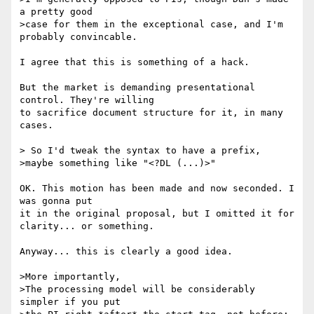
a pretty good

>case for them in the exceptional case, and I'm 
probably convincable.

I agree that this is something of a hack.

But the market is demanding presentational 
control. They're willing

to sacrifice document structure for it, in many 
cases.

> So I'd tweak the syntax to have a prefix,

>maybe something like "<?DL (...)>"

OK. This motion has been made and now seconded. I 
was gonna put

it in the original proposal, but I omitted it for 
clarity... or something.

Anyway... this is clearly a good idea.

>More importantly,

>The processing model will be considerably 
simpler if you put
