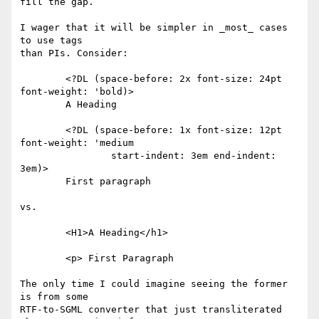
fill the gap.

I wager that it will be simpler in _most_ cases 
to use tags

than PIs. Consider:

	<?DL (space-before: 2x font-size: 24pt 
font-weight: 'bold)>

	A Heading

	<?DL (space-before: 1x font-size: 12pt 
font-weight: 'medium

		start-indent: 3em end-indent: 
3em)>

	First paragraph

vs.

	<H1>A Heading</h1>

	<p> First Paragraph

The only time I could imagine seeing the former 
is from some

RTF-to-SGML converter that just transliterated 