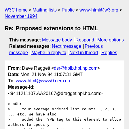
W3C home
Mailing lists
Public
www-html@w3.org
November 1994
Re: Proposed extensions to HTML
This message
:
Message body
Respond
More options
Related messages
:
Next message
Previous
message
Maybe in reply to
Next in thread
Replies
From
: Dave Raggett <
dsr@hplb.hpl.hp.com
>
Date
: Mon, 21 Nov 94 11:07:31 GMT
To
:
www-html@www0.cern.ch
Message-Id
:
<9411211107.AA20167@dragget.hpl.hp.com>
> <OL>

>     Your average ordered list counts 1, 2, 3, 
... etc. We have also

>     added the TYPE tag to this element to allow 
authors to specify
