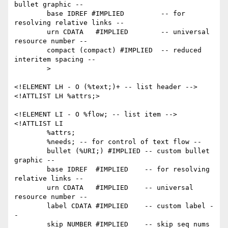
bullet graphic --

        base IDREF #IMPLIED         -- for 
resolving relative links --

        urn CDATA   #IMPLIED        -- universal 
resource number --

        compact (compact) #IMPLIED  -- reduced 
interitem spacing --

        >

<!ELEMENT LH - O (%text;)+ -- list header -->

<!ATTLIST LH %attrs;>

<!ELEMENT LI - O %flow; -- list item -->

<!ATTLIST LI

        %attrs;

        %needs; -- for control of text flow --

        bullet (%URI;) #IMPLIED -- custom bullet 
graphic --

        base IDREF  #IMPLIED    -- for resolving 
relative links --

        urn CDATA   #IMPLIED    -- universal 
resource number --

        label CDATA #IMPLIED    -- custom label -
-

        skip NUMBER #IMPLIED    -- skip seq nums 