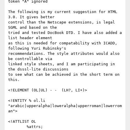
token "A" ignored

The following is my current suggestion for HTML 
3.0. It gives better

control than the Netscape extensions, is legal 
SGML and based on the

tried and tested DocBook DTD. I have also added a 
list header element

as this is needed for compatability with ICADD, 
following Yuri Rubinsky's

recommendations. The style attributes would also 
be controllable via

linked style sheets, and I am participating in 
the dsssl-lite discussions

to see what can be achieved in the short term on 
this.

<!ELEMENT (OL|UL) - -  (LH?, LI+)>

<!ENTITY % ol.li 
"arabic|upperalpha|loweralpha|upperroman|lowerrom
an">

<!ATTLIST OL

        %attrs;
