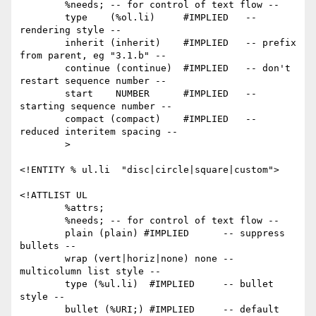
        %needs; -- for control of text flow --

        type    (%ol.li)     #IMPLIED   -- 
rendering style --

        inherit (inherit)    #IMPLIED   -- prefix 
from parent, eg "3.1.b" --

        continue (continue)  #IMPLIED   -- don't 
restart sequence number --

        start    NUMBER      #IMPLIED   -- 
starting sequence number --

        compact (compact)    #IMPLIED   -- 
reduced interitem spacing --

        >

<!ENTITY % ul.li  "disc|circle|square|custom">

<!ATTLIST UL

        %attrs;

        %needs; -- for control of text flow --

        plain (plain) #IMPLIED      -- suppress 
bullets --

        wrap (vert|horiz|none) none -- 
multicolumn list style --

        type (%ul.li)  #IMPLIED     -- bullet 
style --

        bullet (%URI;) #IMPLIED     -- default 