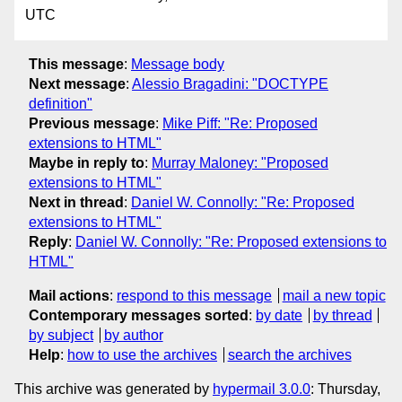
UTC
This message
:
Message body
Next message
:
Alessio Bragadini: "DOCTYPE
definition"
Previous message
:
Mike Piff: "Re: Proposed
extensions to HTML"
Maybe in reply to
:
Murray Maloney: "Proposed
extensions to HTML"
Next in thread
:
Daniel W. Connolly: "Re: Proposed
extensions to HTML"
Reply
:
Daniel W. Connolly: "Re: Proposed extensions to
HTML"
Mail actions
:
respond to this message
mail a new topic
Contemporary messages sorted
:
by date
by thread
by subject
by author
Help
:
how to use the archives
search the archives
This archive was generated by
hypermail 3.0.0
: Thursday,