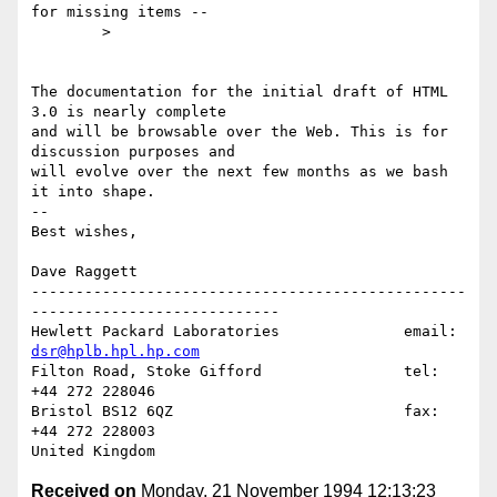
for missing items --

        >

The documentation for the initial draft of HTML 
3.0 is nearly complete

and will be browsable over the Web. This is for 
discussion purposes and

will evolve over the next few months as we bash 
it into shape.

--

Best wishes,

Dave Raggett

-------------------------------------------------
----------------------------

Hewlett Packard Laboratories              email: 
dsr@hplb.hpl.hp.com
Filton Road, Stoke Gifford                tel:   
+44 272 228046

Bristol BS12 6QZ                          fax:   
+44 272 228003

Received on
Monday, 21 November 1994 12:13:23