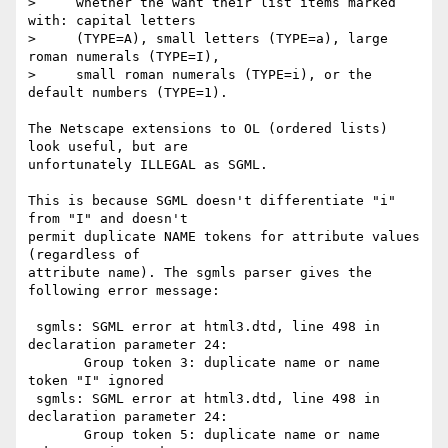
>     whether the want their list items marked 
with: capital letters

>     (TYPE=A), small letters (TYPE=a), large 
roman numerals (TYPE=I),

>     small roman numerals (TYPE=i), or the 
default numbers (TYPE=1).

The Netscape extensions to OL (ordered lists) 
look useful, but are

unfortunately ILLEGAL as SGML.

This is because SGML doesn't differentiate "i" 
from "I" and doesn't

permit duplicate NAME tokens for attribute values 
(regardless of

attribute name). The sgmls parser gives the 
following error message:

 sgmls: SGML error at html3.dtd, line 498 in 
declaration parameter 24:

       Group token 3: duplicate name or name 
token "I" ignored

 sgmls: SGML error at html3.dtd, line 498 in 
declaration parameter 24:

       Group token 5: duplicate name or name 