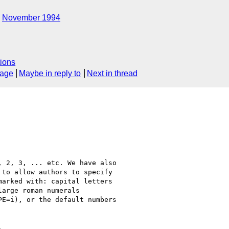
November 1994
ions
sage
Maybe in reply to
Next in thread
 2, 3, ... etc. We have also

to allow authors to specify

arked with: capital letters

arge roman numerals

E=i), or the default numbers


