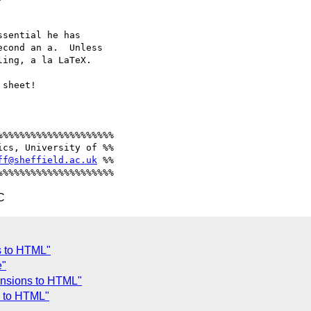
sential he has 

cond an a.  Unless 

ing, a la LaTeX.

sheet!

%%%%%%%%%%%%%%%%%%%%

cs, University of %%

ff@sheffield.ac.uk
 %%

C
s to HTML"
e"
ensions to HTML"
s to HTML"