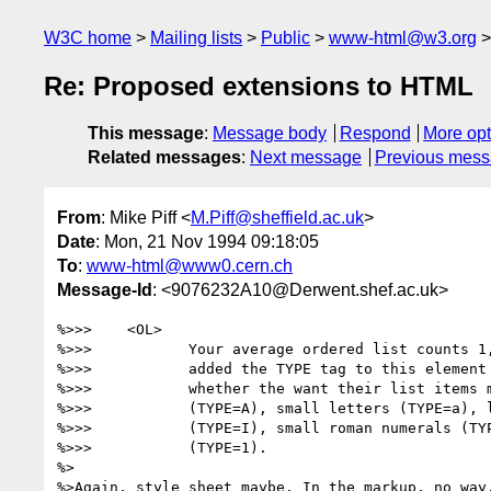
W3C home
Mailing lists
Public
www-html@w3.org
Re: Proposed extensions to HTML
This message
:
Message body
Respond
More opt
Related messages
:
Next message
Previous mes
From
: Mike Piff <
M.Piff@sheffield.ac.uk
>
Date
: Mon, 21 Nov 1994 09:18:05
To
:
www-html@www0.cern.ch
Message-Id
: <9076232A10@Derwent.shef.ac.uk>
%>>>    <OL>

%>>>           Your average ordered list counts 1,
%>>>           added the TYPE tag to this element 
%>>>           whether the want their list items m
%>>>           (TYPE=A), small letters (TYPE=a), l
%>>>           (TYPE=I), small roman numerals (TYP
%>>>           (TYPE=1).

%>

%>Again, style sheet maybe. In the markup, no way.