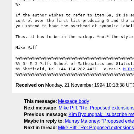
%>

If the author wishes to refer to item 6a, it is es
control over the first list producing 6 and the se
you intend to have the overhead of symbolic labell
Thus, it has to be in the markup, *not* the style 
Mike Piff

%%%%%%%%%%%%%%%%%%%%%%%%%%%%%%%%%%%%%%%%%%%%%%%%%%
%% Dr M J Piff, School of Mathematics and Statisti
%% Sheffield, UK. +44 114 282 4431   e-mail: 
M.Pi
Received on
Monday, 21 November 1994 10:18:38 UT
This message
:
Message body
Next message
:
Mike Piff: "Re: Proposed extension
Previous message
:
Kim Byounghak: "subscribe m
Maybe in reply to
:
Murray Maloney: "Proposed ext
Next in thread
:
Mike Piff: "Re: Proposed extension