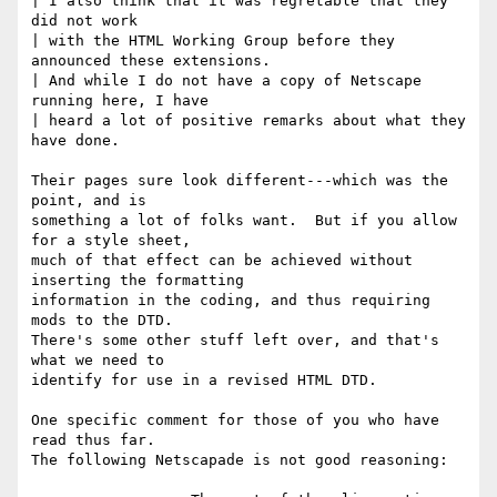
| I also think that it was regretable that they 
did not work

| with the HTML Working Group before they 
announced these extensions.

| And while I do not have a copy of Netscape 
running here, I have

| heard a lot of positive remarks about what they 
have done.

Their pages sure look different---which was the 
point, and is 

something a lot of folks want.  But if you allow 
for a style sheet,

much of that effect can be achieved without 
inserting the formatting

information in the coding, and thus requiring 
mods to the DTD.  

There's some other stuff left over, and that's 
what we need to 

identify for use in a revised HTML DTD.

One specific comment for those of you who have 
read thus far.

The following Netscapade is not good reasoning:
