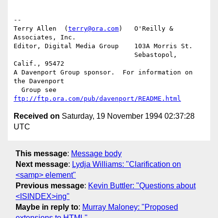
-- 

Terry Allen  (
terry@ora.com
)   O'Reilly & 
Associates, Inc.

Editor, Digital Media Group    103A Morris St.

			       Sebastopol, 
Calif., 95472

A Davenport Group sponsor.  For information on 
the Davenport 

  Group see 
ftp://ftp.ora.com/pub/davenport/README.html
Received on
Saturday, 19 November 1994 02:37:28
UTC
This message
:
Message body
Next message
:
Lydja Williams: "Clarification on
<samp> element"
Previous message
:
Kevin Buttler: "Questions about
<ISINDEX>ing"
Maybe in reply to
:
Murray Maloney: "Proposed
extensions to HTML"