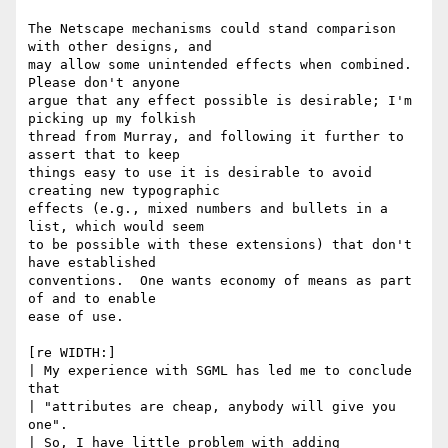
The Netscape mechanisms could stand comparison 
with other designs, and

may allow some unintended effects when combined.  
Please don't anyone

argue that any effect possible is desirable; I'm 
picking up my folkish

thread from Murray, and following it further to 
assert that to keep

things easy to use it is desirable to avoid 
creating new typographic

effects (e.g., mixed numbers and bullets in a 
list, which would seem

to be possible with these extensions) that don't 
have established 

conventions.  One wants economy of means as part 
of and to enable

ease of use.

[re WIDTH:]

| My experience with SGML has led me to conclude 
that

| "attributes are cheap, anybody will give you 
one".

| So, I have little problem with adding 