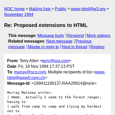
W3C home
Mailing lists
Public
www-html@w3.org
November 1994
Re: Proposed extensions to HTML
This message
:
Message body
Respond
More options
Related messages
:
Next message
Previous
message
Maybe in reply to
Next in thread
Replies
From
: Terry Allen <
terry@ora.com
>
Date
: Fri, 18 Nov 1994 17:37:13 PST
To
:
murray@sco.com
, Multiple recipients of list <
www-
html@www0.cern.ch
>
Message-Id
: <199411190137.RAA26914@rock>
Murray Maloney writes:

| Hmmm.  Actually I seem to the forest ranger, 
having to

| walk from camp to camp and trying my hardest 
not to
