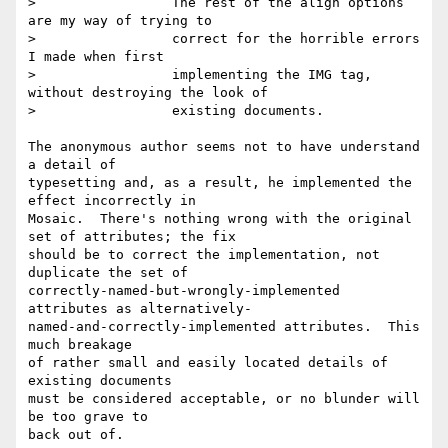
>                 The rest of the align options 
are my way of trying to

>                 correct for the horrible errors 
I made when first

>                 implementing the IMG tag, 
without destroying the look of

>                 existing documents.

The anonymous author seems not to have understand 
a detail of 

typesetting and, as a result, he implemented the 
effect incorrectly in 

Mosaic.  There's nothing wrong with the original 
set of attributes; the fix 

should be to correct the implementation, not 
duplicate the set of 

correctly-named-but-wrongly-implemented 
attributes as alternatively-

named-and-correctly-implemented attributes.  This 
much breakage

of rather small and easily located details of 
existing documents

must be considered acceptable, or no blunder will 
be too grave to

back out of.
