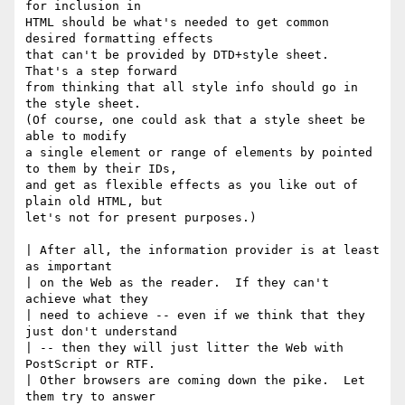
for inclusion in

HTML should be what's needed to get common 
desired formatting effects

that can't be provided by DTD+style sheet.  
That's a step forward

from thinking that all style info should go in 
the style sheet.

(Of course, one could ask that a style sheet be 
able to modify

a single element or range of elements by pointed 
to them by their IDs, 

and get as flexible effects as you like out of 
plain old HTML, but

let's not for present purposes.)

| After all, the information provider is at least 
as important

| on the Web as the reader.  If they can't 
achieve what they 

| need to achieve -- even if we think that they 
just don't understand

| -- then they will just litter the Web with 
PostScript or RTF.

| Other browsers are coming down the pike.  Let 
them try to answer
