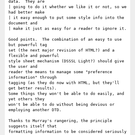
data.  They are 

| going to do it whether we like it or not, so we 
had better make

| it easy enough to put some style info into the 
document and 

| make it just as easy for a reader to ignore it.

Good points.  The combination of an easy to use 
but powerful tag

set (the next major revision of HTML?) and a 
flexible and powerful 

style sheet mechanism (DSSSL Light?) should give 
the user and 

reader the means to manage some "preference 
information" through

tagging (as they do now with HTML, but they'll 
get better results).

Some things they won't be able to do easily, and 
yet others they

won't be able to do without being devious or 
employing another DTD.

Thanks to Murray's rangering, the principle 
suggests itself that

formatting information to be considered seriously 