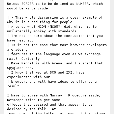
Unless BORDER is to be defined as NUMBER, which 
would be kinda crude.  

| > This whole discussion is a clear example of 
why it is a bad thing for people

| > to do what MCOM (NCOM?) did, which is to 
unilaterally monkey with standards.

| I'm not so sure about the conclusion that you 
have reached.

| Is it not the case that most browser developers 
are adding

| features to the language even as we exchange 
mail?  Certainly

| Dave Ragget is with Arena, and I suspect that 
Spyglass has.

| I know that we, at SCO and IXI, have 
experimented with our

| browsers and will have ideas to offer as a 
result.

I have to agree with Murray.  Procedure aside, 
Netscape tried to get some 

effects they desired and that appear to be 
desired by the folk.  At

least some of the folks.  At least at this stage 