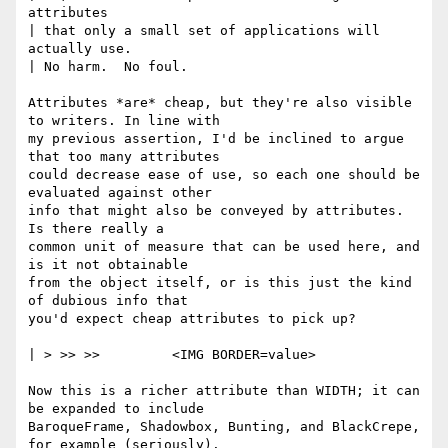
attributes 

| that only a small set of applications will 
actually use.

| No harm.  No foul.

Attributes *are* cheap, but they're also visible 
to writers. In line with 

my previous assertion, I'd be inclined to argue 
that too many attributes 

could decrease ease of use, so each one should be 
evaluated against other 

info that might also be conveyed by attributes.  
Is there really a

common unit of measure that can be used here, and 
is it not obtainable

from the object itself, or is this just the kind 
of dubious info that

you'd expect cheap attributes to pick up?

| > >> >>         <IMG BORDER=value>

Now this is a richer attribute than WIDTH; it can 
be expanded to include

BaroqueFrame, Shadowbox, Bunting, and BlackCrepe, 
for example (seriously).
