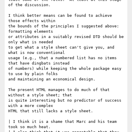
of the discussion.

I think better means can be found to achieve 
those effects within

the bounds of the principles I suggested above:  
formatting elements

or attributes in a suitably revised DTD should be 
only what is needed 

to get what a style sheet can't give you, and 
what is now conventional

usage (e.g., that a numbered list has no items 
that have dingbats instead

of numbers) while keeping the whole package easy 
to use by plain folks

and maintaining an economical design.

The present HTML manages to do much of that 
without a style sheet; that

is quite interesting but no predictor of success 
with a more complex

HTML that still lacks a style sheet.

| I think it is a shame that Marc and his team 
took so much heat.
