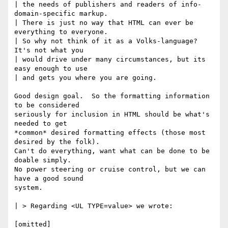
| the needs of publishers and readers of info-
domain-specific markup.

| There is just no way that HTML can ever be 
everything to everyone.

| So why not think of it as a Volks-language?  
It's not what you

| would drive under many circumstances, but its 
easy enough to use

| and gets you where you are going.

Good design goal.  So the formatting information 
to be considered 

seriously for inclusion in HTML should be what's 
needed to get 

*common* desired formatting effects (those most 
desired by the folk).  

Can't do everything, want what can be done to be 
doable simply.

No power steering or cruise control, but we can 
have a good sound

system.

| > Regarding <UL TYPE=value> we wrote:

[omitted]  
