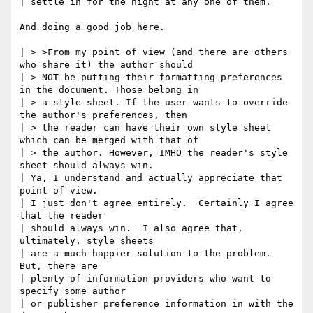
| settle in for the night at any one of them.  

And doing a good job here.

| > >From my point of view (and there are others 
who share it) the author should

| > NOT be putting their formatting preferences 
in the document. Those belong in

| > a style sheet. If the user wants to override 
the author's preferences, then

| > the reader can have their own style sheet 
which can be merged with that of

| > the author. However, IMHO the reader's style 
sheet should always win.

| Ya, I understand and actually appreciate that 
point of view.  

| I just don't agree entirely.  Certainly I agree 
that the reader

| should always win.  I also agree that, 
ultimately, style sheets

| are a much happier solution to the problem.  
But, there are

| plenty of information providers who want to 
specify some author

| or publisher preference information in with the 