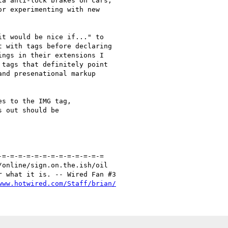
a anti-lock brakes on cars,

r experimenting with new

t would be nice if..." to

 with tags before declaring

ngs in their extensions I

tags that definitely point

nd presenational markup

s to the IMG tag, 

 out should be 

=-=-=-=-=-=-=-=-=-=-=-=-=

online/sign.on.the.ish/oil

 what it is. -- Wired Fan #3

www.hotwired.com/Staff/brian/