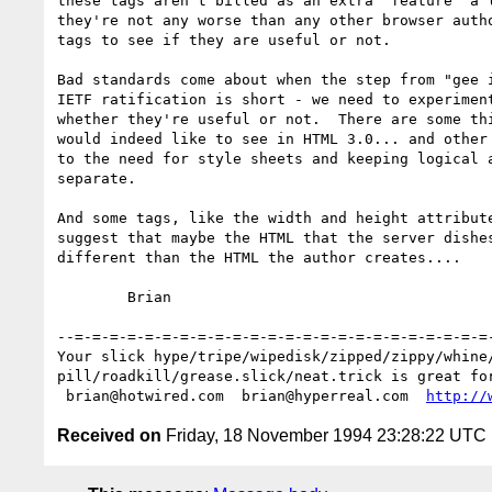
these tags aren't billed as an extra "feature" a l
they're not any worse than any other browser autho
tags to see if they are useful or not.  

Bad standards come about when the step from "gee i
IETF ratification is short - we need to experiment
whether they're useful or not.  There are some thi
would indeed like to see in HTML 3.0... and other 
to the need for style sheets and keeping logical a
separate. 

And some tags, like the width and height attribute
suggest that maybe the HTML that the server dishes
different than the HTML the author creates....

	Brian

--=-=-=-=-=-=-=-=-=-=-=-=-=-=-=-=-=-=-=-=-=-=-=-=-
Your slick hype/tripe/wipedisk/zipped/zippy/whine/
pill/roadkill/grease.slick/neat.trick is great for
 brian@hotwired.com  brian@hyperreal.com  
http://
Received on
Friday, 18 November 1994 23:28:22 UTC