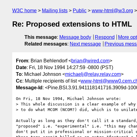
W3C home
Mailing lists
Public
www-html@w3.org
Re: Proposed extensions to HTML
This message
:
Message body
Respond
More opt
Related messages
:
Next message
Previous mes
From
: Brian Behlendorf <
brian@wired.com
>
Date
: Fri, 18 Nov 1994 14:27:59 -0800 (PST)
To
: Michael Johnson <
michaelj@relay.relay.com
>
Cc
: Multiple recipients of list <
www-html@www0.cern.c
Message-Id
: <Pine.BSI.3.91.941118141716.3909d-10
On Fri, 18 Nov 1994, Michael Johnson wrote:

> This whole discussion is a clear example of why 
> to do what MCOM (NCOM?) did, which is to unilate
Actually as long as they don't call it a standard,
"proposed" i.e. "experimental" i.e. "this may chan
don't put it in professional or mission-critical d