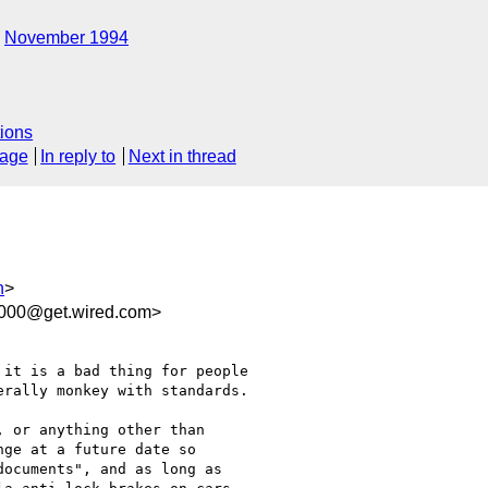
November 1994
ions
sage
In reply to
Next in thread
h
>
0000@get.wired.com>
it is a bad thing for people

rally monkey with standards.

 or anything other than

ge at a future date so

ocuments", and as long as
