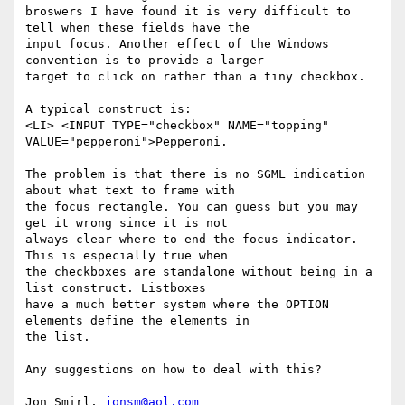
broswers I have found it is very difficult to 
tell when these fields have the

input focus. Another effect of the Windows 
convention is to provide a larger

target to click on rather than a tiny checkbox.

A typical construct is:

<LI> <INPUT TYPE="checkbox" NAME="topping"  
VALUE="pepperoni">Pepperoni.

The problem is that there is no SGML indication 
about what text to frame with

the focus rectangle. You can guess but you may 
get it wrong since it is not

always clear where to end the focus indicator. 
This is especially true when

the checkboxes are standalone without being in a 
list construct. Listboxes

have a much better system where the OPTION 
elements define the elements in

the list.

Any suggestions on how to deal with this?

Jon Smirl, 
jonsm@aol.com