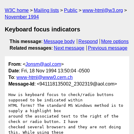
W3C home
Mailing lists
Public
www-html@w3.org
November 1994
Keyboard focus indicators
This message
:
Message body
Respond
More options
Related messages
:
Next message
Previous message
From
: <
Jonsm@aol.com
>
Date
: Fri, 18 Nov 1994 13:50:04 -0500
To
:
www-html@www0.cern.ch
Message-Id
: <941118135002_2302319@aol.com>
How is keyboard focus to check/radio buttons 
supposed to be indicated within

HTML forms? The standard MS Windows method is to 
supply a highlight box

around the associated text to the right of the 
check or radio button. I have

checked several browsers and they are not doing 
this. While using these
