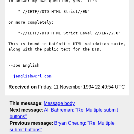
To answer my own question, yes.  It's

    "-//IETF//DTD HTML Strict//EN"

or more completely:

    "-//IETF//DTD HTML Strict Level 2//EN//2.0"

This is found in HaLSoft's HTML validation suite,

along with the public text for the DTD.

--Joe English

jenglish@crl.com
Received on
Friday, 11 November 1994 22:49:54 UTC
This message
:
Message body
Next message
:
Ali Bahreman: "Re: Multiple submit
buttons"
Previous message
:
Bryan Cheung: "Re: Multiple
submit buttons"