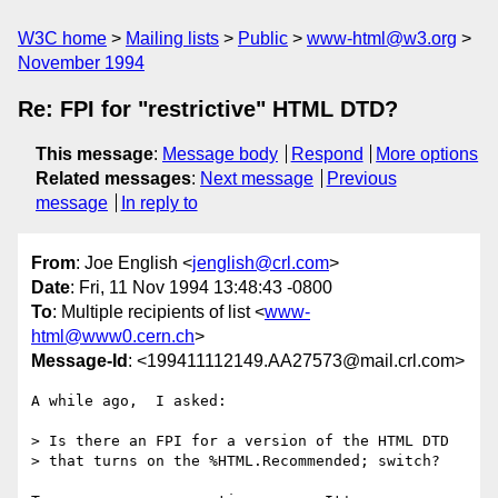
W3C home
Mailing lists
Public
www-html@w3.org
November 1994
Re: FPI for "restrictive" HTML DTD?
This message
:
Message body
Respond
More options
Related messages
:
Next message
Previous
message
In reply to
From
: Joe English <
jenglish@crl.com
>
Date
: Fri, 11 Nov 1994 13:48:43 -0800
To
: Multiple recipients of list <
www-
html@www0.cern.ch
>
Message-Id
: <199411112149.AA27573@mail.crl.com>
A while ago,  I asked:

> Is there an FPI for a version of the HTML DTD 

> that turns on the %HTML.Recommended; switch?
