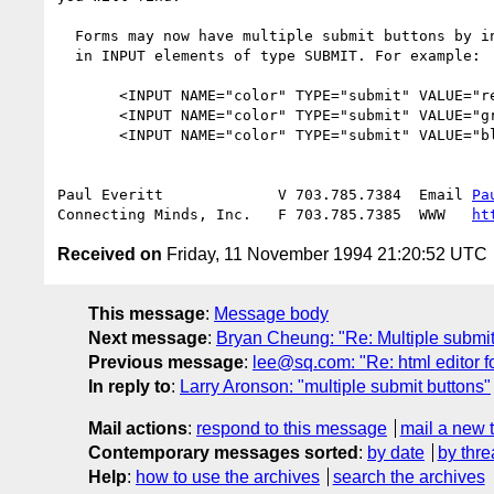
  Forms may now have multiple submit buttons by including a NAME attribute

  in INPUT elements of type SUBMIT. For example: 

       <INPUT NAME="color" TYPE="submit" VALUE="red">

       <INPUT NAME="color" TYPE="submit" VALUE="green">

       <INPUT NAME="color" TYPE="submit" VALUE="blue">

Paul Everitt             V 703.785.7384  Email 
Pa
Connecting Minds, Inc.   F 703.785.7385  WWW   
ht
Received on
Friday, 11 November 1994 21:20:52 UTC
This message
:
Message body
Next message
:
Bryan Cheung: "Re: Multiple submit
Previous message
:
lee@sq.com: "Re: html editor 
In reply to
:
Larry Aronson: "multiple submit buttons"
Mail actions
:
respond to this message
mail a new 
Contemporary messages sorted
:
by date
by thre
Help
:
how to use the archives
search the archives