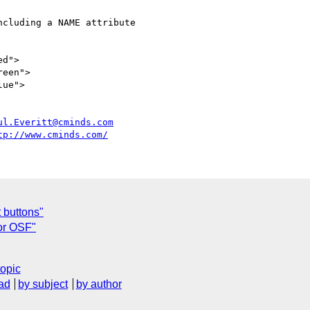
ul.Everitt@cminds.com
tp://www.cminds.com/
 buttons"
for OSF"
topic
ad
by subject
by author