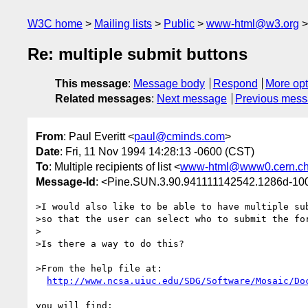
W3C home
Mailing lists
Public
www-html@w3.org
Re: multiple submit buttons
This message
:
Message body
Respond
More opt
Related messages
:
Next message
Previous mes
From
: Paul Everitt <
paul@cminds.com
>
Date
: Fri, 11 Nov 1994 14:28:13 -0600 (CST)
To
: Multiple recipients of list <
www-html@www0.cern.c
Message-Id
: <Pine.SUN.3.90.941111142542.1286d-10
>I would also like to be able to have multiple sub
>so that the user can select who to submit the for
>

>Is there a way to do this?

>From the help file at:

http://www.ncsa.uiuc.edu/SDG/Software/Mosaic/Do
you will find:
