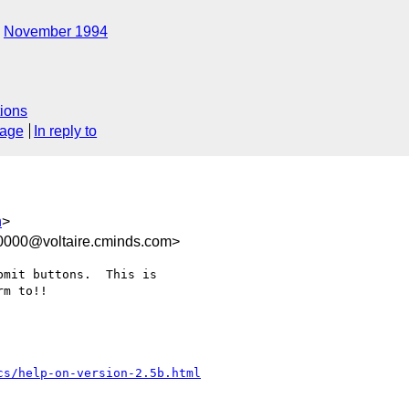
November 1994
ions
sage
In reply to
h
>
0000@voltaire.cminds.com>
mit buttons.  This is

m to!!

cs/help-on-version-2.5b.html