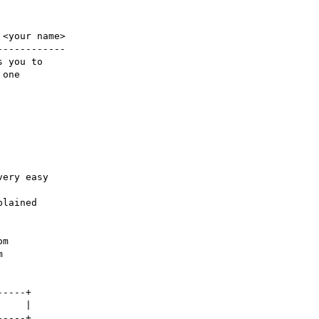
<your name>

-----------

 you to 

one

ery easy

lained 

m

 

----+
