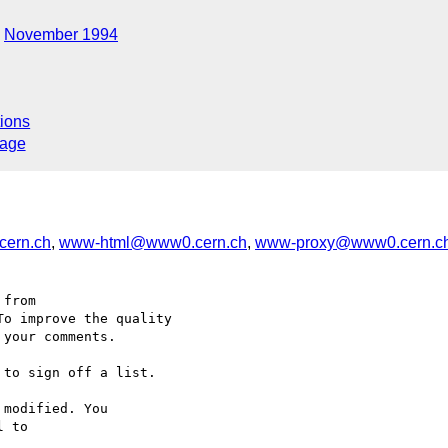
November 1994
ions
sage
ern.ch
,
www-html@www0.cern.ch
,
www-proxy@www0.cern.c
from

o improve the quality

your comments.

to sign off a list.

modified. You
