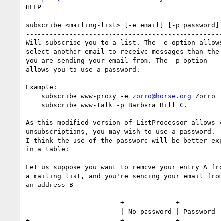
HELP

subscribe <mailing-list> [-e email] [-p password] 
--------------------------------------------------
Will subscribe you to a list. The -e option allows
select another email to receive messages than the 
you are sending your email from. The -p option

allows you to use a password.

Example:

    subscribe www-proxy -e 
zorro@horse.org
 Zorro

    subscribe www-talk -p Barbara Bill C.

As this modified version of ListProcessor allows v
unsubscriptions, you may wish to use a password.

I think the use of the password will be better exp
in a table:

Let us suppose you want to remove your entry A fro
a mailing list, and you're sending your email from
an address B

                        +-------------+---------------+

                        | No password | Password      |

+-----------------------+-------------+-----------