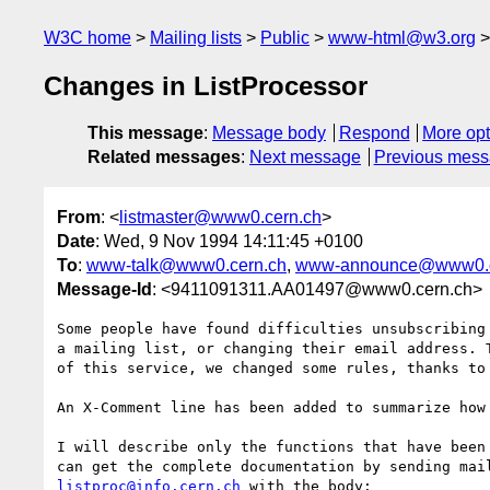
W3C home
Mailing lists
Public
www-html@w3.org
Changes in ListProcessor
This message
:
Message body
Respond
More opt
Related messages
:
Next message
Previous mes
From
: <
listmaster@www0.cern.ch
>
Date
: Wed, 9 Nov 1994 14:11:45 +0100
To
:
www-talk@www0.cern.ch
,
www-announce@www0.c
Message-Id
: <9411091311.AA01497@www0.cern.ch>
Some people have found difficulties unsubscribing 
a mailing list, or changing their email address. T
of this service, we changed some rules, thanks to 
An X-Comment line has been added to summarize how 
I will describe only the functions that have been 
listproc@info.cern.ch
 with the body:
