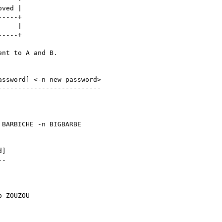
ved |

----+

    |

----+

nt to A and B.

ssword] <-n new_password>

-------------------------

 BARBICHE -n BIGBARBE

]

-

p ZOUZOU
