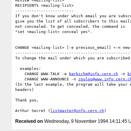
REVIEW <mailing-list>

RECIPIENTS <mailing-list>

-------------------------

If you don't know under which email you are subscr
give you the list of all subscribers to this maili
not concealed. To get concealed, the command is 

"set <mailing-list> conceal yes".

CHANGE <mailing-list> [-e previous_email] <-n new-
--------------------------------------------------
To change the mail under which you are subscribed.
  examples:

    CHANGE WWW-TALK -e 
barbiche@info.cern.ch
 -n 
b
    CHANGE WWW-ANNOUNCE -n 
zoulou@www.info.cern.c
(In the last example, the program will take your e
headers)

Thank you,

Arthur Secret (
listmaster@info.cern.ch
Received on
Wednesday, 9 November 1994 14:11:45 