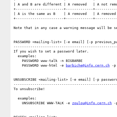
| A and B are different | A removed   | A not remo
+-----------------------+-------------+-----------
| A is the same as B    | A removed   | A removed 
+-----------------------+-------------+-----------
Note that in any case a warning message will be se
PASSWORD <mailing-list> [-e email] [-p previous_pa
--------------------------------------------------
If you wish to set a password later.

  examples:

    PASSWORD www-talk -n BIGBARBE

    PASSWORD www-html -e 
barbiche@info.cern.ch
 -p
UNSUBSCRIBE <mailing-list> [-e email] [-p password
--------------------------------------------------
To unsubscribe!

  examples:

    UNSUBSCRIBE WWW-TALK -e 
zoulou@info.cern.ch
 -