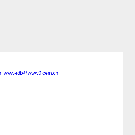
h
,
www-rdb@www0.cern.ch