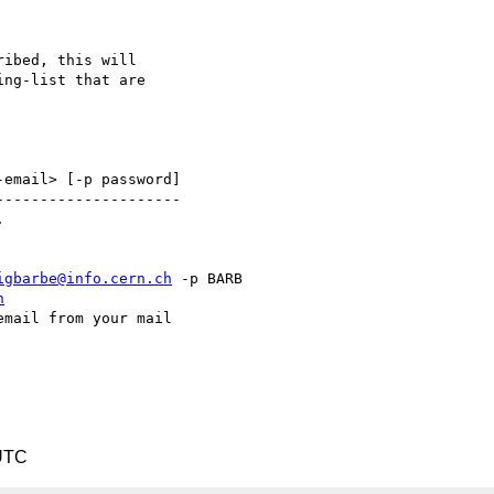
ibed, this will

ng-list that are 

email> [-p password]

--------------------



igbarbe@info.cern.ch
 -p BARB

h
mail from your mail 

UTC