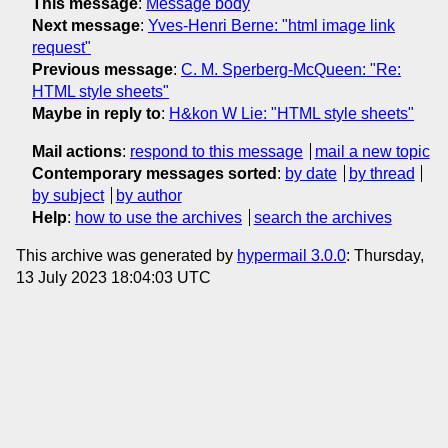
This message
:
Message body
Next message
:
Yves-Henri Berne: "html image link
request"
Previous message
:
C. M. Sperberg-McQueen: "Re:
HTML style sheets"
Maybe in reply to
:
H&kon W Lie: "HTML style sheets"
Mail actions
:
respond to this message
mail a new topic
Contemporary messages sorted
:
by date
by thread
by subject
by author
Help
:
how to use the archives
search the archives
This archive was generated by
hypermail 3.0.0
: Thursday,
13 July 2023 18:04:03 UTC