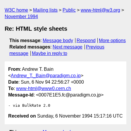
W3C home
Mailing lists
Public
www-html@w3.org
November 1994
Re: HTML style sheets
This message
:
Message body
Respond
More options
Related messages
:
Next message
Previous
message
Maybe in reply to
From
: Andrew T. Bain
<
Andrew_T._Bain@paradigm.co.jp
>
Date
: Sun, 6 Nov 94 22:56:27 +0000
To
:
www-html@www0.cern.ch
Message-Id
: <0007E1E5.fc@paradigm.co.jp>
Received on
Sunday, 6 November 1994 15:17:16 UTC