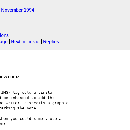
November 1994
ions
sage
Next in thread
Replies
view.com>
IMG> tag sets a similar

 be enhanced to add the

e writer to specify a graphic

arking the note.

hen you could simply use a

er.
