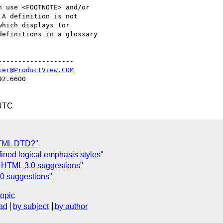
 use <FOOTNOTE> and/or

A definition is not

hich displays (or

efinitions in a glossary

------------------

ier@ProductView.COM
2.6600

 UTC
 HTML DTD?"
fined logical emphasis styles"
 HTML 3.0 suggestions"
0 suggestions"
topic
ad
by subject
by author