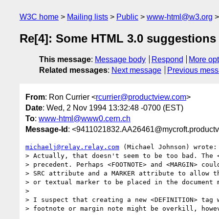
W3C home
Mailing lists
Public
www-html@w3.org
Re[4]: Some HTML 3.0 suggestions
This message
:
Message body
Respond
More opt
Related messages
:
Next message
Previous mes
From
: Ron Currier <
rcurrier@productview.com
>
Date
: Wed, 2 Nov 1994 13:32:48 -0700 (EST)
To
:
www-html@www0.cern.ch
Message-Id
: <9411021832.AA26461@mycroft.product
michaelj@relay.relay.com
 (Michael Johnson) wrote:

> Actually, that doesn't seem to be too bad. The <
> precedent. Perhaps <FOOTNOTE> and <MARGIN> could
> SRC attribute and a MARKER attribute to allow th
> or textual marker to be placed in the document m
> 

> I suspect that creating a new <DEFINITION> tag w
> footnote or margin note might be overkill, howev