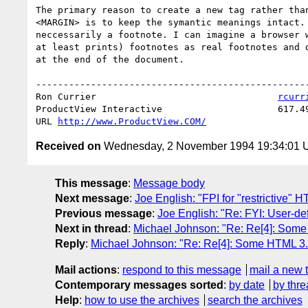
The primary reason to create a new tag rather than
<MARGIN> is to keep the symantic meanings intact. 
neccessarily a footnote. I can imagine a browser w
at least prints) footnotes as real footnotes and d
at the end of the document.

--------------------------------------------------
Ron Currier                                 
rcurr
ProductView Interactive                     617.49
URL 
http://www.ProductView.COM/
Received on
Wednesday, 2 November 1994 19:34:01
This message
:
Message body
Next message
:
Joe English: "FPI for "restrictive"
Previous message
:
Joe English: "Re: FYI: User-de
Next in thread
:
Michael Johnson: "Re: Re[4]: Some
Reply
:
Michael Johnson: "Re: Re[4]: Some HTML 3.
Mail actions
:
respond to this message
mail a new 
Contemporary messages sorted
:
by date
by thre
Help
:
how to use the archives
search the archives