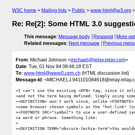
W3C home
Mailing lists
Public
www-html@w3.org
Re: Re[2]: Some HTML 3.0 suggest
This message
:
Message body
Respond
More opt
Related messages
:
Next message
Previous mes
From
: Michael Johnson <
michaelj@relay.relay.com
>
Date
: Tue, 01 Nov 94 08:46:18 EST
To
:
www-html@www0.cern.ch
(HTML discussion list)
Message-Id
: <MICHAELJ.941101084618@relay.relay.
>I can't use the existing <DFN> tag, since it only
>and not the term being defined. Simply using some
><DEFINITION> won't work since, unlike <FOOTNOTE> 
>some browser chosen symbols as the "hot-link" (or
><FOOTNOTE SRC="symbol"> to use a user-defined sym
>a word or phrase. Something like:

>

><DEFINITION TERM="obscure-techie-term">You wouldn