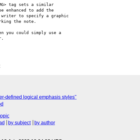
G> tag sets a similar

e enhanced to add the

writer to specify a graphic

king the note.

n you could simply use a

.

C
r-defined logical emphasis styles"
od
topic
ad
by subject
by author