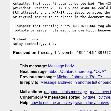
Actually, that doesn't seem to be too bad. The <IM
precedent. Perhaps <FOOTNOTE> and <MARGIN> could b
SRC attribute and a MARKER attribute to allow the 
or textual marker to be placed in the document mar
I suspect that creating a new <DEFINITION> tag whe
footnote or margin note might be overkill, however
Michael Johnson

Received on
Tuesday, 1 November 1994 14:54:38 UT
This message
:
Message body
Next message
:
abbott@antares.aero.org: "ODA"
Previous message
:
Michael Johnson: "Re: FYI: Use
In reply to
:
Message archived in another list or peri
Mail actions
:
respond to this message
mail a new 
Contemporary messages sorted
:
by date
by thre
Help
:
how to use the archives
search the archives