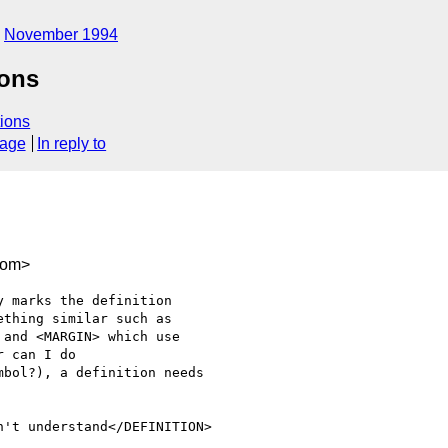
November 1994
ions
ions
sage
In reply to
com>
 marks the definition

thing similar such as

and <MARGIN> which use

 can I do

bol?), a definition needs

't understand</DEFINITION>
