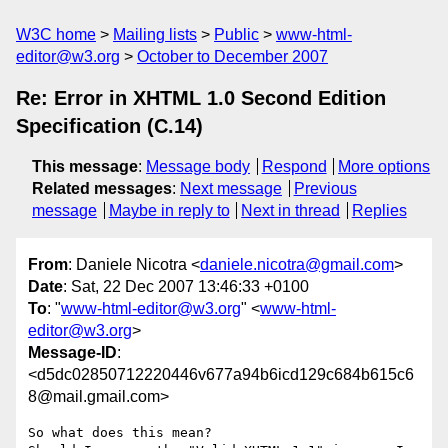
W3C home
Mailing lists
Public
www-html-
editor@w3.org
October to December 2007
Re: Error in XHTML 1.0 Second Edition
Specification (C.14)
This message
:
Message body
Respond
More options
Related messages
:
Next message
Previous
message
Maybe in reply to
Next in thread
Replies
From
: Daniele Nicotra <
daniele.nicotra@gmail.com
>
Date
: Sat, 22 Dec 2007 13:46:33 +0100
To
: "
www-html-editor@w3.org
" <
www-html-
editor@w3.org
>
Message-ID
:
<d5dc02850712220446v677a94b6icd129c684b615c6
8@mail.gmail.com>
So what does this mean?
