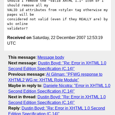
Should I remove the "Valid XHTML 1.1" icon or I 
should remove all my

VALID id attributes from <style> tag otherwise my 
pages will be

considered not valid (even if they REALLY are) by 
w3c online

Received on
Saturday, 22 December 2007 12:53:19
UTC
This message
:
Message body
Next message
:
Dustin Boyd: "Re: Error in XHTML 1.0
Second Edition Specification (C.14)"
Previous message
:
Al Gilman: "PFWG response to
XHTML2 WG re: XHTML Role Module"
Maybe in reply to
:
Daniele Nicotra: "Error in XHTML 1.0
Second Edition Specification (C.14)"
Next in thread
:
Dustin Boyd: "Re: Error in XHTML 1.0
Second Edition Specification (C.14)"
Reply
:
Dustin Boyd: "Re: Error in XHTML 1.0 Second
Edition Specification (C.14)"