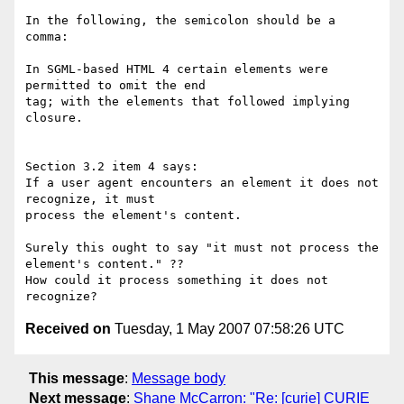
In the following, the semicolon should be a 
comma:

In SGML-based HTML 4 certain elements were 
permitted to omit the end 

tag; with the elements that followed implying 
closure.

Section 3.2 item 4 says:

If a user agent encounters an element it does not 
recognize, it must 

process the element's content.

Surely this ought to say "it must not process the 
element's content." ??

How could it process something it does not 
Received on
Tuesday, 1 May 2007 07:58:26 UTC
This message
:
Message body
Next message
:
Shane McCarron: "Re: [curie] CURIE