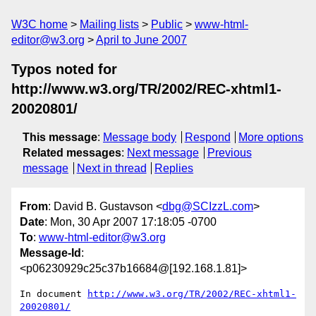
W3C home
Mailing lists
Public
www-html-
editor@w3.org
April to June 2007
Typos noted for
http://www.w3.org/TR/2002/REC-xhtml1-
20020801/
This message
:
Message body
Respond
More options
Related messages
:
Next message
Previous
message
Next in thread
Replies
From
: David B. Gustavson <
dbg@SCIzzL.com
>
Date
: Mon, 30 Apr 2007 17:18:05 -0700
To
:
www-html-editor@w3.org
Message-Id
:
<p06230929c25c37b16684@[192.168.1.81]>
In document 
http://www.w3.org/TR/2002/REC-xhtml1-
20020801/