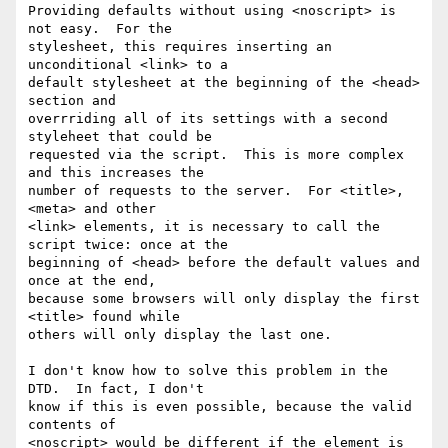
Providing defaults without using <noscript> is 
not easy.  For the

stylesheet, this requires inserting an 
unconditional <link> to a

default stylesheet at the beginning of the <head> 
section and

overrriding all of its settings with a second 
styleheet that could be

requested via the script.  This is more complex 
and this increases the

number of requests to the server.  For <title>, 
<meta> and other

<link> elements, it is necessary to call the 
script twice: once at the

beginning of <head> before the default values and 
once at the end,

because some browsers will only display the first 
<title> found while

others will only display the last one.

I don't know how to solve this problem in the 
DTD.  In fact, I don't

know if this is even possible, because the valid 
contents of

<noscript> would be different if the element is 