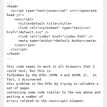
...

<head>

  <script type="text/javascript" src="/generate-
head.js">

    <noscript>

      <title>Default title</title>

      <link rel="stylesheet" type="text/css" 
href="/default.css" />

      <link rel="index" href="/index.html" />

      <meta name="Author">Default Author</meta>

    </noscript>

  </script>

</head>

...

This code seems to work in all browsers that I 
could test, but this is

forbidden by the DTDs (HTML 4 and XHTML 1).  In 
fact, I discovered

this problem in the DTDs by trying to validate a 
set of pages

containing some code similar to the one above and 
getting a number of

errors related to the <noscript> element.
