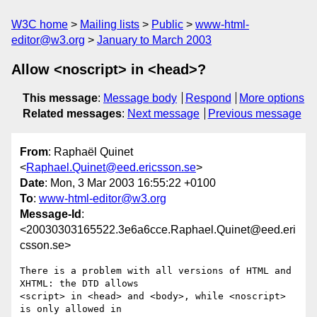
W3C home
Mailing lists
Public
www-html-
editor@w3.org
January to March 2003
Allow <noscript> in <head>?
This message
:
Message body
Respond
More options
Related messages
:
Next message
Previous message
From
: Raphaël Quinet
<
Raphael.Quinet@eed.ericsson.se
>
Date
: Mon, 3 Mar 2003 16:55:22 +0100
To
:
www-html-editor@w3.org
Message-Id
:
<20030303165522.3e6a6cce.Raphael.Quinet@eed.eri
csson.se>
There is a problem with all versions of HTML and 
XHTML: the DTD allows

<script> in <head> and <body>, while <noscript> 
is only allowed in
