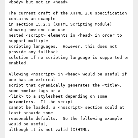
<body> but not in <head>.

The current draft of the XHTML 2.0 specification 
contains an example

in section 15.2.3 (XHTML Scripting Module) 
showing how one can use

nested <script> elements in <head> in order to 
support multiple

scripting languages.  However, this does not 
provide any fallback

solution if no scripting language is supported or 
enabled.

Allowing <noscript> in <head> would be useful if 
one has an external

script that dynamically generates the <title>, 
some <meta> tags or a

<link> to a stylesheet depending on some 
parameters.  If the script

cannot be loaded, a <noscript> section could at 
least provide some

reasonable defaults.  So the following example 
would be useful,

although it is not valid (X)HTML:
