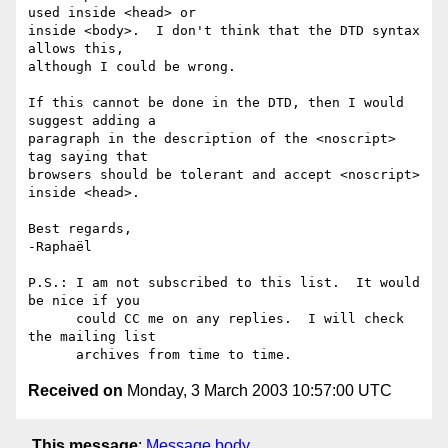
used inside <head> or

inside <body>.  I don't think that the DTD syntax 
allows this,

although I could be wrong.

If this cannot be done in the DTD, then I would 
suggest adding a

paragraph in the description of the <noscript> 
tag saying that

browsers should be tolerant and accept <noscript> 
inside <head>.

Best regards,

-Raphaël

P.S.: I am not subscribed to this list.  It would 
be nice if you

      could CC me on any replies.  I will check 
the mailing list

Received on
Monday, 3 March 2003 10:57:00 UTC
This message
:
Message body