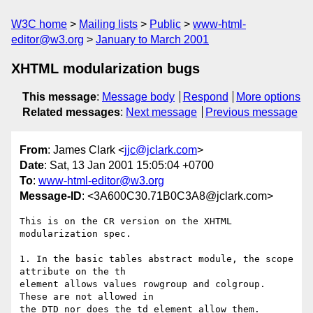
W3C home
Mailing lists
Public
www-html-
editor@w3.org
January to March 2001
XHTML modularization bugs
This message
:
Message body
Respond
More options
Related messages
:
Next message
Previous message
From
: James Clark <
jjc@jclark.com
>
Date
: Sat, 13 Jan 2001 15:05:04 +0700
To
:
www-html-editor@w3.org
Message-ID
: <3A600C30.71B0C3A8@jclark.com>
This is on the CR version on the XHTML 
modularization spec.

1. In the basic tables abstract module, the scope 
attribute on the th

element allows values rowgroup and colgroup.  
These are not allowed in

the DTD nor does the td element allow them.
