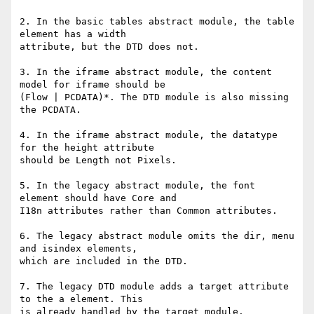
2. In the basic tables abstract module, the table 
element has a width

attribute, but the DTD does not.

3. In the iframe abstract module, the content 
model for iframe should be

(Flow | PCDATA)*. The DTD module is also missing 
the PCDATA.

4. In the iframe abstract module, the datatype 
for the height attribute

should be Length not Pixels.

5. In the legacy abstract module, the font 
element should have Core and

I18n attributes rather than Common attributes.

6. The legacy abstract module omits the dir, menu 
and isindex elements,

which are included in the DTD.

7. The legacy DTD module adds a target attribute 
to the a element. This

is already handled by the target module.
