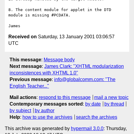
8. The content module for applet in the DTD 
module is missing #PCDATA.

Received on
Saturday, 13 January 2001 03:06:57
UTC
This message
:
Message body
Next message
:
James Clark: "XHTML modularization
inconsistences with XHTML 1.0"
Previous message
:
info@globalcomm.com: "The
English Teacher..."
Mail actions
:
respond to this message
mail a new topic
Contemporary messages sorted
:
by date
by thread
by subject
by author
Help
:
how to use the archives
search the archives
This archive was generated by
hypermail 3.0.0
: Thursday,